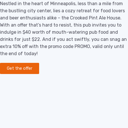
Nestled in the heart of Minneapolis, less than a mile from
the bustling city center, lies a cozy retreat for food lovers
and beer enthusiasts alike – the Crooked Pint Ale House.
With an offer that’s hard to resist, this pub invites you to
indulge in $40 worth of mouth-watering pub food and
drinks for just $22. And if you act swiftly, you can snag an
extra 10% off with the promo code PROMO, valid only until
the end of today!
Get the offer