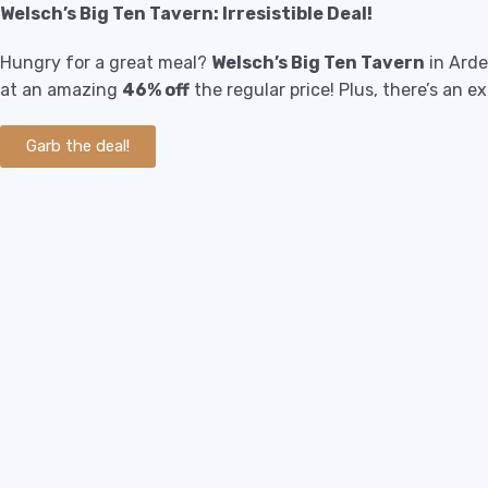
Welsch’s Big Ten Tavern: Irresistible Deal!
Hungry for a great meal?
Welsch’s Big Ten Tavern
in Arde
at an amazing
46% off
the regular price! Plus, there’s an e
Garb the deal!