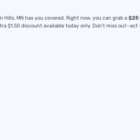
n Hills, MN has you covered. Right now, you can grab a
$25
xtra $1.50 discount available today only. Don’t miss out—act 