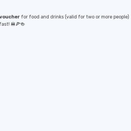
 voucher
for food and drinks (valid for two or more people)
fast! 🍔🍕🍻