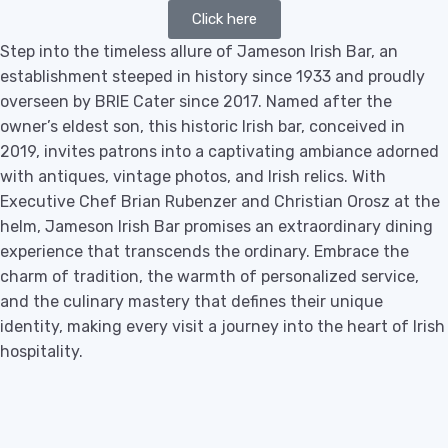
Click here
Step into the timeless allure of Jameson Irish Bar, an
establishment steeped in history since 1933 and proudly
overseen by BRIE Cater since 2017. Named after the
owner’s eldest son, this historic Irish bar, conceived in
2019, invites patrons into a captivating ambiance adorned
with antiques, vintage photos, and Irish relics. With
Executive Chef Brian Rubenzer and Christian Orosz at the
helm, Jameson Irish Bar promises an extraordinary dining
experience that transcends the ordinary. Embrace the
charm of tradition, the warmth of personalized service,
and the culinary mastery that defines their unique
identity, making every visit a journey into the heart of Irish
hospitality.