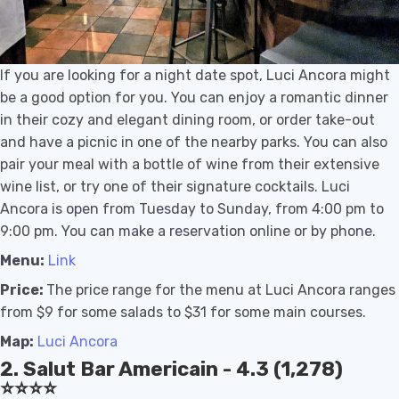
If you are looking for a night date spot, Luci Ancora might
be a good option for you. You can enjoy a romantic dinner
in their cozy and elegant dining room, or order take-out
and have a picnic in one of the nearby parks. You can also
pair your meal with a bottle of wine from their extensive
wine list, or try one of their signature cocktails. Luci
Ancora is open from Tuesday to Sunday, from 4:00 pm to
9:00 pm. You can make a reservation online or by phone.
Menu:
Link
Price:
The price range for the menu at Luci Ancora ranges
from $9 for some salads to $31 for some main courses.
Map:
Luci Ancora
2. Salut Bar Americain - 4.3 (1,278)
⭐️⭐️⭐️⭐️