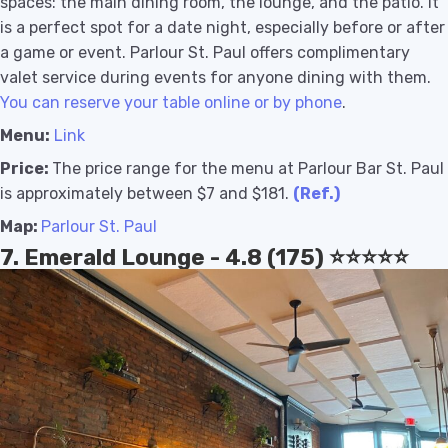
spaces: the main dining room, the lounge, and the patio. It
is a perfect spot for a date night, especially before or after
a game or event. Parlour St. Paul offers complimentary
valet service during events for anyone dining with them.
You can reserve your table online or by phone
.
Menu:
Link
Price:
The price range for the menu at Parlour Bar St. Paul
is approximately between $7 and $181.
(Ref.)
Map:
Parlour St. Paul
7. Emerald Lounge - 4.8 (175) ⭐️⭐️⭐️⭐️⭐️