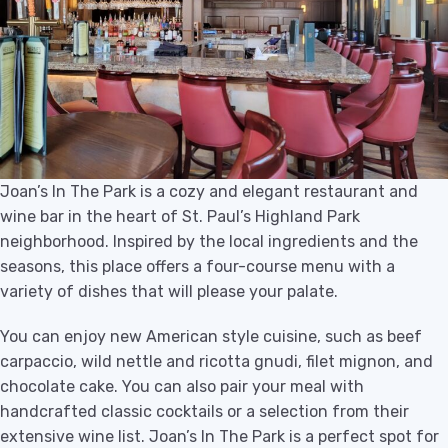
Joan’s In The Park is a cozy and elegant restaurant and
wine bar in the heart of St. Paul’s Highland Park
neighborhood. Inspired by the local ingredients and the
seasons, this place offers a four-course menu with a
variety of dishes that will please your palate.
You can enjoy new American style cuisine, such as beef
carpaccio, wild nettle and ricotta gnudi, filet mignon, and
chocolate cake. You can also pair your meal with
handcrafted classic cocktails or a selection from their
extensive wine list. Joan’s In The Park is a perfect spot for