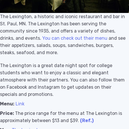
T
he Lexington, a historic and iconic restaurant and bar in
St. Paul, MN. The Lexington has been serving the
community since 1935, and offers a variety of dishes,
drinks, and events.
You can check out their menu
and see
their appetizers, salads, soups, sandwiches, burgers,
steaks, seafood, and more.
The Lexington is a great date night spot for college
students who want to enjoy a classic and elegant
atmosphere with their partners. You can also follow them
on Facebook and Instagram to get updates on their
specials and promotions.
Menu:
Link
Price:
The price range for the menu at The Lexington is
approximately between $13 and $39.
(Ref.)