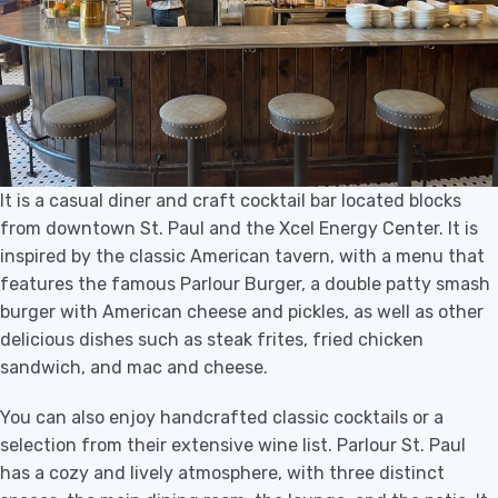
It is a casual diner and craft cocktail bar located blocks
from downtown St. Paul and the Xcel Energy Center. It is
inspired by the classic American tavern, with a menu that
features the famous Parlour Burger, a double patty smash
burger with American cheese and pickles, as well as other
delicious dishes such as steak frites, fried chicken
sandwich, and mac and cheese.
You can also enjoy handcrafted classic cocktails or a
selection from their extensive wine list. Parlour St. Paul
has a cozy and lively atmosphere, with three distinct