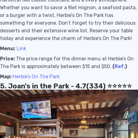
Whether you want to savor a filet mignon, a seafood pasta,
or a burger with a twist, Herbie’s On The Park has
something for everyone. Don’t forget to try their delicious
desserts and their extensive wine list. Reserve your table
today and experience the charm of Herbie’s On The Park!
Menu:
Link
Price:
The price range for the dinner menu at Herbie’s On
The Park is approximately between $15 and $50.
(
Ref.
)
Map:
Herbie’s On The Park
5. Joan's in the Park - 4.7(334) ⭐️⭐️⭐️⭐️⭐️