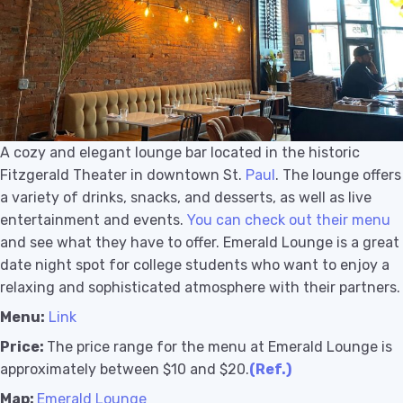
A cozy and elegant lounge bar located in the historic
Fitzgerald Theater in downtown St.
Paul
. The lounge offers
a variety of drinks, snacks, and desserts, as well as live
entertainment and events.
You can check out their menu
and see what they have to offer. Emerald Lounge is a great
date night spot for college students who want to enjoy a
relaxing and sophisticated atmosphere with their partners.
Menu:
Link
Price:
The price range for the menu at Emerald Lounge is
approximately between $10 and $20.
(Ref.)
Map:
Emerald Lounge