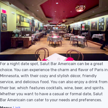
For a night date spot, Salut Bar Americain can be a great
choice. You can experience the charm and flavor of Paris in
Minnesota, with their cozy and stylish décor, friendly
service, and delicious food. You can also enjoy a drink from
their bar, which features cocktails, wine, beer, and spirits.
Whether you want to have a casual or formal date, Salut
Bar Americain can cater to your needs and preferences.
Menu:
Link