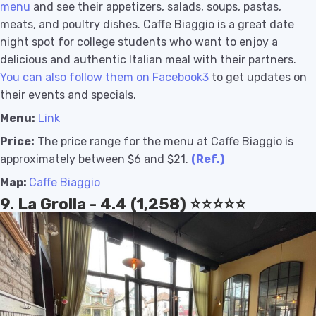
menu
and see their appetizers, salads, soups, pastas,
meats, and poultry dishes. Caffe Biaggio is a great date
night spot for college students who want to enjoy a
delicious and authentic Italian meal with their partners.
You can also follow them on Facebook3
to get updates on
their events and specials.
Menu:
Link
Price:
The price range for the menu at Caffe Biaggio is
approximately between $6 and $21.
(Ref.)
Map:
Caffe Biaggio
9. La Grolla - 4.4 (1,258) ⭐️⭐️⭐️⭐️⭐️