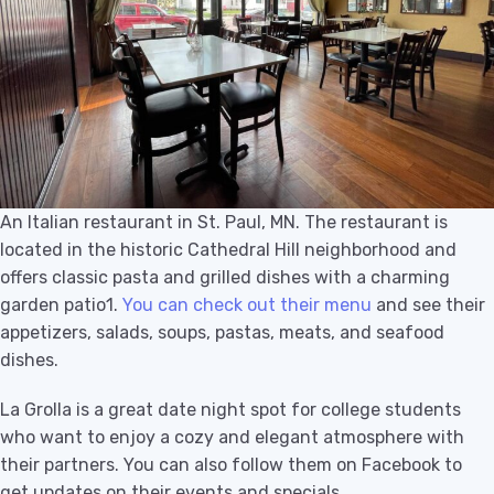
An Italian restaurant in St. Paul, MN. The restaurant is
located in the historic Cathedral Hill neighborhood and
offers classic pasta and grilled dishes with a charming
garden patio1.
You can check out their menu
and see their
appetizers, salads, soups, pastas, meats, and seafood
dishes.
La Grolla is a great date night spot for college students
who want to enjoy a cozy and elegant atmosphere with
their partners. You can also follow them on Facebook to
get updates on their events and specials.