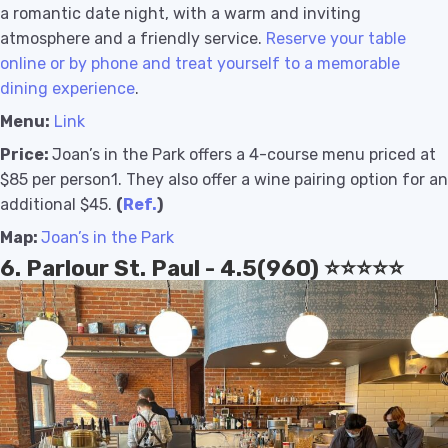
a romantic date night, with a warm and inviting
atmosphere and a friendly service.
Reserve your table
online or by phone and treat yourself to a memorable
dining experience
.
Menu:
Link
Price:
Joan’s in the Park offers a 4-course menu priced at
$85 per person1
. They also offer a wine pairing option for an
additional $45
.
(
Ref.
)
Map:
Joan’s in the Park
6. Parlour St. Paul - 4.5(960) ⭐️⭐️⭐️⭐️⭐️