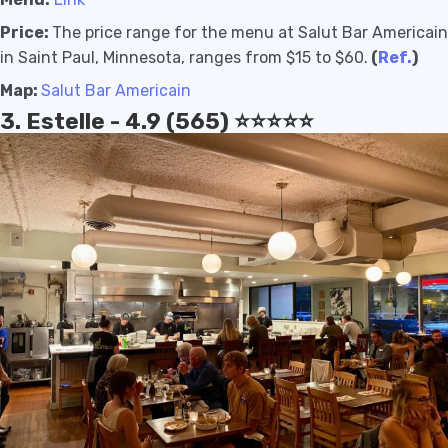
Price:
The price range for the menu at Salut Bar Americain
in Saint Paul, Minnesota, ranges from $15 to $60.
(
Ref.
)
Map:
Salut Bar Americain
3. Estelle - 4.9 (565) ⭐️⭐️⭐️⭐️⭐️