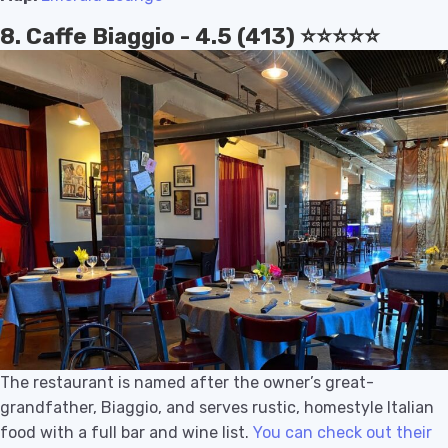
8. Caffe Biaggio - 4.5 (413) ⭐️⭐️⭐️⭐️⭐️
The restaurant is named after the owner’s great-
grandfather, Biaggio, and serves rustic, homestyle Italian
food with a full bar and wine list.
You can check out their