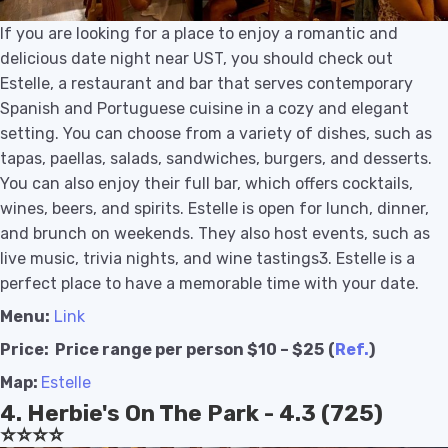
If you are looking for a place to enjoy a romantic and
delicious date night near UST, you should check out
Estelle, a restaurant and bar that serves contemporary
Spanish and Portuguese cuisine in a cozy and elegant
setting. You can choose from a variety of dishes, such as
tapas, paellas, salads, sandwiches, burgers, and desserts.
You can also enjoy their full bar, which offers cocktails,
wines, beers, and spirits. Estelle is open for lunch, dinner,
and brunch on weekends. They also host events, such as
live music, trivia nights, and wine tastings3. Estelle is a
perfect place to have a memorable time with your date.
Menu:
Link
Price:
Price range per person $10 – $25
(
Ref.
)
Map:
Estelle
4. Herbie's On The Park - 4.3 (725)
⭐️⭐️⭐️⭐️