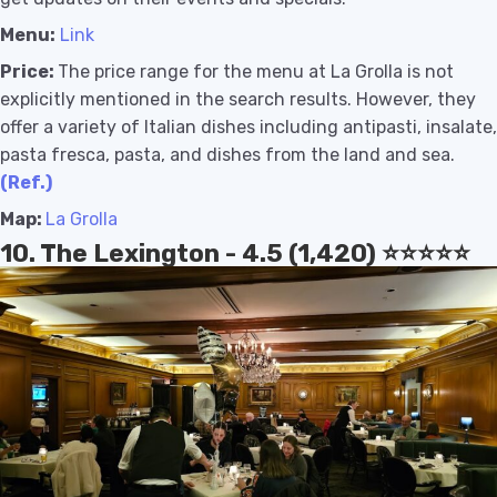
Menu:
Link
Price:
The price range for the menu at La Grolla is not
explicitly mentioned in the search results. However, they
offer a variety of Italian dishes including antipasti, insalate,
pasta fresca, pasta, and dishes from the land and sea
.
(Ref.)
Map:
La Grolla
10. The Lexington - 4.5 (1,420) ⭐️⭐️⭐️⭐️⭐️