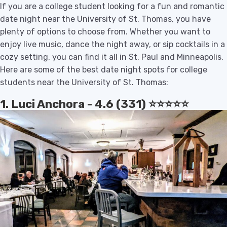
If you are a college student looking for a fun and romantic
date night near the University of St. Thomas, you have
plenty of options to choose from. Whether you want to
enjoy live music, dance the night away, or sip cocktails in a
cozy setting, you can find it all in St. Paul and Minneapolis.
Here are some of the best date night spots for college
students near the University of St. Thomas:
1. Luci Anchora - 4.6 (331) ⭐️⭐️⭐️⭐️⭐️