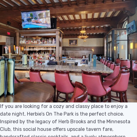
If you are looking for a cozy and classy place to enjoy a
date night, Herbie’s On The Park is the perfect choice.
Inspired by the legacy of Herb Brooks and the Minnesota
Club, this social house offers upscale tavern fare,
handcrafted classic cocktails, and a lively atmosphere.