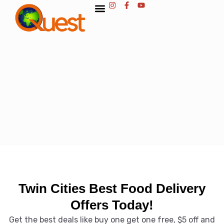
Twin Cities Best Food Delivery
Offers Today!
Get the best deals like buy one get one free, $5 off and