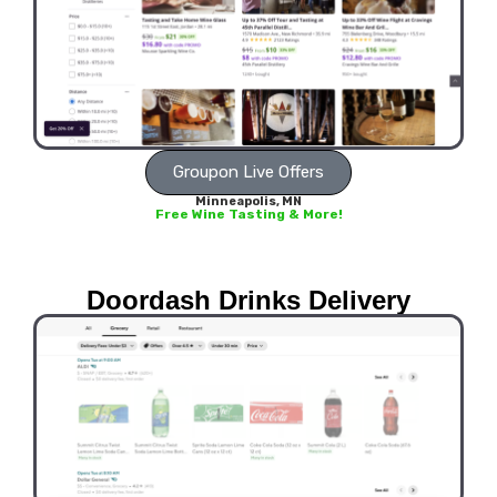
Groupon Live Offers
Minneapolis, MN
Free Wine Tasting & More!
Doordash Drinks Delivery