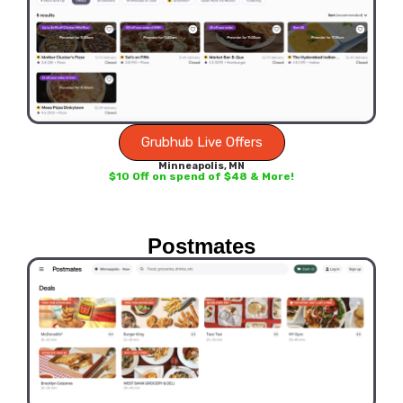
Grubhub Live Offers
Minneapolis, MN
$10 Off on spend of $48 & More!
Postmates