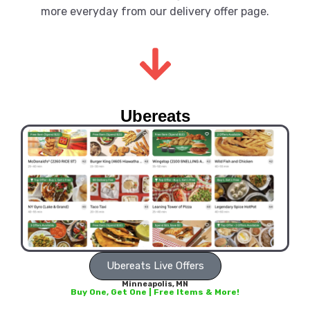
more everyday from our delivery offer page.
Ubereats
Ubereats Live Offers
Minneapolis, MN
Buy One, Get One | Free Items & More!