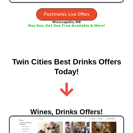
Postmates Live Offers
Minneapolis, MN
Buy One, Get One Free Available & More!
Twin Cities Best Drinks Offers
Today!
Wines, Drinks Offers!