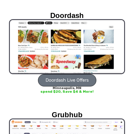
Doordash
Doordash Live Offers
Minneapolis, MN
spend $20, Save $4 & More!
Grubhub