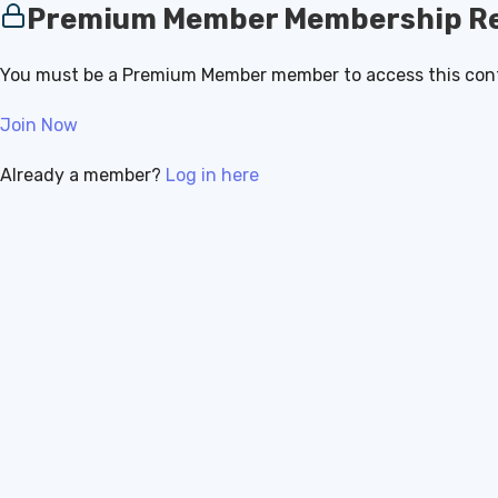
Premium Member Membership Re
You must be a Premium Member member to access this con
Join Now
Already a member?
Log in here