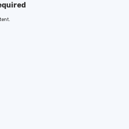
quired
tent.