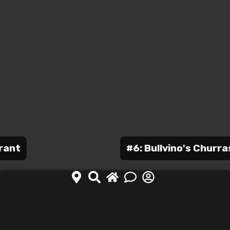
urant
#6: Bullvino's Churra