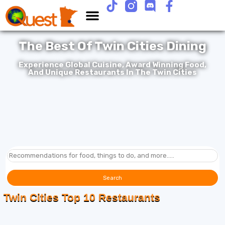
The Best Of Twin Cities Dining
Experience Global Cuisine, Award Winning Food,
And Unique Restaurants In The Twin Cities
Search
Twin Cities Top 10 Restaurants