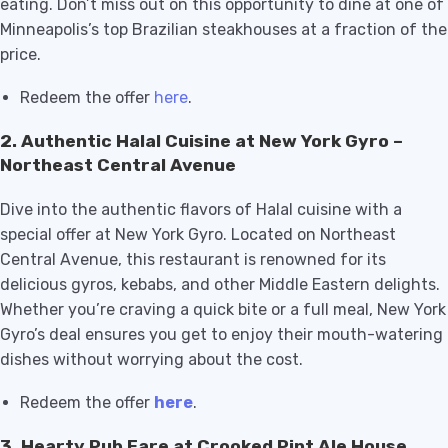
eating. Don’t miss out on this opportunity to dine at one of
Minneapolis’s top Brazilian steakhouses at a fraction of the
price.
Redeem the offer
here
.
2.
Authentic Halal Cuisine at New York Gyro –
Northeast Central Avenue
Dive into the authentic flavors of Halal cuisine with a
special offer at New York Gyro. Located on Northeast
Central Avenue, this restaurant is renowned for its
delicious gyros, kebabs, and other Middle Eastern delights.
Whether you’re craving a quick bite or a full meal, New York
Gyro’s deal ensures you get to enjoy their mouth-watering
dishes without worrying about the cost.
Redeem the offer
here
.
3.
Hearty Pub Fare at Crooked Pint Ale House