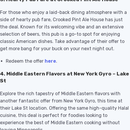
For those who enjoy a laid-back dining atmosphere with a
side of hearty pub fare, Crooked Pint Ale House has just
the deal. Known for its welcoming vibe and an extensive
selection of beers, this pub is a go-to spot for enjoying
classic American dishes. Take advantage of their offer to
get more bang for your buck on your next night out.
Redeem the offer
here
.
4.
Middle Eastern Flavors at New York Gyro – Lake
St
Explore the rich tapestry of Middle Eastern flavors with
another fantastic offer from New York Gyro, this time at
their Lake St location. Offering the same high-quality Halal
cuisine, this deal is perfect for foodies looking to
experience the best of Middle Eastern cooking without
leaving Minneapolis.