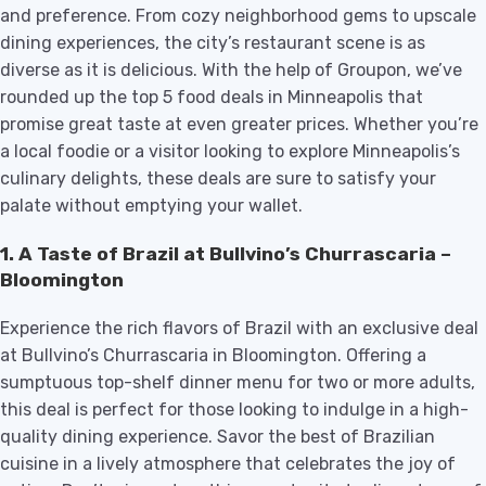
and preference. From cozy neighborhood gems to upscale
dining experiences, the city’s restaurant scene is as
diverse as it is delicious. With the help of Groupon, we’ve
rounded up the top 5 food deals in Minneapolis that
promise great taste at even greater prices. Whether you’re
a local foodie or a visitor looking to explore Minneapolis’s
culinary delights, these deals are sure to satisfy your
palate without emptying your wallet.
1.
A Taste of Brazil at Bullvino’s Churrascaria –
Bloomington
Experience the rich flavors of Brazil with an exclusive deal
at Bullvino’s Churrascaria in Bloomington. Offering a
sumptuous top-shelf dinner menu for two or more adults,
this deal is perfect for those looking to indulge in a high-
quality dining experience. Savor the best of Brazilian
cuisine in a lively atmosphere that celebrates the joy of