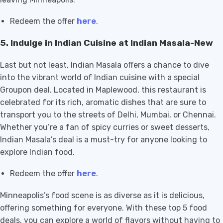
Redeem the offer
here
.
5.
Indulge in Indian Cuisine at Indian Masala-New
Last but not least, Indian Masala offers a chance to dive
into the vibrant world of Indian cuisine with a special
Groupon deal. Located in Maplewood, this restaurant is
celebrated for its rich, aromatic dishes that are sure to
transport you to the streets of Delhi, Mumbai, or Chennai.
Whether you’re a fan of spicy curries or sweet desserts,
Indian Masala’s deal is a must-try for anyone looking to
explore Indian food.
Redeem the offer
here
.
Minneapolis’s food scene is as diverse as it is delicious,
offering something for everyone. With these top 5 food
deals, you can explore a world of flavors without having to