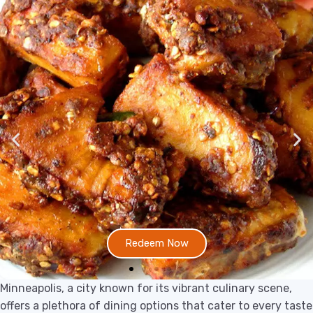
Redeem Now
Minneapolis, a city known for its vibrant culinary scene,
offers a plethora of dining options that cater to every taste