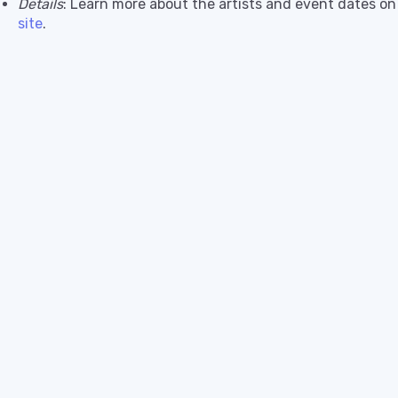
Details
: Learn more about the artists and event dates o
site
.