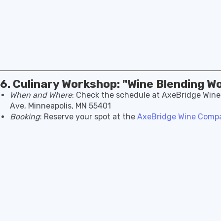
6. Culinary Workshop: "Wine Blending W
When and Where
: Check the schedule at AxeBridge Win
Ave, Minneapolis, MN 55401
Booking
: Reserve your spot at the
AxeBridge Wine Compa