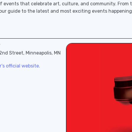
f events that celebrate art, culture, and community. From th
 our guide to the latest and most exciting events happening
"
 2nd Street, Minneapolis, MN
s official website.