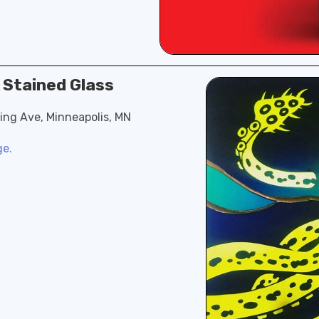
A Stained Glass
ling Ave, Minneapolis, MN
ge.