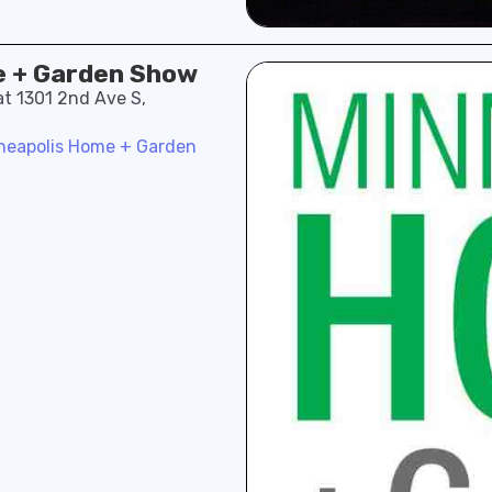
e + Garden Show
at 1301 2nd Ave S,
neapolis Home + Garden