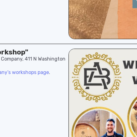
orkshop"
e Company, 411 N Washington
ny’s workshops page
.