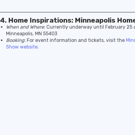
4. Home Inspirations: Minneapolis Hom
When and Where
: Currently underway until February 25 
Minneapolis, MN 55403
Booking
: For event information and tickets, visit the
Min
Show website.