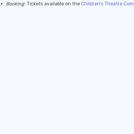
Booking
: Tickets available on the
Children’s Theatre Com