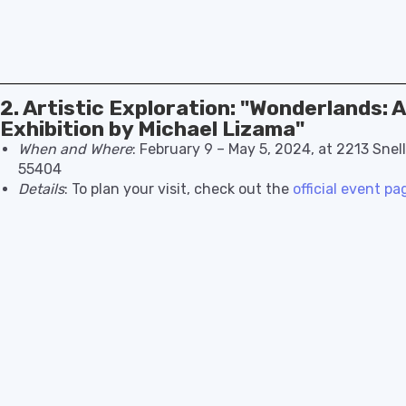
2. Artistic Exploration: "Wonderlands: 
Exhibition by Michael Lizama"
When and Where
: February 9 – May 5, 2024, at 2213 Snel
55404
Details
: To plan your visit, check out the
official event pa