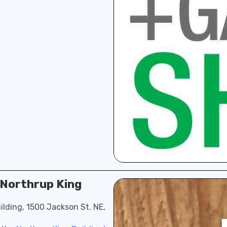
t Northrup King
ilding, 1500 Jackson St. NE,