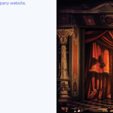
pany website.