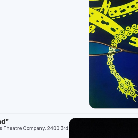
nd"
n’s Theatre Company, 2400 3rd