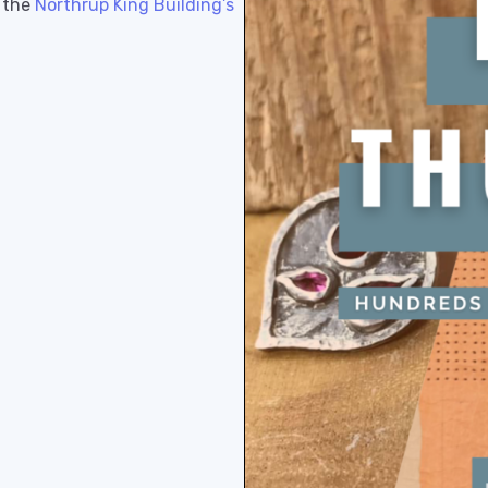
n the
Northrup King Building’s