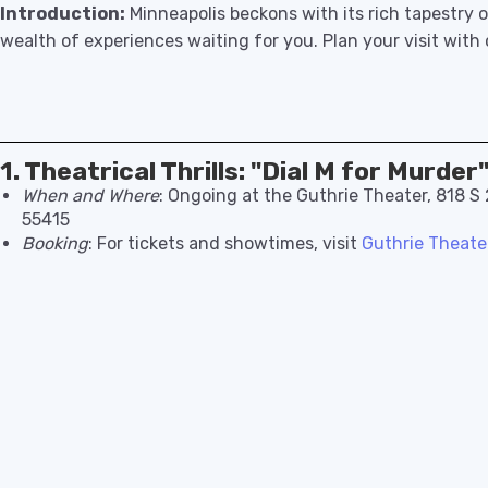
Introduction:
Minneapolis beckons with its rich tapestry o
wealth of experiences waiting for you. Plan your visit with
1. Theatrical Thrills: "Dial M for Murder
When and Where
: Ongoing at the Guthrie Theater, 818 S
55415
Booking
: For tickets and showtimes, visit
Guthrie Theater’