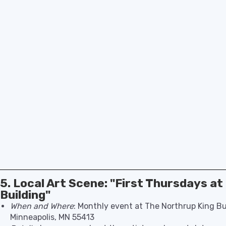
5. Local Art Scene: "First Thursdays a
Building"
When and Where
: Monthly event at The Northrup King Bu
Minneapolis, MN 55413