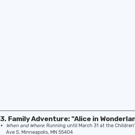
3. Family Adventure: "Alice in Wonderla
When and Where
: Running until March 31 at the Childre
Ave S, Minneapolis, MN 55404