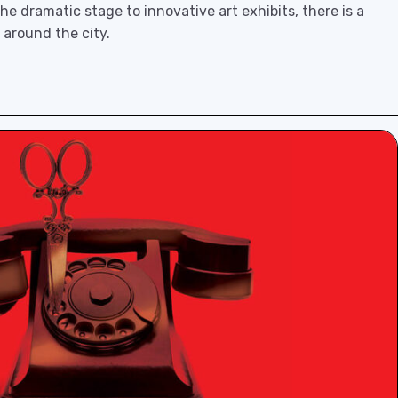
e dramatic stage to innovative art exhibits, there is a
 around the city.