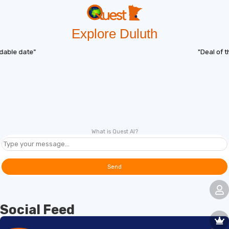
Explore Duluth
"Deal of the day"
What is Quest AI?
Send
Social Feed