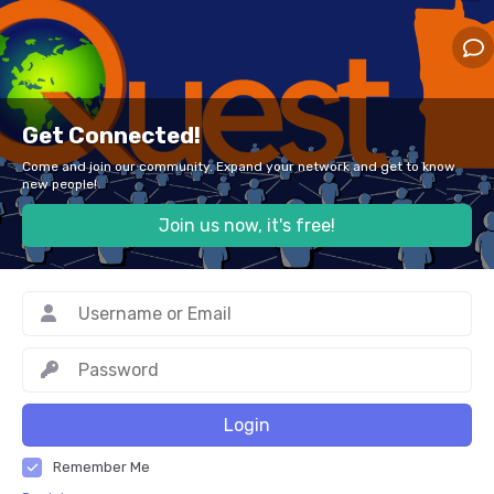
Get Connected!
Come and join our community. Expand your network and get to know
new people!
Join us now, it's free!
Login
Remember Me