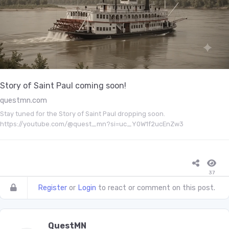
Story of Saint Paul coming soon!
questmn.com
Stay tuned for the Story of Saint Paul dropping soon.
https://youtube.com/@quest_mn?si=uc_Y0W1f2ucEnZw3
37
Register
or
Login
to react or comment on this post.
QuestMN