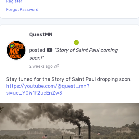
Register
Forgot Password
QuestMN
posted
"Story of Saint Paul coming
soon!"
2 weeks ago
Stay tuned for the Story of Saint Paul dropping soon.
https://youtube.com/@quest_mn?
si=uc_Y0W1f2ucEnZw3