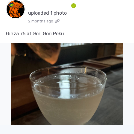
uploaded 1 photo
2 months ago
Ginza 75 at Gori Gori Peku