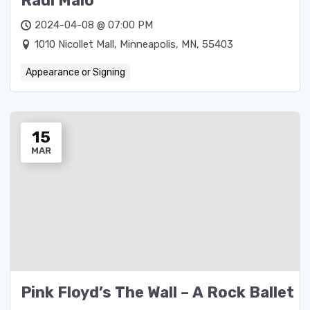
Raul Malo
2024-04-08 @ 07:00 PM
1010 Nicollet Mall, Minneapolis, MN, 55403
Appearance or Signing
15
MAR
Pink Floyd’s The Wall – A Rock Ballet