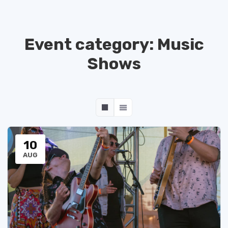
Event category:
Music
Shows
10
AUG