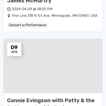
James McMurtry
2024-04-09 @ 08:00 PM
Fine Line 318 N 1st Ave, Minneapolis, MN 55401, USA
Concert or Performance
09
APR
Connie Evingson with Patty & the