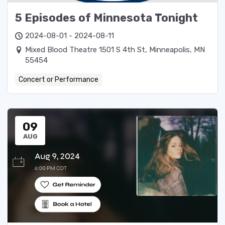
5 Episodes of Minnesota Tonight
2024-08-01 - 2024-08-11
Mixed Blood Theatre 1501 S 4th St, Minneapolis, MN
55454
Concert or Performance
09
AUG