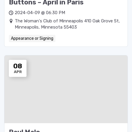
Buttons – April in Paris
2024-04-09 @ 06:30 PM
The Woman's Club of Minneapolis 410 Oak Grove St,
Minneapolis, Minnesota 55403
Appearance or Signing
08
APR