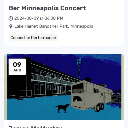
Ber Minneapolis Concert
2024-08-09 @ 06:00 PM
Lake Harriet Bandshell Park, Minneapolis
Concert or Performance
09
APR