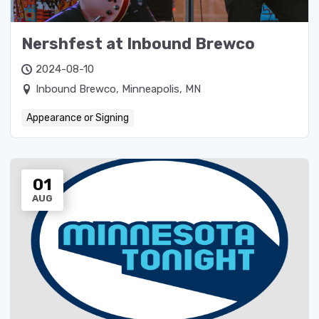
Nershfest at Inbound Brewco
2024-08-10
Inbound Brewco, Minneapolis, MN
Appearance or Signing
01
AUG