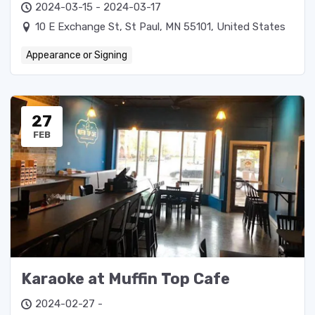
2024-03-15 - 2024-03-17
10 E Exchange St, St Paul, MN 55101, United States
Appearance or Signing
27
FEB
Karaoke at Muffin Top Cafe
2024-02-27 -