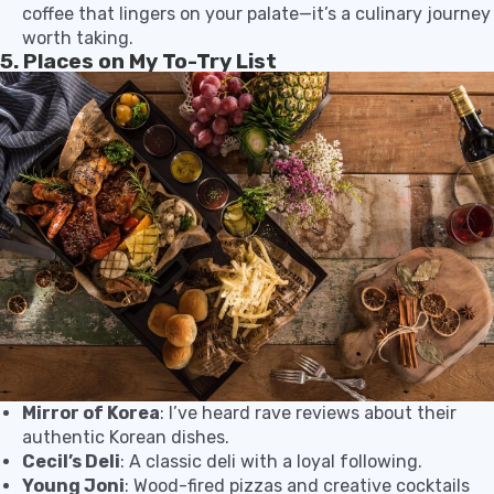
coffee that lingers on your palate—it’s a culinary journey
worth taking.
5. Places on My To-Try List
Mirror of Korea
: I’ve heard rave reviews about their
authentic Korean dishes.
Cecil’s Deli
: A classic deli with a loyal following.
Young Joni
: Wood-fired pizzas and creative cocktails