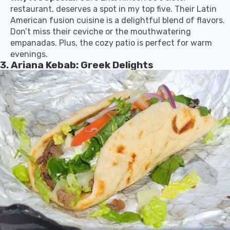
restaurant, deserves a spot in my top five. Their Latin
American fusion cuisine is a delightful blend of flavors.
Don’t miss their ceviche or the mouthwatering
empanadas. Plus, the cozy patio is perfect for warm
evenings.
3. Ariana Kebab: Greek Delights