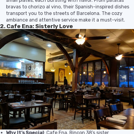
small plates, each bursting with flavor. From patatas
bravas to chorizo al vino, their Spanish-inspired dishes
transport you to the streets of Barcelona. The cozy
ambiance and attentive service make it a must-visit.
2. Cafe Ena: Sisterly Love
Why It’s Special
: Cafe Ena, Rincon 38’s sister