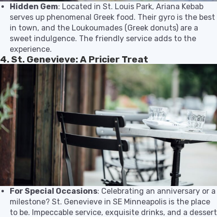
Hidden Gem
: Located in St. Louis Park, Ariana Kebab
serves up phenomenal Greek food. Their gyro is the best
in town, and the Loukoumades (Greek donuts) are a
sweet indulgence. The friendly service adds to the
experience.
4. St. Genevieve: A Pricier Treat
For Special Occasions
: Celebrating an anniversary or a
milestone? St. Genevieve in SE Minneapolis is the place
to be. Impeccable service, exquisite drinks, and a dessert