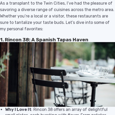
As a transplant to the Twin Cities, I’ve had the pleasure of
savoring a diverse range of cuisines across the metro area.
Whether you’re a local or a visitor, these restaurants are
sure to tantalize your taste buds. Let’s dive into some of
my personal favorites:
1. Rincon 38: A Spanish Tapas Haven
Why I Love It
: Rincon 38 offers an array of delightful