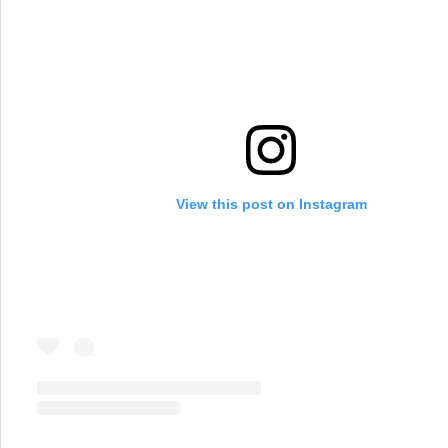
View this post on Instagram