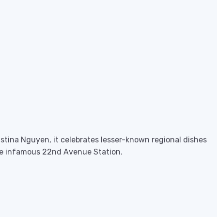
istina Nguyen, it celebrates lesser-known regional dishes
 the infamous 22nd Avenue Station.