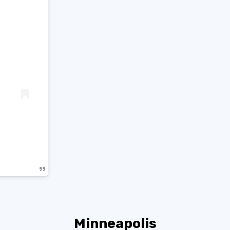
Minneapolis