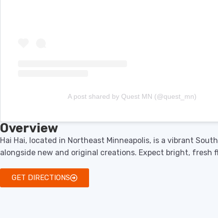
A post shared by Quest MN (@quest_mn)
Overview
Hai Hai, located in Northeast Minneapolis, is a vibrant Sou
alongside new and original creations. Expect bright, fresh f
GET DIRECTIONS
Menu