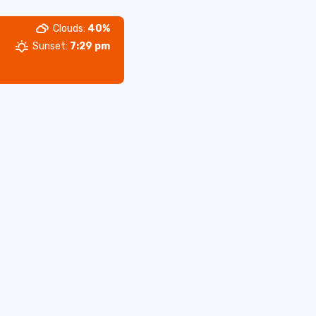
Clouds:
40%
Sunset:
7:29 pm