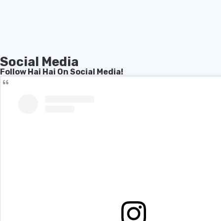
Social Media
Follow Hai Hai On Social Media!