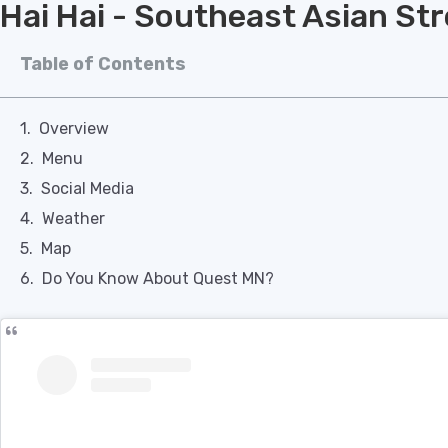
Hai Hai - Southeast Asian St
Table of Contents
Overview
Menu
Social Media
Weather
Map
Do You Know About Quest MN?