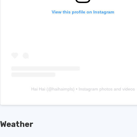
View this profile on Instagram
Hai Hai
(@
haihaimpls
) • Instagram photos and videos
Weather