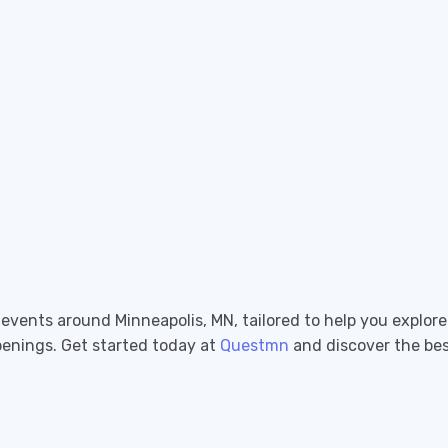
g events around Minneapolis, MN, tailored to help you explor
penings. Get started today at
Questmn
and discover the best