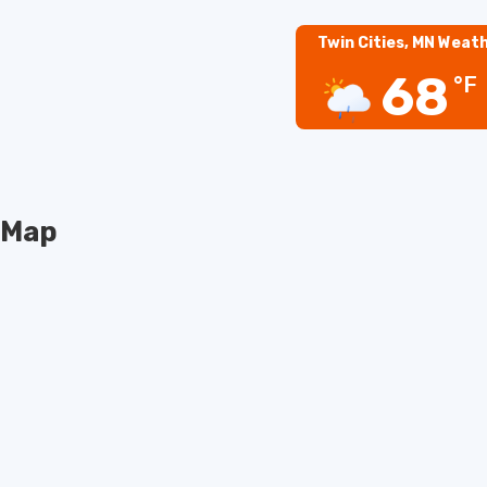
Twin Cities, MN Weat
68
°F
Map