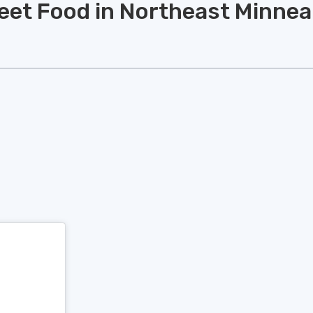
reet Food in Northeast Minnea