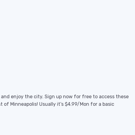
e and enjoy the city. Sign up now for free to access these
 of Minneapolis! Usually it’s $4.99/Mon for a basic