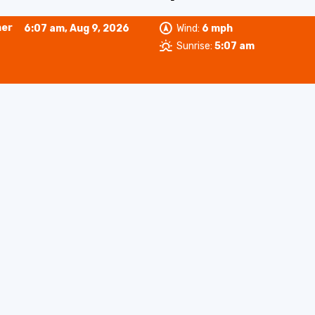
her
6:07 am,
Aug 9, 2026
Wind:
6 mph
Sunrise:
5:07 am