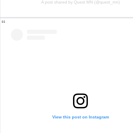
A post shared by Quest MN (@quest_mn)
View this post on Instagram