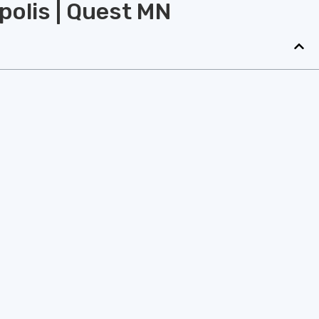
polis | Quest MN