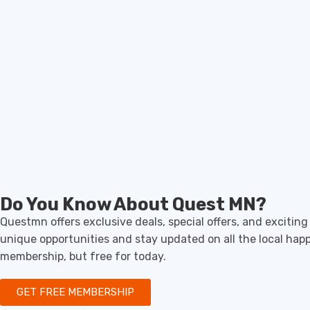
Do You Know About Quest MN?
Questmn offers exclusive deals, special offers, and excitin
unique opportunities and stay updated on all the local hap
membership, but free for today.
GET FREE MEMBERSHIP