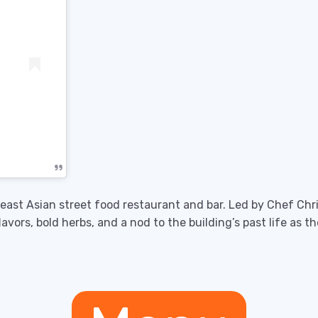
theast Asian street food restaurant and bar. Led by Chef Chr
lavors, bold herbs, and a nod to the building’s past life as