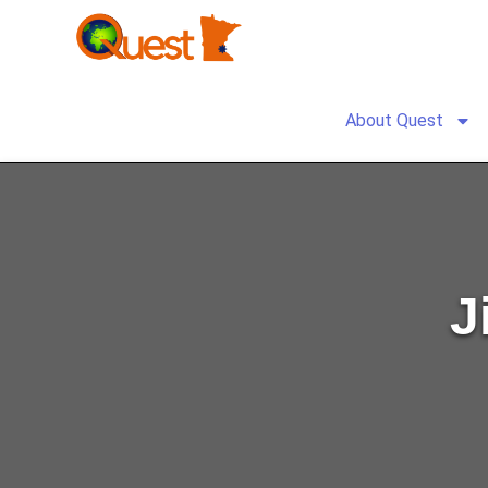
About Quest
J