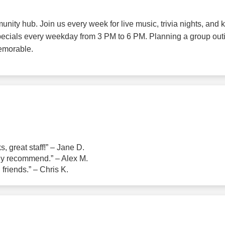
unity hub. Join us every week for live music, trivia nights, an
pecials every weekday from 3 PM to 6 PM. Planning a group out
emorable.
, great staff!” – Jane D.
ly recommend.” – Alex M.
 friends.” – Chris K.