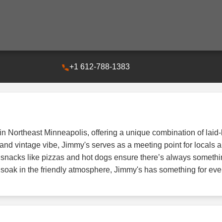
+1 612-788-1383
 in Northeast Minneapolis, offering a unique combination of la
and vintage vibe, Jimmy's serves as a meeting point for locals an
ar snacks like pizzas and hot dogs ensure there’s always somethi
y soak in the friendly atmosphere, Jimmy's has something for ev