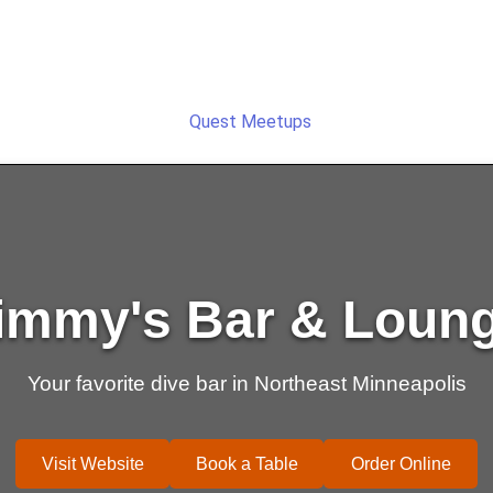
Quest Meetups
immy's Bar & Loun
Your favorite dive bar in Northeast Minneapolis
Visit Website
Book a Table
Order Online