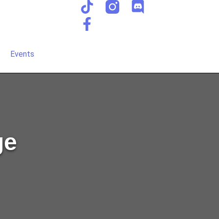
Events
ge