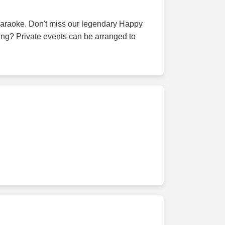
d karaoke. Don't miss our legendary Happy
ing? Private events can be arranged to