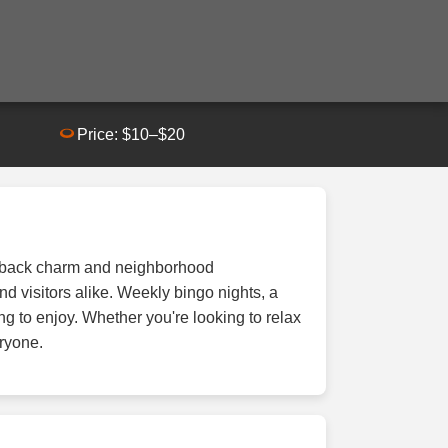
Price: $10–$20
id-back charm and neighborhood
d visitors alike. Weekly bingo nights, a
ng to enjoy. Whether you're looking to relax
eryone.