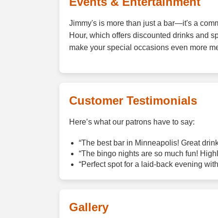
Events & Entertainment
Jimmy's is more than just a bar—it's a comm
Hour, which offers discounted drinks and s
make your special occasions even more m
Customer Testimonials
Here’s what our patrons have to say:
“The best bar in Minneapolis! Great drinks
“The bingo nights are so much fun! High
“Perfect spot for a laid-back evening with
Gallery