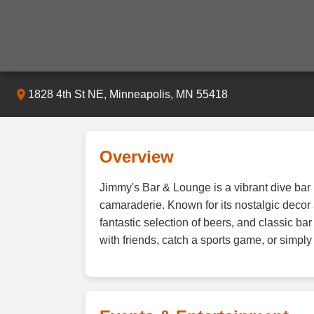
1828 4th St NE, Minneapolis, MN 55418
Overview
Jimmy's Bar & Lounge is a vibrant dive bar
camaraderie. Known for its nostalgic decor 
fantastic selection of beers, and classic b
with friends, catch a sports game, or simpl