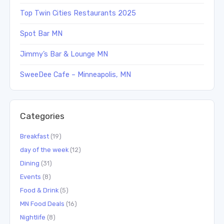
Top Twin Cities Restaurants 2025
Spot Bar MN
Jimmy’s Bar & Lounge MN
SweeDee Cafe – Minneapolis, MN
Categories
Breakfast
(19)
day of the week
(12)
Dining
(31)
Events
(8)
Food & Drink
(5)
MN Food Deals
(16)
Nightlife
(8)