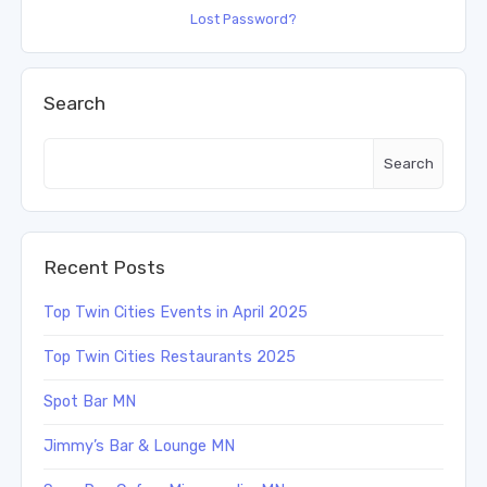
Lost Password?
Search
Search
Recent Posts
Top Twin Cities Events in April 2025
Top Twin Cities Restaurants 2025
Spot Bar MN
Jimmy’s Bar & Lounge MN