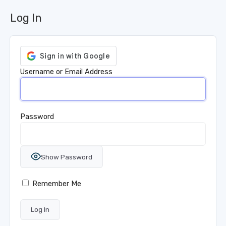
Log In
Username or Email Address
Password
Show Password
Remember Me