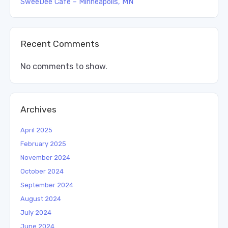
SweeDee Cafe – Minneapolis, MN
Recent Comments
No comments to show.
Archives
April 2025
February 2025
November 2024
October 2024
September 2024
August 2024
July 2024
June 2024