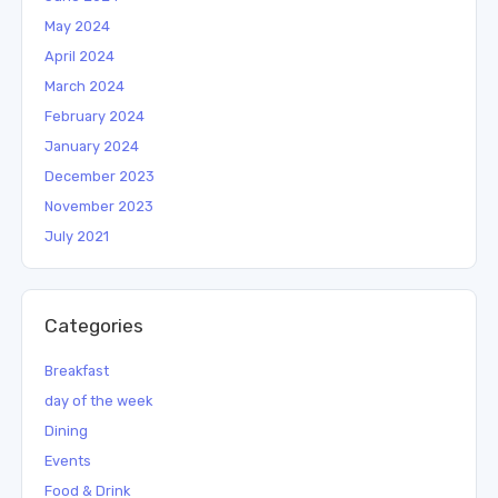
May 2024
April 2024
March 2024
February 2024
January 2024
December 2023
November 2023
July 2021
Categories
Breakfast
day of the week
Dining
Events
Food & Drink