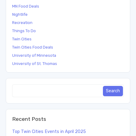
MN Food Deals
Nightlife
Recreation
Things To Do
Twin Cities
Twin Cities Food Deals
University of Minnesota
University of St. Thomas
Recent Posts
Top Twin Cities Events in April 2025