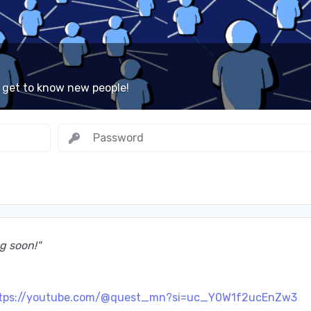
 get to know new people!
ming soon!"
tps://youtube.com/@quest_mn?si=uc_Y0W1f2ucEnZw3