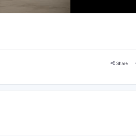
Share