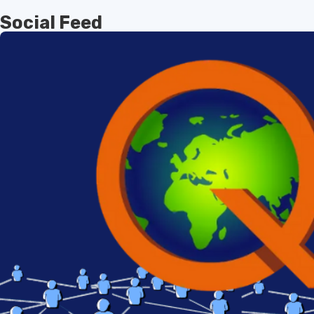
Social Feed