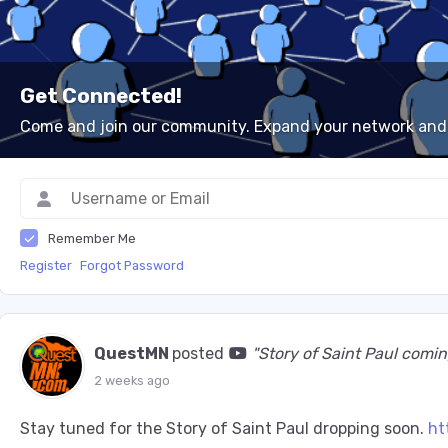
Get Connected!
Come and join our community. Expand your network and
Remember Me
Register
Forgot Password
QuestMN
posted
"Story of Saint Paul co
2 weeks ago
Stay tuned for the Story of Saint Paul dropping soon.
ht