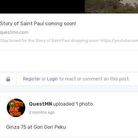
Story of Saint Paul coming soon!
questmn.com
Stay tuned for the Story of Saint Paul dropping soon. https://youtu
Register
or
Login
to react or comment on this post.
QuestMN
uploaded 1 photo
2 months ago
Ginza 75 at Gori Gori Peku