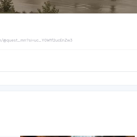
be.com/@quest_mn?si=uc_Y0W1f2ucEnZw3