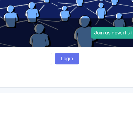
Join us now, it's 
Login