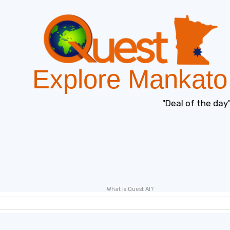
Explore Mankato
"Deal of the day"
What is Quest AI?