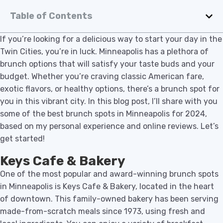
Table of Contents
If you’re looking for a delicious way to start your day in the
Twin Cities, you’re in luck. Minneapolis has a plethora of
brunch options that will satisfy your taste buds and your
budget. Whether you’re craving classic American fare,
exotic flavors, or healthy options, there’s a brunch spot for
you in this vibrant city. In this blog post, I’ll share with you
some of the best brunch spots in Minneapolis for 2024,
based on my personal experience and online reviews. Let’s
get started!
Keys Cafe & Bakery
One of the most popular and award-winning brunch spots
in Minneapolis is Keys Cafe & Bakery, located in the heart
of downtown. This family-owned bakery has been serving
made-from-scratch meals since 1973, using fresh and