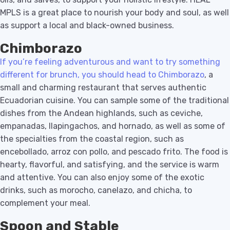
MPLS is a great place to nourish your body and soul, as well
as support a local and black-owned business.
Chimborazo
If you’re feeling adventurous and want to try something
different for brunch, you should head to Chimborazo
, a
small and charming restaurant that serves authentic
Ecuadorian cuisine. You can sample some of the traditional
dishes from the Andean highlands, such as ceviche,
empanadas, llapingachos, and hornado, as well as some of
the specialties from the coastal region, such as
encebollado, arroz con pollo, and pescado frito. The food is
hearty, flavorful, and satisfying, and the service is warm
and attentive. You can also enjoy some of the exotic
drinks, such as morocho, canelazo, and chicha, to
complement your meal.
Spoon and Stable