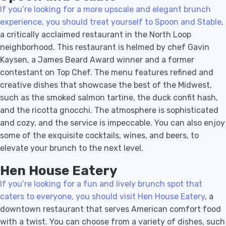
If you’re looking for a more upscale and elegant brunch
experience, you should treat yourself to Spoon and Stable
,
a critically acclaimed restaurant in the North Loop
neighborhood. This restaurant is helmed by chef Gavin
Kaysen, a James Beard Award winner and a former
contestant on Top Chef. The menu features refined and
creative dishes that showcase the best of the Midwest,
such as the smoked salmon tartine, the duck confit hash,
and the ricotta gnocchi. The atmosphere is sophisticated
and cozy, and the service is impeccable. You can also enjoy
some of the exquisite cocktails, wines, and beers, to
elevate your brunch to the next level.
Hen House Eatery
If you’re looking for a fun and lively brunch spot that
caters to everyone, you should visit Hen House Eatery
, a
downtown restaurant that serves American comfort food
with a twist. You can choose from a variety of dishes, such