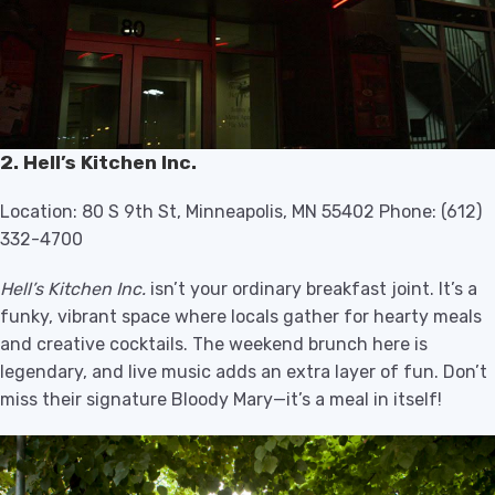
2. Hell’s Kitchen Inc.
Location: 80 S 9th St, Minneapolis, MN 55402 Phone: (612)
332-4700
Hell’s Kitchen Inc.
isn’t your ordinary breakfast joint. It’s a
funky, vibrant space where locals gather for hearty meals
and creative cocktails. The weekend brunch here is
legendary, and live music adds an extra layer of fun. Don’t
miss their signature Bloody Mary—it’s a meal in itself!