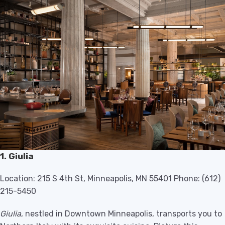
1. Giulia
Location: 215 S 4th St, Minneapolis, MN 55401 Phone: (612)
215-5450
Giulia
, nestled in Downtown Minneapolis, transports you to