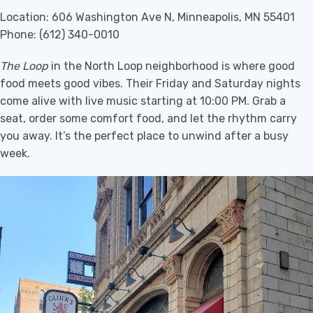
Location: 606 Washington Ave N, Minneapolis, MN 55401
Phone: (612) 340-0010
The Loop
in the North Loop neighborhood is where good
food meets good vibes. Their Friday and Saturday nights
come alive with live music starting at 10:00 PM. Grab a
seat, order some comfort food, and let the rhythm carry
you away. It’s the perfect place to unwind after a busy
week.