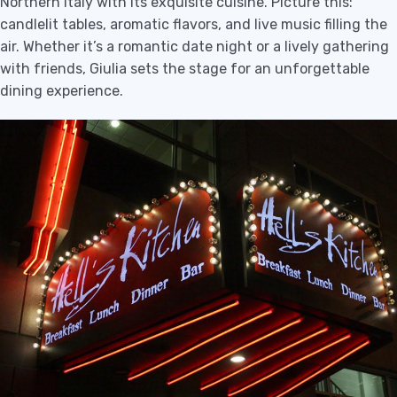
Northern Italy with its exquisite cuisine. Picture this:
candlelit tables, aromatic flavors, and live music filling the
air. Whether it’s a romantic date night or a lively gathering
with friends, Giulia sets the stage for an unforgettable
dining experience.