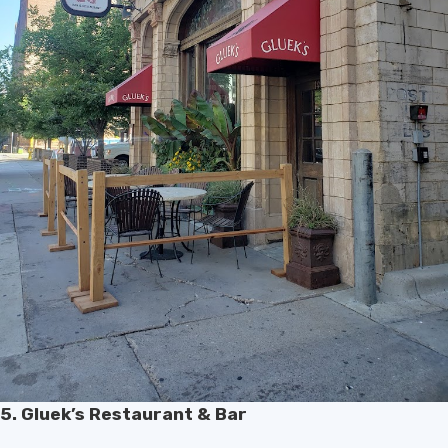
5. Gluek’s Restaurant & Bar