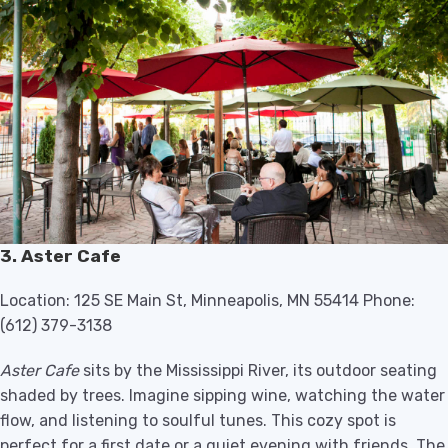
3. Aster Cafe
Location: 125 SE Main St, Minneapolis, MN 55414 Phone:
(612) 379-3138
Aster Cafe
sits by the Mississippi River, its outdoor seating
shaded by trees. Imagine sipping wine, watching the water
flow, and listening to soulful tunes. This cozy spot is
perfect for a first date or a quiet evening with friends. The