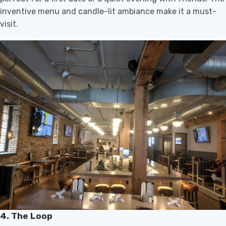
inventive menu and candle-lit ambiance make it a must-
visit.
4. The Loop