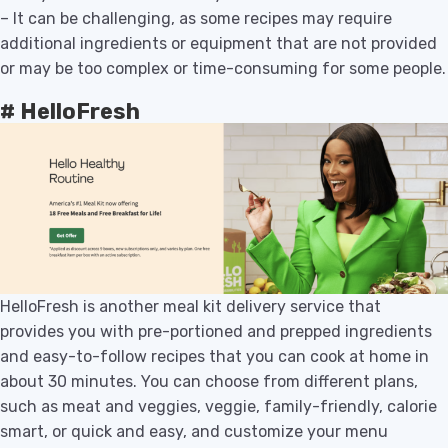
– It can be challenging, as some recipes may require
additional ingredients or equipment that are not provided
or may be too complex or time-consuming for some people.
# HelloFresh
HelloFresh is another meal kit delivery service that
provides you with pre-portioned and prepped ingredients
and easy-to-follow recipes that you can cook at home in
about 30 minutes. You can choose from different plans,
such as meat and veggies, veggie, family-friendly, calorie
smart, or quick and easy, and customize your menu