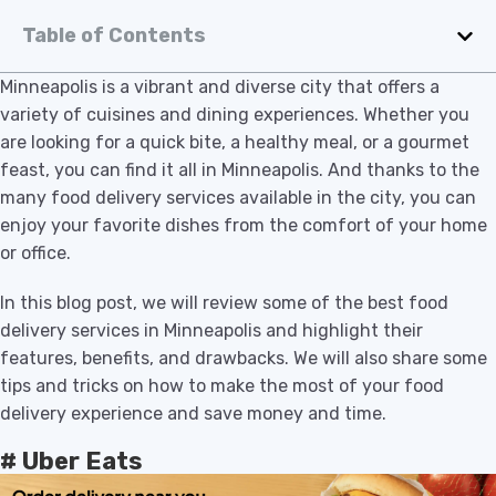
Table of Contents
Minneapolis is a vibrant and diverse city that offers a
variety of cuisines and dining experiences. Whether you
are looking for a quick bite, a healthy meal, or a gourmet
feast, you can find it all in Minneapolis. And thanks to the
many food delivery services available in the city, you can
enjoy your favorite dishes from the comfort of your home
or office.
In this blog post, we will review some of the best food
delivery services in Minneapolis and highlight their
features, benefits, and drawbacks. We will also share some
tips and tricks on how to make the most of your food
delivery experience and save money and time.
# Uber Eats