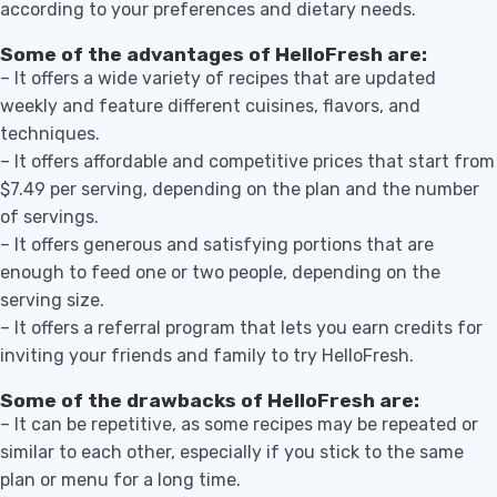
according to your preferences and dietary needs.
Some of the advantages of HelloFresh are:
– It offers a wide variety of recipes that are updated
weekly and feature different cuisines, flavors, and
techniques.
– It offers affordable and competitive prices that start from
$7.49 per serving, depending on the plan and the number
of servings.
– It offers generous and satisfying portions that are
enough to feed one or two people, depending on the
serving size.
– It offers a referral program that lets you earn credits for
inviting your friends and family to try HelloFresh.
Some of the drawbacks of HelloFresh are:
– It can be repetitive, as some recipes may be repeated or
similar to each other, especially if you stick to the same
plan or menu for a long time.