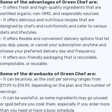
Some of the advantages of Green Chef are:
– It offers fresh and high-quality ingredients that are
certified organic, non-GMO, and responsibly sourced.
– It offers delicious and nutritious recipes that are
designed by chefs and nutritionists and cater to various
diets and lifestyles.
– It offers flexible and convenient delivery options that let
you skip, pause, or cancel your subscription anytime and
choose your preferred delivery day and frequency.
– It offers eco-friendly packaging that is recyclable,
compostable, or reusable.
Some of the drawbacks of Green Chef are:
– It can be pricey, as the cost per serving ranges from
$11.99 to $14.99, depending on the plan and the number of
servings.
– It can be wasteful, as some ingredients may go unused
or spoil before you cook them, especially if you order more
than you need or have a busy schedule.