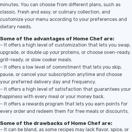
minutes. You can choose from different plans, such as
classic, fresh and easy, or culinary collection, and
customize your menu according to your preferences and
dietary needs.
Some of the advantages of Home Chef are:
– It offers a high level of customization that lets you swap,
upgrade, or double up your proteins, or choose oven-ready,
grill-ready, or slow cooker meals.
– It offers a low level of commitment that lets you skip,
pause, or cancel your subscription anytime and choose
your preferred delivery day and frequency.
– It offers a high level of satisfaction that guarantees your
happiness with every meal or your money back.
– It offers a rewards program that lets you earn points for
every order and redeem them for free meals or discounts.
Some of the drawbacks of Home Chef are:
– It can be bland, as some recipes may lack flavor, spice, or