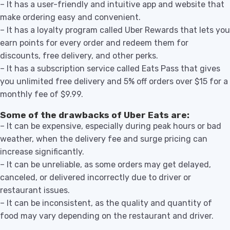
– It has a user-friendly and intuitive app and website that
make ordering easy and convenient.
– It has a loyalty program called Uber Rewards that lets you
earn points for every order and redeem them for
discounts, free delivery, and other perks.
– It has a subscription service called Eats Pass that gives
you unlimited free delivery and 5% off orders over $15 for a
monthly fee of $9.99.
Some of the drawbacks of Uber Eats are:
– It can be expensive, especially during peak hours or bad
weather, when the delivery fee and surge pricing can
increase significantly.
– It can be unreliable, as some orders may get delayed,
canceled, or delivered incorrectly due to driver or
restaurant issues.
– It can be inconsistent, as the quality and quantity of
food may vary depending on the restaurant and driver.