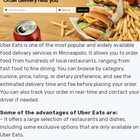
Uber Eats is one of the most popular and widely available
food delivery services in Minneapolis. It allows you to order
food from hundreds of local restaurants, ranging from
fast food to fine dining. You can browse by category,
cuisine, price, rating, or dietary preference, and see the
estimated delivery time and fee before placing your order.
You can also track your order in real-time and contact your
driver if needed.
Some of the advantages of Uber Eats are:
– It offers a large selection of restaurants and dishes,
including some exclusive options that are only available on
Uber Eats.