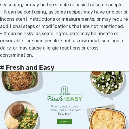
seasoning, or may be too simple or basic for some people.
– It can be confusing, as some recipes may have unclear or
inconsistent instructions or measurements, or may require
additional steps or modifications that are not mentioned.
– It can be risky, as some ingredients may be unsafe or
unsuitable for some people, such as raw meat, seafood, or
dairy, or may cause allergic reactions or cross-
contamination.
# Fresh and Easy