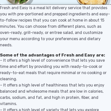
Fresh and Easy is a meal kit delivery service that provides
you with pre-portioned and prepped ingredients and easy-
to-follow recipes that you can cook at home in about 15
minutes. You can choose from different plans, such as
oven-ready, grill-ready, or entree salad, and customize
your menu according to your preferences and dietary
needs.
Some of the advantages of Fresh and Easy are:
– It offers a high level of convenience that lets you save
time and effort by providing you with ready-to-cook or
ready-to-eat meals that require minimal or no cooking or
cleaning.
– It offers a high level of healthiness that lets you enjoy
balanced and wholesome meals that are low in calories,
carbs, sodium, and fat, and high in protein, fiber, and
vitamins.
– It offers a high level of variety that lets you explore