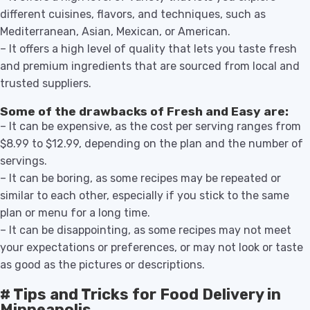
different cuisines, flavors, and techniques, such as
Mediterranean, Asian, Mexican, or American.
– It offers a high level of quality that lets you taste fresh
and premium ingredients that are sourced from local and
trusted suppliers.
Some of the drawbacks of Fresh and Easy are:
– It can be expensive, as the cost per serving ranges from
$8.99 to $12.99, depending on the plan and the number of
servings.
– It can be boring, as some recipes may be repeated or
similar to each other, especially if you stick to the same
plan or menu for a long time.
– It can be disappointing, as some recipes may not meet
your expectations or preferences, or may not look or taste
as good as the pictures or descriptions.
# Tips and Tricks for Food Delivery in
Minneapolis