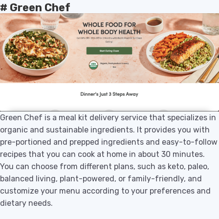
# Green Chef
Green Chef is a meal kit delivery service that specializes in
organic and sustainable ingredients. It provides you with
pre-portioned and prepped ingredients and easy-to-follow
recipes that you can cook at home in about 30 minutes.
You can choose from different plans, such as keto, paleo,
balanced living, plant-powered, or family-friendly, and
customize your menu according to your preferences and
dietary needs.