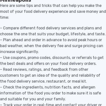
Here are some tips and tricks that can help you make the
most of your food delivery experience and save money and
time:
– Compare different food delivery services and plans and
choose the one that suits your budget, lifestyle, and taste.
– Plan ahead and order in advance to avoid peak hours or
bad weather, when the delivery fee and surge pricing can
increase significantly.
– Use coupons, promo codes, discounts, or referrals to get
the best deals and offers on your food delivery orders.
– Read reviews, ratings, and feedback from other
customers to get an idea of the quality and reliability of
the food delivery service, restaurant, or meal kit.
– Check the ingredients, nutrition facts, and allergen
information of the food you order to make sure it is safe
and suitable for you and your family.
– Track your order in real-time and contact your driver or