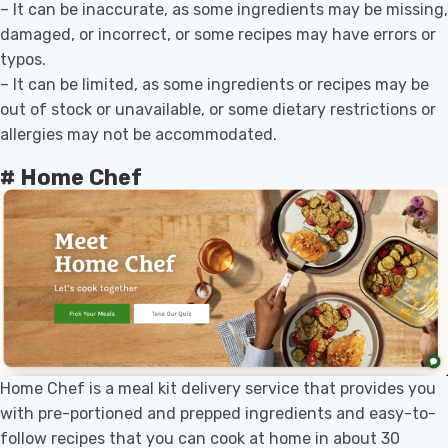
– It can be inaccurate, as some ingredients may be missing,
damaged, or incorrect, or some recipes may have errors or
typos.
– It can be limited, as some ingredients or recipes may be
out of stock or unavailable, or some dietary restrictions or
allergies may not be accommodated.
# Home Chef
Home Chef is a meal kit delivery service that provides you
with pre-portioned and prepped ingredients and easy-to-
follow recipes that you can cook at home in about 30