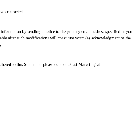
ve contracted.
 information by sending a notice to the primary email address specified in your
able after such modifications will constitute your: (a) acknowledgment of the
y.
hered to this Statement, please contact Quest Marketing at: