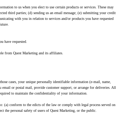
ormation to us when you elect to use certain products or services. These may
lected third parties; (d) sending us an email message; (e) submitting your credit
nicating with you in relation to services and/or products you have requested
uture.
you have requested.
le from Quest Marketing and its affiliates.
 those cases, your unique personally identifiable information (e-mail, name,
u email or postal mail, provide customer support, or arrange for deliveries. All
equired to maintain the confidentiality of your information.
to: (a) conform to the edicts of the law or comply with legal process served on
ct the personal safety of users of Quest Marketing, or the public.