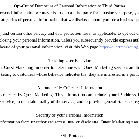
Opt-Out of Disclosure of Personal Information to Third Parties
ersonal information we may disclose to a third party for a business purpose, yo
categories of personal information that we disclosed about you for a business p
d certain other privacy and data protection laws, as applicable, to opt-out of 
sclosing your personal information, unless you subsequently provide express auth
losure of your personal information, visit this Web page
https://questmarketing
Tracking User Behavior
in Quest Marketing, in order to determine what Quest Marketing services are the
eting to customers whose behavior indicates that they are interested in a partic
Automatically Collected Information
ollected by Quest Marketing. This information can include: your IP address, b
e service, to maintain quality of the service, and to provide general statistics r
Security of your Personal Information
nformation from unauthorized access, use, or disclosure. Quest Marketing uses
– SSL Protocol