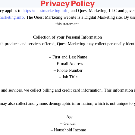
Privacy Policy
acy applies to
https://questmarketing.info
, and Quest Marketing, LLC and governs
tmarketing.info
. The Quest Marketing website is a Digital Marketing site. By usi
this statement.
Collection of your Personal Information
ith products and services offered, Quest Marketing may collect personally identi
– First and Last Name
– E-mail Address
– Phone Number
– Job Title
and services, we collect billing and credit card information. This information i
may also collect anonymous demographic information, which is not unique to y
– Age
– Gender
– Household Income