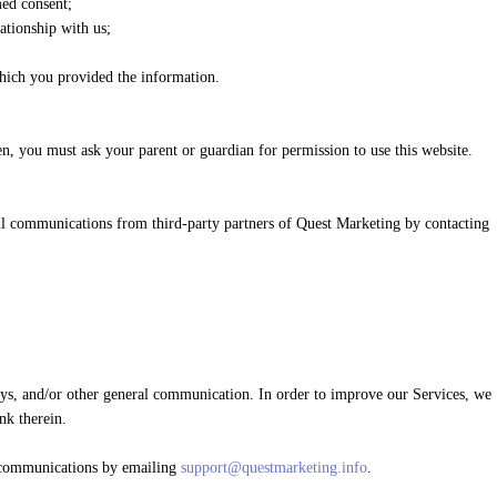
med consent;
ationship with us;
which you provided the information.
en, you must ask your parent or guardian for permission to use this website.
ll communications from third-party partners of Quest Marketing by contacting
eys, and/or other general communication. In order to improve our Services, we
nk therein.
h communications by emailing
support@questmarketing.info
.