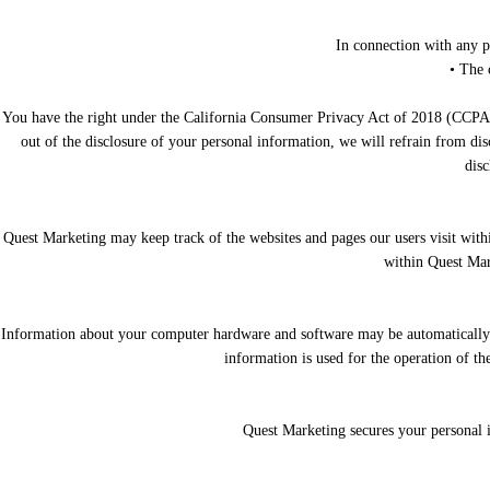
In connection with any p
• The 
You have the right under the California Consumer Privacy Act of 2018 (CCPA) an
out of the disclosure of your personal information, we will refrain from di
disc
Quest Marketing may keep track of the websites and pages our users visit with
within Quest Mark
Information about your computer hardware and software may be automatically c
information is used for the operation of th
Quest Marketing secures your personal i