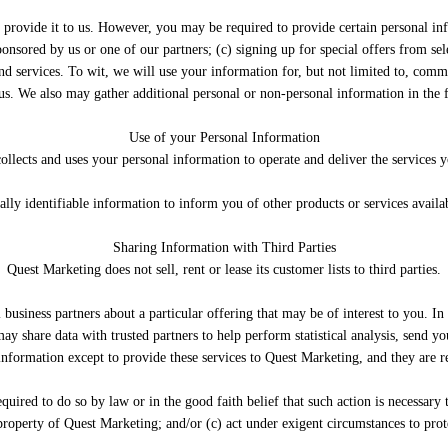
 provide it to us. However, you may be required to provide certain personal inf
ponsored by us or one of our partners; (c) signing up for special offers from se
 services. To wit, we will use your information for, but not limited to, commu
us. We also may gather additional personal or non-personal information in the f
Use of your Personal Information
llects and uses your personal information to operate and deliver the services 
ly identifiable information to inform you of other products or services availab
Sharing Information with Third Parties
Quest Marketing does not sell, rent or lease its customer lists to third parties.
usiness partners about a particular offering that may be of interest to you. In
ay share data with trusted partners to help perform statistical analysis, send yo
information except to provide these services to Quest Marketing, and they are r
uired to do so by law or in the good faith belief that such action is necessary 
 property of Quest Marketing; and/or (c) act under exigent circumstances to prote