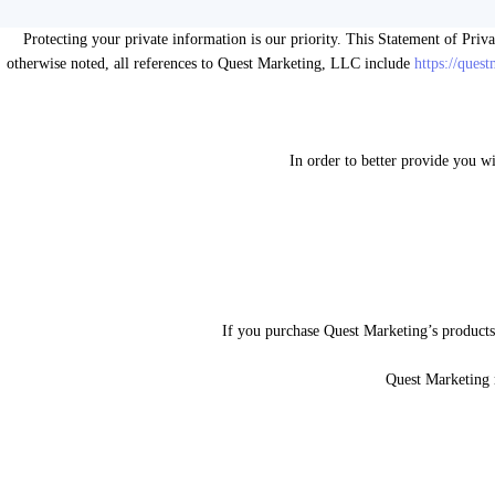
Protecting your private information is our priority. This Statement of Priv
otherwise noted, all references to Quest Marketing, LLC include
https://ques
In order to better provide you w
If you purchase Quest Marketing’s products 
Quest Marketing 