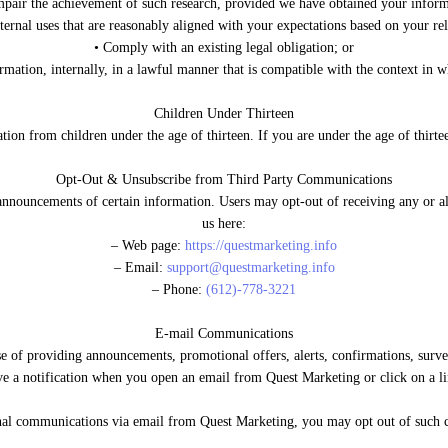
mpair the achievement of such research, provided we have obtained your infor
nternal uses that are reasonably aligned with your expectations based on your rel
• Comply with an existing legal obligation; or
rmation, internally, in a lawful manner that is compatible with the context in 
Children Under Thirteen
ion from children under the age of thirteen. If you are under the age of thirte
Opt-Out & Unsubscribe from Third Party Communications
 announcements of certain information. Users may opt-out of receiving any or a
us here:
– Web page:
https://questmarketing.info
– Email:
support@questmarketing.info
– Phone:
(612)-778-3221
E-mail Communications
 of providing announcements, promotional offers, alerts, confirmations, surv
e a notification when you open an email from Quest Marketing or click on a li
ional communications via email from Quest Marketing, you may opt out of suc