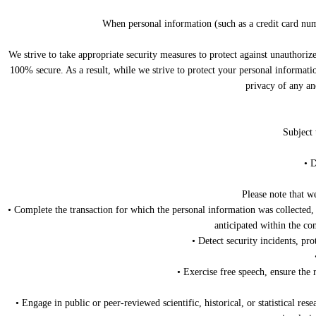
When personal information (such as a credit card numb
We strive to take appropriate security measures to protect against unauthoriz
100% secure. As a result, while we strive to protect your personal informatio
privacy of any an
Subject 
• D
Please note that w
• Complete the transaction for which the personal information was collected, 
anticipated within the co
• Detect security incidents, pro
• Exercise free speech, ensure the 
• Engage in public or peer-reviewed scientific, historical, or statistical res