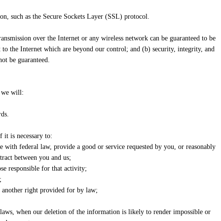
tion, such as the Secure Sockets Layer (SSL) protocol.
transmission over the Internet or any wireless network can be guaranteed to be
to the Internet which are beyond our control; and (b) security, integrity, and
not be guaranteed.
 we will:
rds.
it is necessary to:
ce with federal law, provide a good or service requested by you, or reasonably
ntract between you and us;
se responsible for that activity;
;
e another right provided for by law;
cy laws, when our deletion of the information is likely to render impossible or