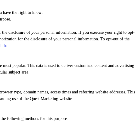
u have the right to know:
urpose.
the disclosure of your personal information. If you exercise your right to opt-
orization for the disclosure of your personal information. To opt-out of the
.info
 most popular. This data is used to deliver customized content and advertising
ular subject area.
rowser type, domain names, access times and referring website addresses. This
egarding use of the Quest Marketing website.
 the following methods for this purpose: