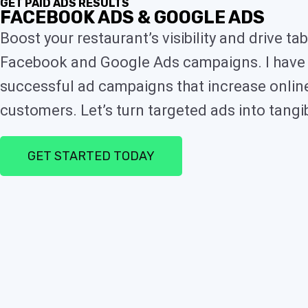
GET PAID ADS RESULTS
FACEBOOK ADS & GOOGLE ADS
Boost your restaurant’s visibility and drive 
Facebook and Google Ads campaigns. I have 
successful ad campaigns that increase online 
customers. Let’s turn targeted ads into tangib
GET STARTED TODAY