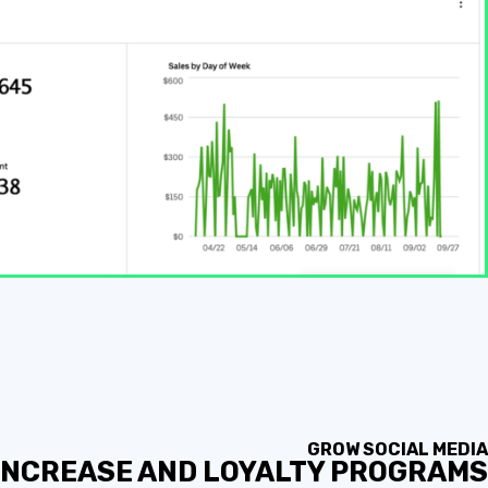
GROW SOCIAL MEDIA
 INCREASE AND LOYALTY PROGRAMS