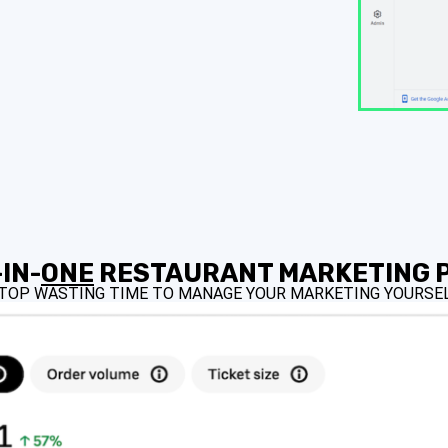
IN-
ONE
RESTAURANT MARKETING 
TOP WASTING TIME TO MANAGE YOUR MARKETING YOURSEL