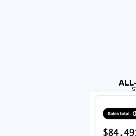
ALL-
S