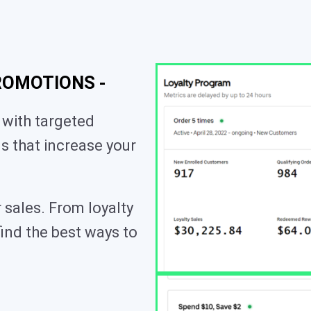
ROMOTIONS -
 with targeted
s that increase your
 sales. From loyalty
find the best ways to