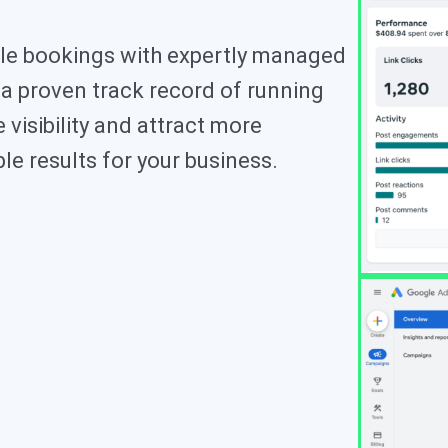
table bookings with expertly managed
a proven track record of running
visibility and attract more
le results for your business.