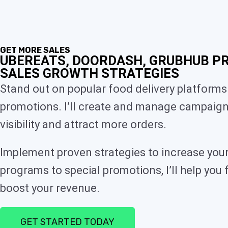
GET MORE SALES
UBEREATS, DOORDASH, GRUBHUB P
SALES GROWTH STRATEGIES
Stand out on popular food delivery platforms
promotions. I’ll create and manage campaign
visibility and attract more orders.
Implement proven strategies to increase your
programs to special promotions, I’ll help you 
boost your revenue.
GET STARTED TODAY