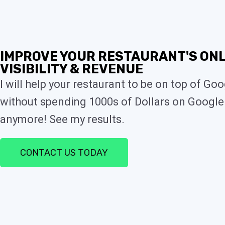
IMPROVE YOUR RESTAURANT'S ONL
VISIBILITY & REVENUE
I will help your restaurant to be on top of Go
without spending 1000s of Dollars on Google
anymore! See my results.
CONTACT US TODAY