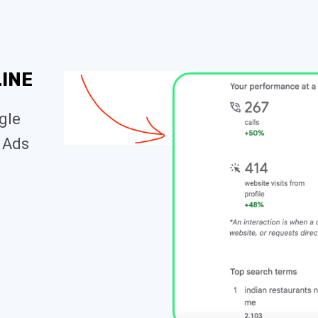
INE
ogle
 Ads