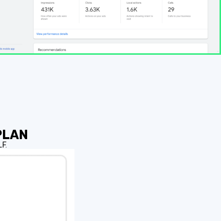
PLAN
F.