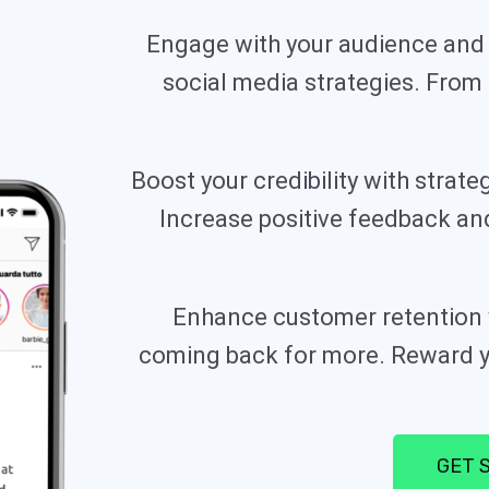
Engage with your audience and 
social media strategies. From c
Boost your credibility with stra
Increase positive feedback a
Enhance customer retention w
coming back for more. Reward yo
GET 