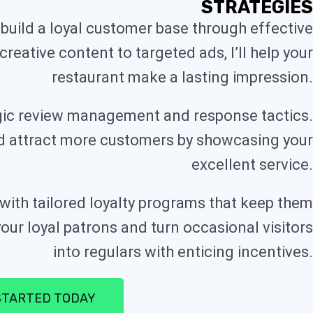
STRATEGIES
build a loyal customer base through effective
reative content to targeted ads, I’ll help your
restaurant make a lasting impression.
tegic review management and response tactics.
nd attract more customers by showcasing your
excellent service.
ith tailored loyalty programs that keep them
ur loyal patrons and turn occasional visitors
into regulars with enticing incentives.
STARTED TODAY