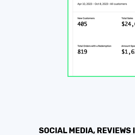
SOCIAL MEDIA, REVIEWS