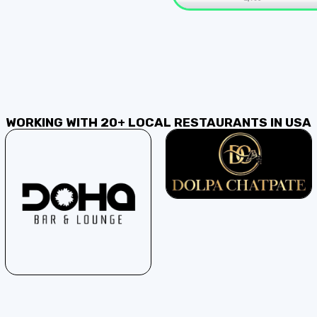
WORKING WITH 20+ LOCAL RESTAURANTS IN USA