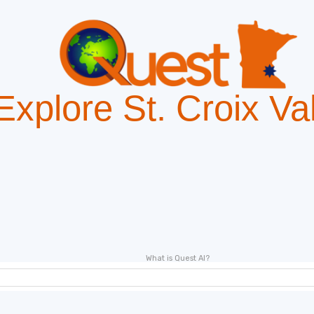
Explore St. Croix Va
"Deal of the day"
What is Quest AI?