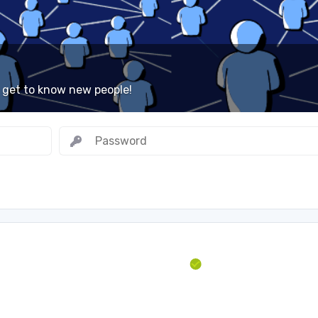
 get to know new people!