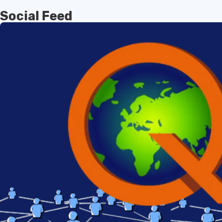
Social Feed