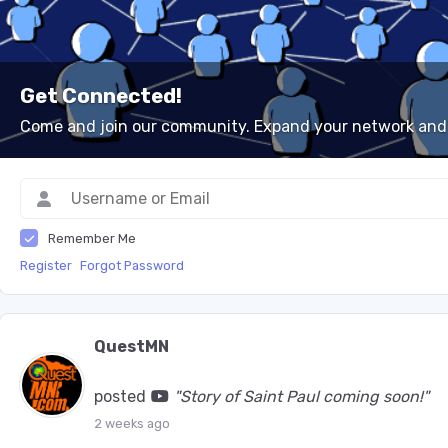
Get Connected!
Come and join our community. Expand your network and
Remember Me
Register
Forgot Password
QuestMN
posted
"Story of Saint Paul coming soon!"
2 weeks ago