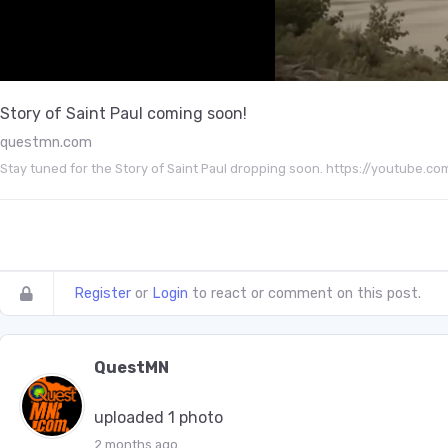
Story of Saint Paul coming soon!
questmn.com
Stay tuned for the Story of Saint Paul dropping soon. https://youtu
Register
or
Login
to react or comment on this post.
QuestMN
uploaded 1 photo
2 months ago