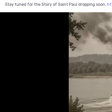
Stay tuned for the Story of Saint Paul dropping soon.
ht