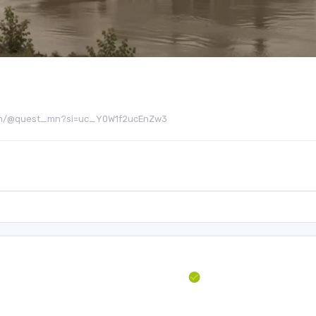
be.com/@quest_mn?si=uc_Y0W1f2ucEnZw3