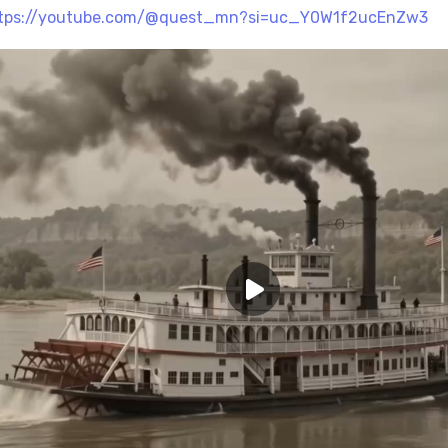
tps://youtube.com/@quest_mn?si=uc_Y0W1f2ucEnZw3