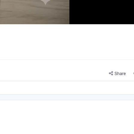
Share