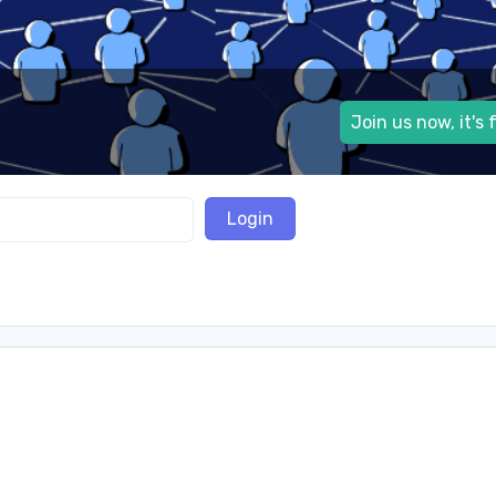
Join us now, it's 
Login