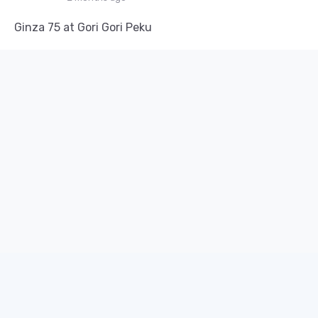
Ginza 75 at Gori Gori Peku