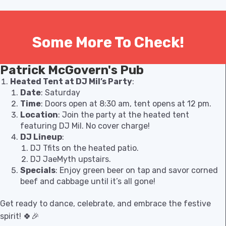
Some More To Check!
Patrick McGovern's Pub
Heated Tent at DJ Mil’s Party
:
Date
: Saturday
Time
: Doors open at 8:30 am, tent opens at 12 pm.
Location
: Join the party at the heated tent
featuring DJ Mil. No cover charge!
DJ Lineup
:
DJ Tfits on the heated patio.
DJ JaeMyth upstairs.
Specials
: Enjoy green beer on tap and savor corned
beef and cabbage until it’s all gone!
Get ready to dance, celebrate, and embrace the festive
spirit! 🍀🎉