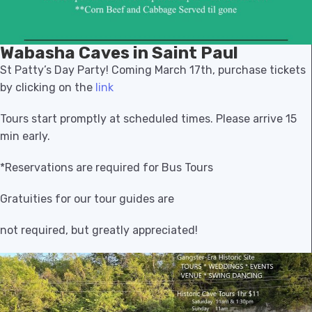
Wabasha Caves in Saint Paul
St Patty’s Day Party! Coming March 17th, purchase tickets
by clicking on the
link
Tours start promptly at scheduled times. Please arrive 15
min early.
*Reservations are required for Bus Tours
Gratuities for our tour guides are
not required, but greatly appreciated!