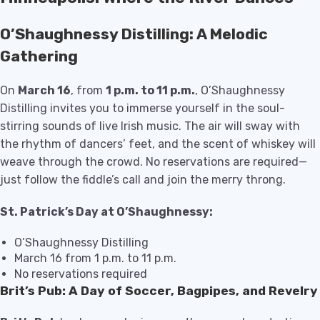
O’Shaughnessy Distilling: A Melodic
Gathering
On
March 16
, from
1 p.m. to 11 p.m.
, O’Shaughnessy
Distilling invites you to immerse yourself in the soul-
stirring sounds of live Irish music. The air will sway with
the rhythm of dancers’ feet, and the scent of whiskey will
weave through the crowd. No reservations are required—
just follow the fiddle’s call and join the merry throng.
St. Patrick’s Day at O’Shaughnessy:
O’Shaughnessy Distilling
March 16 from 1 p.m. to 11 p.m.
No reservations required
Brit’s Pub: A Day of Soccer, Bagpipes, and Revelry