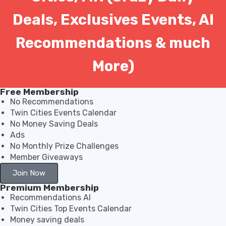
Deals, Exclusives Events, AI
Recommendations & much
More)
Free Membership
No Recommendations
Twin Cities Events Calendar
No Money Saving Deals
Ads
No Monthly Prize Challenges
Member Giveaways
Join Now
Premium Membership
Recommendations AI
Twin Cities Top Events Calendar
Money saving deals