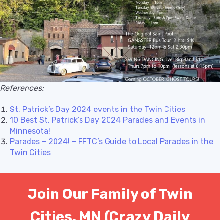
References:
St. Patrick’s Day 2024 events in the Twin Cities
10 Best St. Patrick’s Day 2024 Parades and Events in
Minnesota!
Parades – 2024! – FFTC’s Guide to Local Parades in the
Twin Cities
Join Our Family of Twin
Cities, MN (Crazy Daily