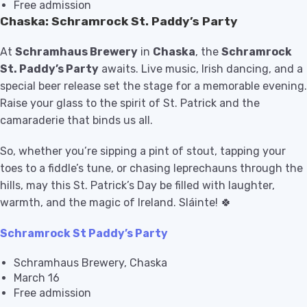
Free admission
Chaska: Schramrock St. Paddy’s Party
At
Schramhaus Brewery
in
Chaska
, the
Schramrock
St. Paddy’s Party
awaits. Live music, Irish dancing, and a
special beer release set the stage for a memorable evening.
Raise your glass to the spirit of St. Patrick and the
camaraderie that binds us all.
So, whether you’re sipping a pint of stout, tapping your
toes to a fiddle’s tune, or chasing leprechauns through the
hills, may this St. Patrick’s Day be filled with laughter,
warmth, and the magic of Ireland. Sláinte! 🍀
Schramrock St Paddy’s Party
Schramhaus Brewery, Chaska
March 16
Free admission