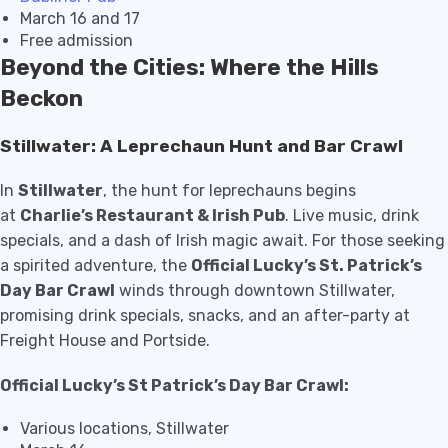
March 16 and 17
Free admission
Beyond the Cities: Where the Hills
Beckon
Stillwater: A Leprechaun Hunt and Bar Crawl
In
Stillwater
, the hunt for leprechauns begins
at
Charlie’s Restaurant & Irish Pub
. Live music, drink
specials, and a dash of Irish magic await. For those seeking
a spirited adventure, the
Official Lucky’s St. Patrick’s
Day Bar Crawl
winds through downtown Stillwater,
promising drink specials, snacks, and an after-party at
Freight House and Portside.
Official Lucky’s St Patrick’s Day Bar Crawl:
Various locations, Stillwater