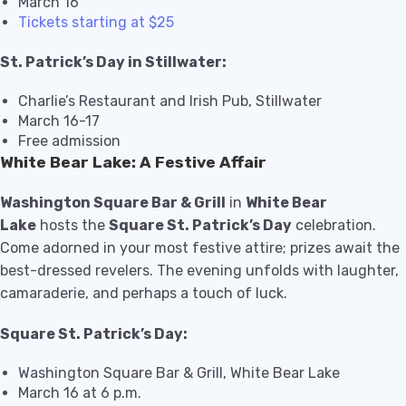
March 16
Tickets starting at $25
St. Patrick’s Day in Stillwater:
Charlie’s Restaurant and Irish Pub, Stillwater
March 16-17
Free admission
White Bear Lake: A Festive Affair
Washington Square Bar & Grill
in
White Bear
Lake
hosts the
Square St. Patrick’s Day
celebration.
Come adorned in your most festive attire; prizes await the
best-dressed revelers. The evening unfolds with laughter,
camaraderie, and perhaps a touch of luck.
Square St. Patrick’s Day:
Washington Square Bar & Grill, White Bear Lake
March 16 at 6 p.m.