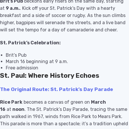
Brit’s Pub
beckons early risers on the same day, starting
at
9 a.m.
. Kick off your St. Patrick’s Day with a hearty
breakfast and a side of soccer or rugby. As the sun climbs
higher, bagpipes will serenade the streets, and a live band
will set the tempo for a day of camaraderie and cheer.
St. Patrick’s Celebration:
Brit’s Pub
March 16 beginning at 9 a.m.
Free admission
St. Paul: Where History Echoes
The Original Route: St. Patrick’s Day Parade
Rice Park
becomes a canvas of green on
March
16
at
noon
. The St. Patrick’s Day Parade, tracing the same
path walked in 1967, winds from Rice Park to Mears Park.
This parade is more than a spectacle; it’s a tradition upheld