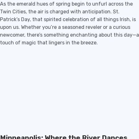
As the emerald hues of spring begin to unfurl across the
Twin Cities, the air is charged with anticipation. St.
Patrick’s Day, that spirited celebration of all things Irish, is
upon us. Whether you’re a seasoned reveler or a curious
newcomer, there’s something enchanting about this day—a
touch of magic that lingers in the breeze.
Minneapolis: Where the River Dances