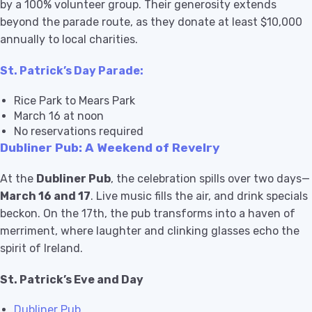
by a 100% volunteer group. Their generosity extends
beyond the parade route, as they donate at least $10,000
annually to local charities.
St. Patrick’s Day Parade:
Rice Park to Mears Park
March 16 at noon
No reservations required
Dubliner Pub: A Weekend of Revelry
At the
Dubliner Pub
, the celebration spills over two days—
March 16 and 17
. Live music fills the air, and drink specials
beckon. On the 17th, the pub transforms into a haven of
merriment, where laughter and clinking glasses echo the
spirit of Ireland.
St. Patrick’s Eve and Day
Dubliner Pub