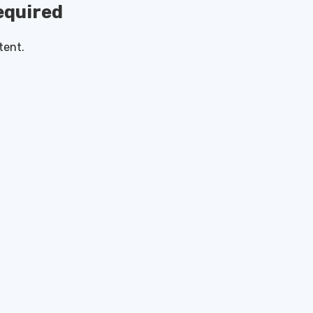
quired
tent.