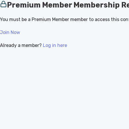
Premium Member Membership Re
You must be a Premium Member member to access this con
Join Now
Already a member?
Log in here