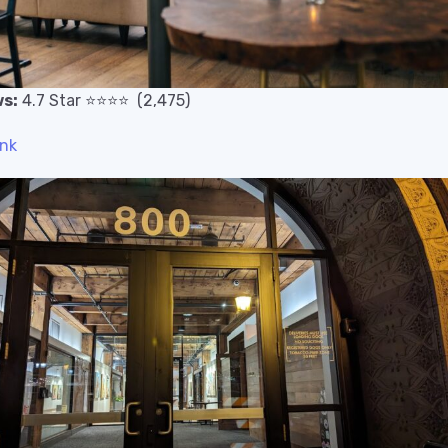
s:
4.7
Star
⭐️
⭐️
⭐️
⭐️
(2,475)
ink