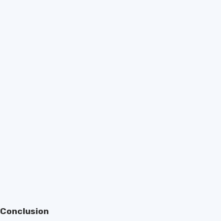
Conclusion