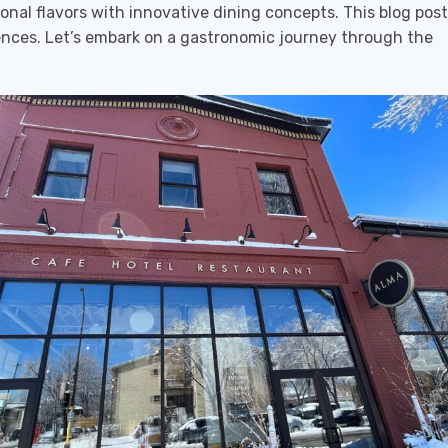
onal flavors with innovative dining concepts. This blog post
riences. Let’s embark on a gastronomic journey through the