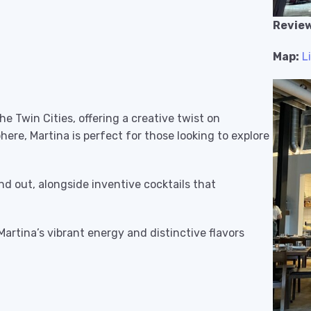
Review
Map:
L
he Twin Cities, offering a creative twist on
phere, Martina is perfect for those looking to explore
d out, alongside inventive cocktails that
 Martina’s vibrant energy and distinctive flavors