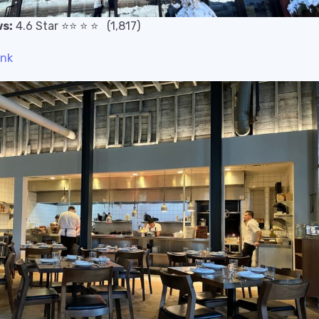
s:
4.6 Star
⭐️
⭐️
⭐️
⭐️
(1,817)
ink