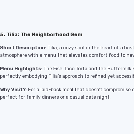
5. Tilia: The Neighborhood Gem
Short Description
: Tilia, a cozy spot in the heart of a bu
atmosphere with a menu that elevates comfort food to ne
Menu Highlights
: The Fish Taco Torta and the Buttermilk
perfectly embodying Tilia’s approach to refined yet accessib
Why Visit?
: For a laid-back meal that doesn’t compromise on 
perfect for family dinners or a casual date night.