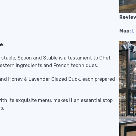
Review
Map:
L
ne
e stable, Spoon and Stable is a testament to Chef
dwestern ingredients and French techniques.
e and Honey & Lavender Glazed Duck, each prepared
ith its exquisite menu, makes it an essential stop
s.