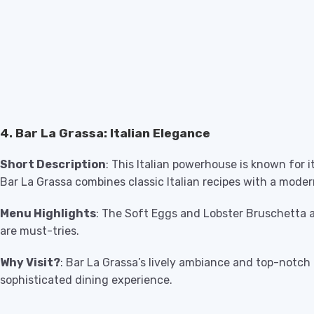
4. Bar La Grassa: Italian Elegance
Short Description
: This Italian powerhouse is known for
Bar La Grassa combines classic Italian recipes with a moder
Menu Highlights
: The Soft Eggs and Lobster Bruschetta
are must-tries.
Why Visit?
: Bar La Grassa’s lively ambiance and top-notch I
sophisticated dining experience.