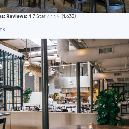
s:
Reviews:
4.7
Star
⭐️
⭐️
⭐️
⭐️
(1,633)
ink