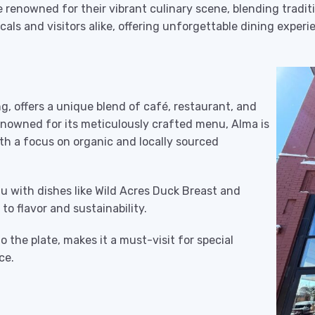
 renowned for their vibrant culinary scene, blending traditi
cals and visitors alike, offering unforgettable dining expe
ing, offers a unique blend of café, restaurant, and
enowned for its meticulously crafted menu, Alma is
th a focus on organic and locally sourced
u with dishes like Wild Acres Duck Breast and
o flavor and sustainability.
o the plate, makes it a must-visit for special
ce.