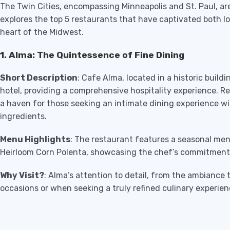
The Twin Cities, encompassing Minneapolis and St. Paul, are
explores the top 5 restaurants that have captivated both lo
heart of the Midwest.
1. Alma: The Quintessence of Fine Dining
Short Description
: Cafe Alma, located in a historic build
hotel, providing a comprehensive hospitality experience. R
a haven for those seeking an intimate dining experience wi
ingredients.
Menu Highlights
: The restaurant features a seasonal men
Heirloom Corn Polenta, showcasing the chef’s commitment t
Why Visit?
: Alma’s attention to detail, from the ambiance t
occasions or when seeking a truly refined culinary experien