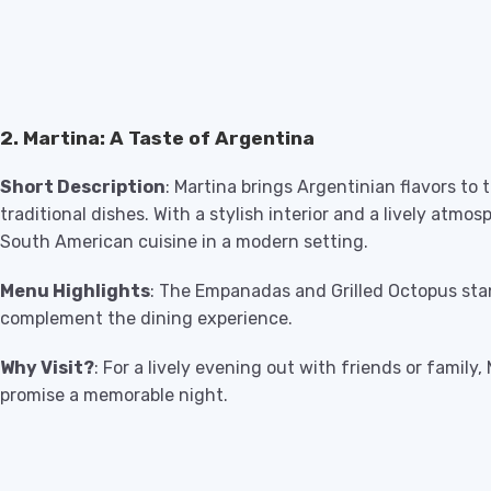
2. Martina: A Taste of Argentina
Short Description
: Martina brings Argentinian flavors to t
traditional dishes. With a stylish interior and a lively atmos
South American cuisine in a modern setting.
Menu Highlights
: The Empanadas and Grilled Octopus stan
complement the dining experience.
Why Visit?
: For a lively evening out with friends or family,
promise a memorable night.