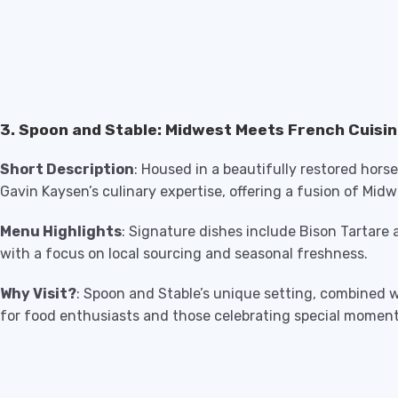
3. Spoon and Stable: Midwest Meets French Cuisi
Short Description
: Housed in a beautifully restored hors
Gavin Kaysen’s culinary expertise, offering a fusion of Mi
Menu Highlights
: Signature dishes include Bison Tartar
with a focus on local sourcing and seasonal freshness.
Why Visit?
: Spoon and Stable’s unique setting, combined w
for food enthusiasts and those celebrating special moment