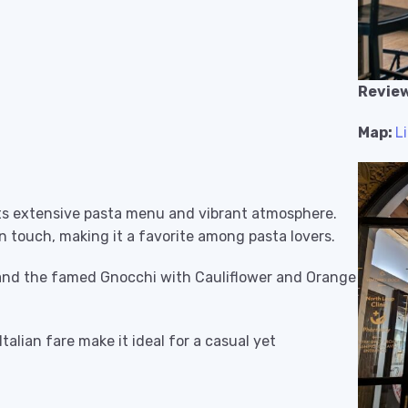
Review
Map:
L
 its extensive pasta menu and vibrant atmosphere.
n touch, making it a favorite among pasta lovers.
 and the famed Gnocchi with Cauliflower and Orange
talian fare make it ideal for a casual yet