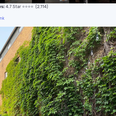
s:
4.7
Star
⭐️
⭐️
⭐️
⭐️
(2,114)
ink