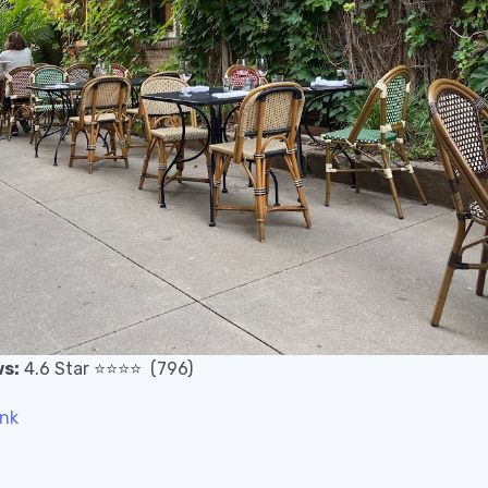
s:
4.6
Star
⭐️
⭐️
⭐️
⭐️
(796)
ink