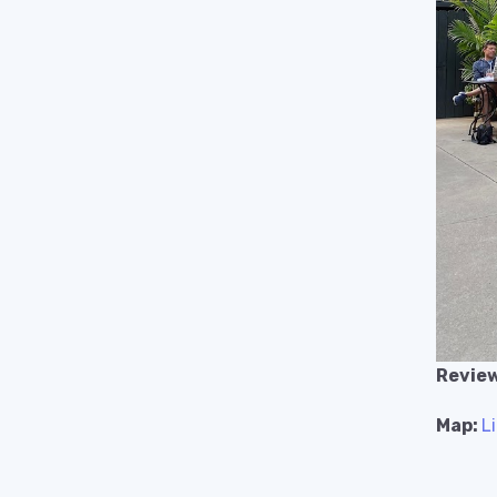
Review
Map:
L