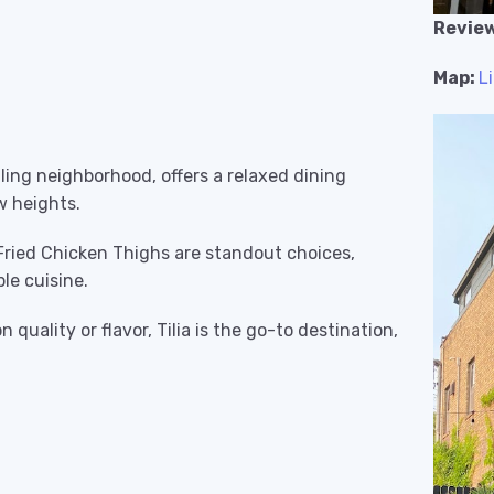
Review
Map:
L
stling neighborhood, offers a relaxed dining
w heights.
 Fried Chicken Thighs are standout choices,
le cuisine.
quality or flavor, Tilia is the go-to destination,