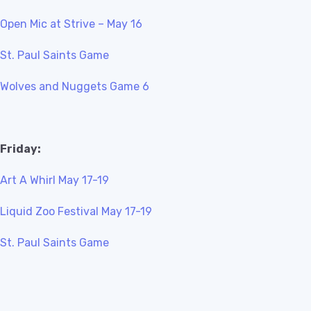
Open Mic at Strive – May 16
St. Paul Saints Game
Wolves and Nuggets Game 6
Friday:
Art A Whirl May 17-19
Liquid Zoo Festival May 17-19
St. Paul Saints Game