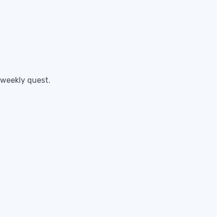
 weekly quest.