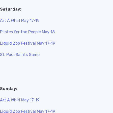
Saturday:
Art A Whirl May 17-19
Pilates for the People May 18
Liquid Zoo Festival May 17-19
St. Paul Saints Game
Sunday:
Art A Whirl May 17-19
Liquid Zoo Festival May 17-19