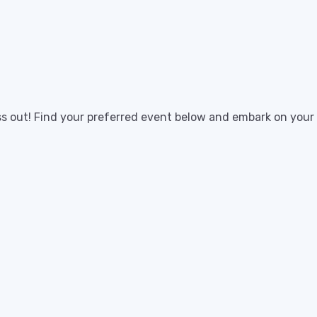
ss out! Find your preferred event below and embark on your