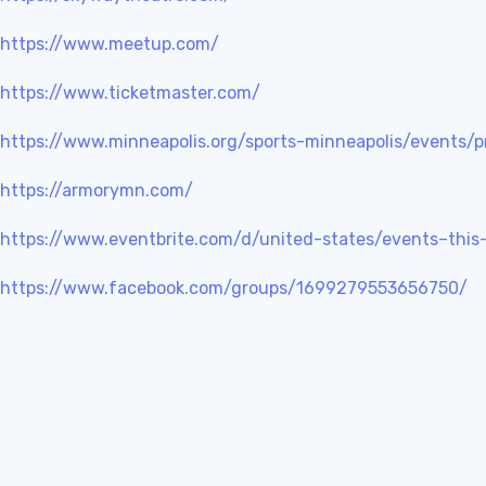
https://www.meetup.com/
https://www.ticketmaster.com/
https://www.minneapolis.org/sports-minneapolis/events/p
https://armorymn.com/
https://www.eventbrite.com/d/united-states/events–thi
https://www.facebook.com/groups/1699279553656750/