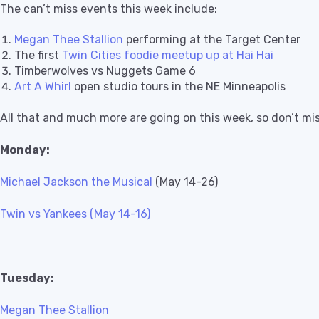
The can’t miss events this week include:
Megan Thee Stallion
performing at the Target Center
The first
Twin Cities foodie meetup up at Hai Hai
Timberwolves vs Nuggets Game 6
Art A Whirl
open studio tours in the NE Minneapolis
All that and much more are going on this week, so don’t mi
Monday:
Michael Jackson the Musical
(May 14-26)
Twin vs Yankees (May 14-16)
Tuesday:
Megan Thee Stallion