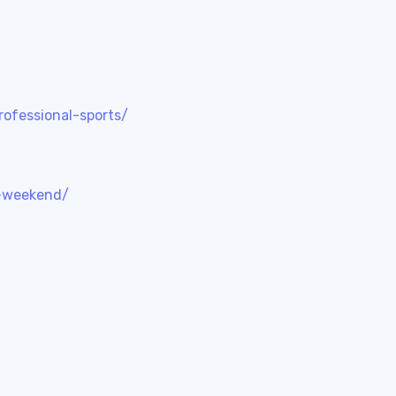
rofessional-sports/
s-weekend/