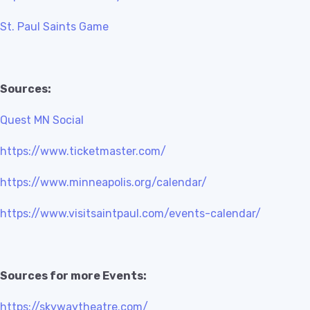
St. Paul Saints Game
Sources:
Quest MN Social
https://www.ticketmaster.com/
https://www.minneapolis.org/calendar/
https://www.visitsaintpaul.com/events-calendar/
Sources for more Events:
https://skywaytheatre.com/