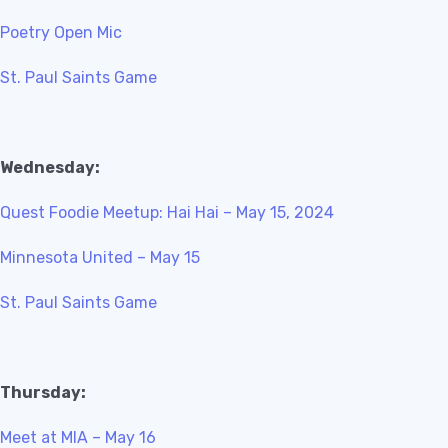
Poetry Open Mic
St. Paul Saints Game
Wednesday:
Quest Foodie Meetup: Hai Hai – May 15, 2024
Minnesota United – May 15
St. Paul Saints Game
Thursday:
Meet at MIA – May 16