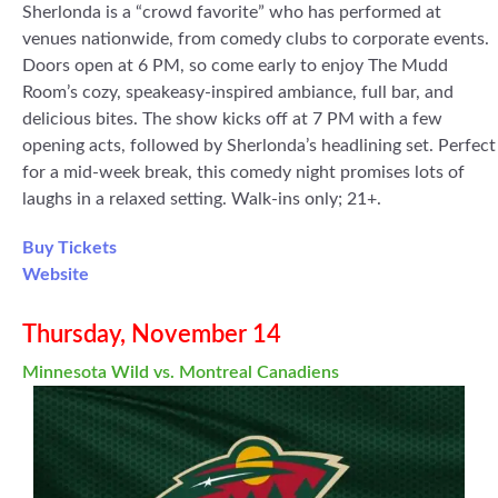
Sherlonda is a “crowd favorite” who has performed at
venues nationwide, from comedy clubs to corporate events.
Doors open at 6 PM, so come early to enjoy The Mudd
Room’s cozy, speakeasy-inspired ambiance, full bar, and
delicious bites. The show kicks off at 7 PM with a few
opening acts, followed by Sherlonda’s headlining set. Perfect
for a mid-week break, this comedy night promises lots of
laughs in a relaxed setting. Walk-ins only; 21+.
Buy Tickets
Website
Thursday, November 14
Minnesota Wild vs. Montreal Canadiens