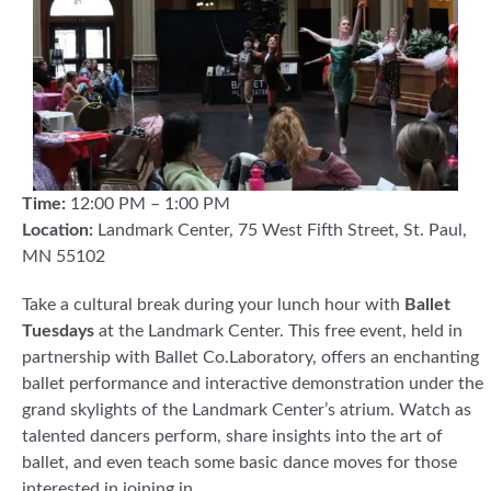
Time:
12:00 PM – 1:00 PM
Location:
Landmark Center, 75 West Fifth Street, St. Paul,
MN 55102
Take a cultural break during your lunch hour with
Ballet
Tuesdays
at the Landmark Center. This free event, held in
partnership with Ballet Co.Laboratory, offers an enchanting
ballet performance and interactive demonstration under the
grand skylights of the Landmark Center’s atrium. Watch as
talented dancers perform, share insights into the art of
ballet, and even teach some basic dance moves for those
interested in joining in.