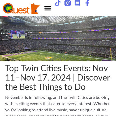
Top Twin Cities Events: Nov
11–Nov 17, 2024 | Discover
the Best Things to Do
November is in full swing, and the Twin Cities are buzzing
with exciting events that cater to every interest. Whether
you’re looking to attend live music, savor unique cultural