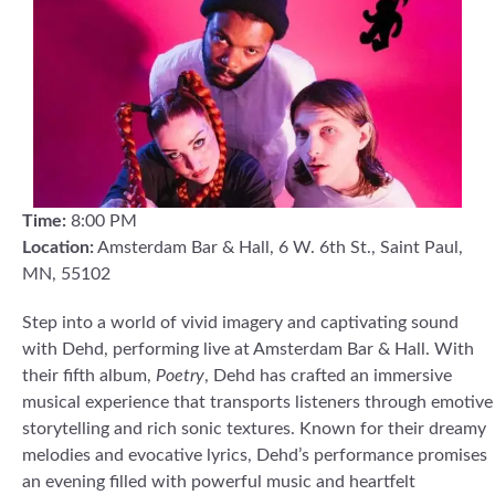
Time:
8:00 PM
Location:
Amsterdam Bar & Hall, 6 W. 6th St., Saint Paul,
MN, 55102
Step into a world of vivid imagery and captivating sound
with Dehd, performing live at Amsterdam Bar & Hall. With
their fifth album,
Poetry
, Dehd has crafted an immersive
musical experience that transports listeners through emotive
storytelling and rich sonic textures. Known for their dreamy
melodies and evocative lyrics, Dehd’s performance promises
an evening filled with powerful music and heartfelt