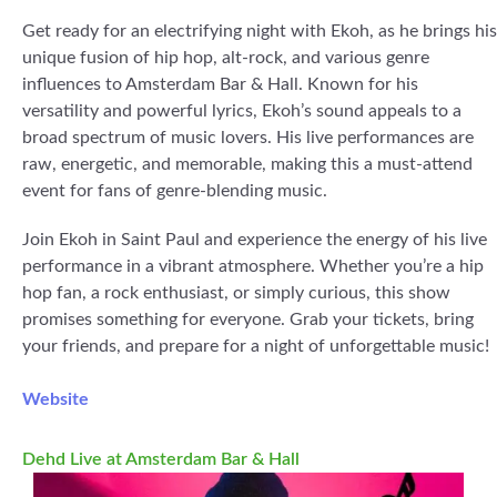
Get ready for an electrifying night with Ekoh, as he brings his
unique fusion of hip hop, alt-rock, and various genre
influences to Amsterdam Bar & Hall. Known for his
versatility and powerful lyrics, Ekoh’s sound appeals to a
broad spectrum of music lovers. His live performances are
raw, energetic, and memorable, making this a must-attend
event for fans of genre-blending music.
Join Ekoh in Saint Paul and experience the energy of his live
performance in a vibrant atmosphere. Whether you’re a hip
hop fan, a rock enthusiast, or simply curious, this show
promises something for everyone. Grab your tickets, bring
your friends, and prepare for a night of unforgettable music!
Website
Dehd Live at Amsterdam Bar & Hall