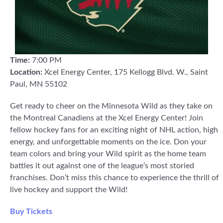
Time:
7:00 PM
Location:
Xcel Energy Center, 175 Kellogg Blvd. W., Saint
Paul, MN 55102
Get ready to cheer on the Minnesota Wild as they take on
the Montreal Canadiens at the Xcel Energy Center! Join
fellow hockey fans for an exciting night of NHL action, high
energy, and unforgettable moments on the ice. Don your
team colors and bring your Wild spirit as the home team
battles it out against one of the league’s most storied
franchises. Don’t miss this chance to experience the thrill of
live hockey and support the Wild!
Buy Tickets