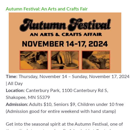
Autumn Festival: An Arts and Crafts Fair
Time:
Thursday, November 14 – Sunday, November 17, 2024
| All Day
Location:
Canterbury Park, 1100 Canterbury Rd S,
Shakopee, MN 55379
Admission:
Adults $10, Seniors $9, Children under 10 free
(Admission good for entire weekend with hand stamp)
Get into the seasonal spirit at the Autumn Festival, one of