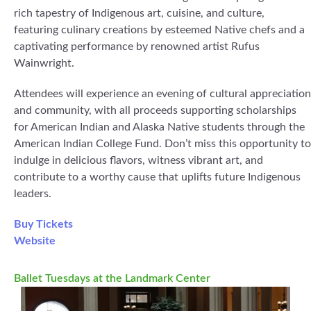
rich tapestry of Indigenous art, cuisine, and culture,
featuring culinary creations by esteemed Native chefs and a
captivating performance by renowned artist Rufus
Wainwright.
Attendees will experience an evening of cultural appreciation
and community, with all proceeds supporting scholarships
for American Indian and Alaska Native students through the
American Indian College Fund. Don’t miss this opportunity to
indulge in delicious flavors, witness vibrant art, and
contribute to a worthy cause that uplifts future Indigenous
leaders.
Buy Tickets
Website
Ballet Tuesdays at the Landmark Center