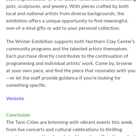
pots, sculptures, and jewelry. With pieces crafted by both
local and national artists from diverse backgrounds, the
exhibition offers a unique opportunity to find meaningful,
one-of-a-kind gifts or add to your personal collection.
The Winter Exhibition supports both Northern Clay Center’s
community programs and the talented artists themselves.
Each purchase directly contributes to the continuation of
programming and individual artists’ work. Come by, browse
at your own pace, and find the piece that resonates with you
—or let the staff provide guidance if you’re looking for
something specific.
Website
Conclusion
The Twin Cities are brimming with vibrant events this week,
from live concerts and cultural celebrations to thrilling