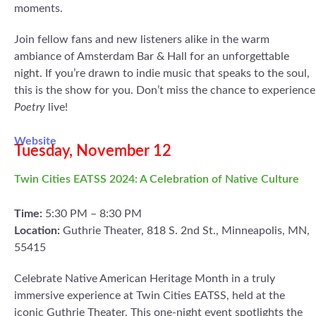
moments.
Join fellow fans and new listeners alike in the warm
ambiance of Amsterdam Bar & Hall for an unforgettable
night. If you’re drawn to indie music that speaks to the soul,
this is the show for you. Don’t miss the chance to experience
Poetry
live!
Website
Tuesday, November 12
Twin Cities EATSS 2024: A Celebration of Native Culture
Time:
5:30 PM – 8:30 PM
Location:
Guthrie Theater, 818 S. 2nd St., Minneapolis, MN,
55415
Celebrate Native American Heritage Month in a truly
immersive experience at Twin Cities EATSS, held at the
iconic Guthrie Theater. This one-night event spotlights the