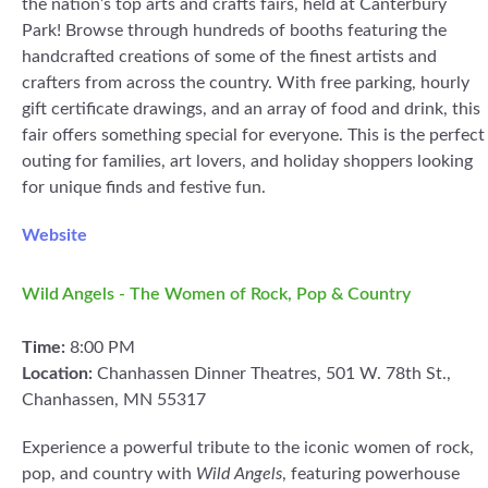
the nation’s top arts and crafts fairs, held at Canterbury
Park! Browse through hundreds of booths featuring the
handcrafted creations of some of the finest artists and
crafters from across the country. With free parking, hourly
gift certificate drawings, and an array of food and drink, this
fair offers something special for everyone. This is the perfect
outing for families, art lovers, and holiday shoppers looking
for unique finds and festive fun.
Website
Wild Angels - The Women of Rock, Pop & Country
Time:
8:00 PM
Location:
Chanhassen Dinner Theatres, 501 W. 78th St.,
Chanhassen, MN 55317
Experience a powerful tribute to the iconic women of rock,
pop, and country with
Wild Angels
, featuring powerhouse