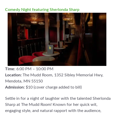
Comedy Night featuring Sherlonda Sharp
Time:
6:00 PM – 10:00 PM
Location:
The Mudd Room, 1352 Sibley Memorial Hwy,
Mendota, MN 55150
Admission:
$10 (cover charge added to bill)
Settle in for a night of laughter with the talented Sherlonda
Sharp at The Mudd Room! Known for her quick wit,
engaging style, and natural rapport with the audience,