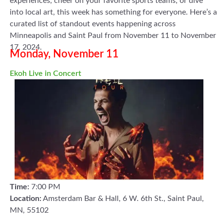
experiences, cheer on your favorite sports teams, or dive
into local art, this week has something for everyone. Here’s a
curated list of standout events happening across
Minneapolis and Saint Paul from November 11 to November
17, 2024.
Monday, November 11
Ekoh Live in Concert
Time:
7:00 PM
Location:
Amsterdam Bar & Hall, 6 W. 6th St., Saint Paul,
MN, 55102