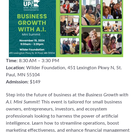
Time:
8:30 AM – 3:30 PM
Location:
Wilder Foundation, 451 Lexington Pkwy N, St.
Paul, MN 55104
Admission:
$149
Step into the future of business at the
Business Growth with
A.I. Mini Summit
! This event is tailored for small business
owners, entrepreneurs, investors, and ecosystem
professionals looking to harness the power of artificial
intelligence. Learn how to streamline operations, boost
marketing effectiveness, and enhance financial management