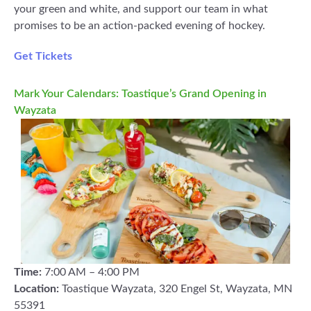
your green and white, and support our team in what
promises to be an action-packed evening of hockey.
Get Tickets
Mark Your Calendars: Toastique’s Grand Opening in
Wayzata
Time:
7:00 AM – 4:00 PM
Location:
Toastique Wayzata, 320 Engel St, Wayzata, MN
55391