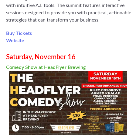
with intuitive A.I. tools. The summit features interactive
sessions designed to provide you with practical, actionable
strategies that can transform your business.
Buy Tickets
Website
Saturday, November 16
Comedy Show at HeadFlyer Brewing