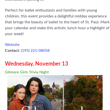
Perfect for ballet enthusiasts and families with young
children, this event provides a delightful midday experience
that brings the beauty of ballet to the heart of St. Paul. Mark
your calendar and make this artistic lunch hour a highlight of
your week!
Website
Contact:
(195) 221-08058
Wednesday, November 13
Gilmore Girls Trivia Night