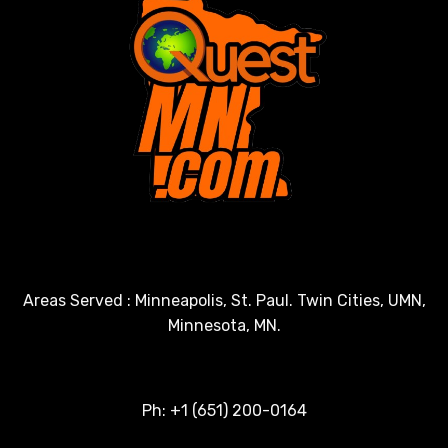
Areas Served : Minneapolis, St. Paul. Twin Cities, UMN,
Minnesota, MN.
Ph: +1 (651) 200-0164