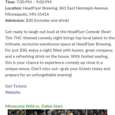
Time:
7:00 PM – 9:00 PM
Location:
HeadFlyer Brewing, 861 East Hennepin Avenue,
Minneapolis, MN 55414
Admission:
$30 (includes one drink)
Get ready to laugh out loud at the
HeadFlyer Comedy Show
!
This THC-themed comedy night brings top local talent to the
intimate, exclusive warehouse space at HeadFlyer Brewing.
For just $30, enjoy a night filled with humor, great company,
and a refreshing drink on the house. With limited seating,
this is your chance to experience comedy up close in a
unique venue. Don’t miss out—grab your tickets today and
prepare for an unforgettable evening!
Get Tickets
Website
Minnesota Wild vs. Dallas Stars