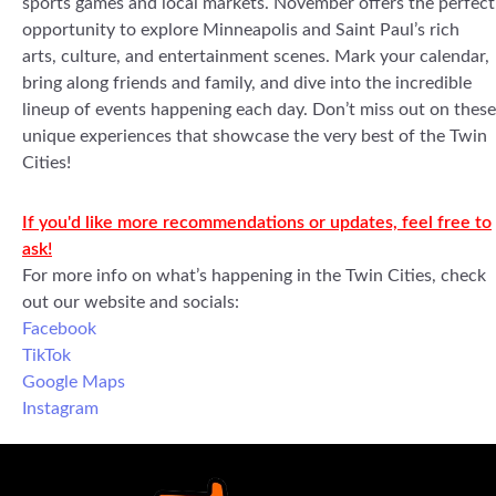
sports games and local markets. November offers the perfect
opportunity to explore Minneapolis and Saint Paul’s rich
arts, culture, and entertainment scenes. Mark your calendar,
bring along friends and family, and dive into the incredible
lineup of events happening each day. Don’t miss out on these
unique experiences that showcase the very best of the Twin
Cities!
If you'd like more recommendations or updates, feel free to
ask!
For more info on what’s happening in the Twin Cities, check
out our website and socials:
Facebook
TikTok
Google Maps
Instagram