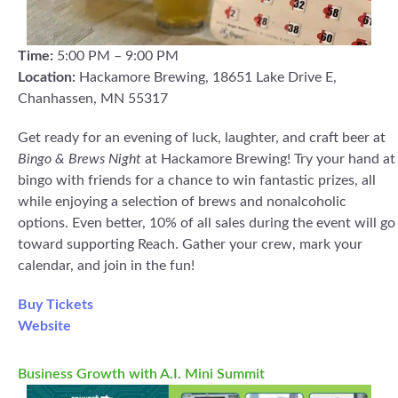
Time:
5:00 PM – 9:00 PM
Location:
Hackamore Brewing, 18651 Lake Drive E,
Chanhassen, MN 55317
Get ready for an evening of luck, laughter, and craft beer at
Bingo & Brews Night
at Hackamore Brewing! Try your hand at
bingo with friends for a chance to win fantastic prizes, all
while enjoying a selection of brews and nonalcoholic
options. Even better, 10% of all sales during the event will go
toward supporting Reach. Gather your crew, mark your
calendar, and join in the fun!
Buy Tickets
Website
Business Growth with A.I. Mini Summit