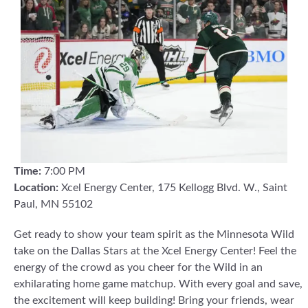
Time:
7:00 PM
Location:
Xcel Energy Center, 175 Kellogg Blvd. W., Saint
Paul, MN 55102
Get ready to show your team spirit as the Minnesota Wild
take on the Dallas Stars at the Xcel Energy Center! Feel the
energy of the crowd as you cheer for the Wild in an
exhilarating home game matchup. With every goal and save,
the excitement will keep building! Bring your friends, wear