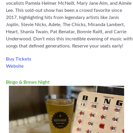
vocalists Pamela Helmer McNeill, Mary Jane Alm, and Aimée
Lee. This sold-out show has been a crowd favorite since
2017, highlighting hits from legendary artists like Janis
Joplin, Stevie Nicks, Adele, The Chicks, Miranda Lambert,
Heart, Shania Twain, Pat Benatar, Bonnie Raitt, and Carrie
Underwood. Don’t miss this incredible evening of music with
songs that defined generations. Reserve your seats early!
Buy Tickets
Website
Bingo & Brews Night