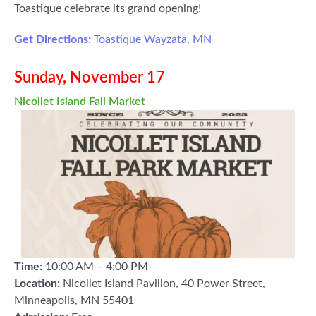
Toastique celebrate its grand opening!
Get Directions:
Toastique Wayzata, MN
Sunday, November 17
Nicollet Island Fall Market
Time:
10:00 AM – 4:00 PM
Location:
Nicollet Island Pavilion, 40 Power Street,
Minneapolis, MN 55401