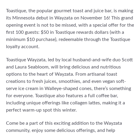
Toastique, the popular gourmet toast and juice bar, is making
its Minnesota debut in Wayzata on November 16! This grand
opening event is not to be missed, with a special offer for the
first 100 guests: $50 in Toastique rewards dollars (with a
minimum $10 purchase), redeemable through the Toastique
loyalty account.
Toastique Wayzata, led by local husband-and-wife duo Scott
and Laura Seabloom, will bring delicious and nutritious
options to the heart of Wayzata. From artisanal toast
creations to fresh juices, smoothies, and even vegan soft-
serve ice cream in Walleye-shaped cones, there’s something
for everyone. Toastique also features a full coffee bar,
including unique offerings like collagen lattes, making it a
perfect warm-up spot this winter.
Come be a part of this exciting addition to the Wayzata
community, enjoy some delicious offerings, and help