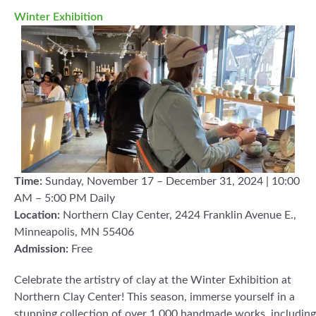
Winter Exhibition
Time:
Sunday, November 17 – December 31, 2024 | 10:00
AM – 5:00 PM Daily
Location:
Northern Clay Center, 2424 Franklin Avenue E.,
Minneapolis, MN 55406
Admission:
Free
Celebrate the artistry of clay at the Winter Exhibition at
Northern Clay Center! This season, immerse yourself in a
stunning collection of over 1,000 handmade works, including