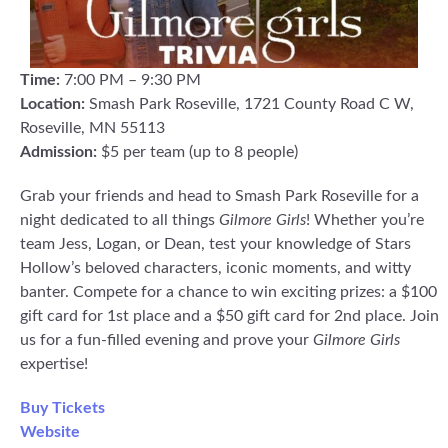
Time:
7:00 PM – 9:30 PM
Location:
Smash Park Roseville, 1721 County Road C W,
Roseville, MN 55113
Admission:
$5 per team (up to 8 people)
Grab your friends and head to Smash Park Roseville for a
night dedicated to all things
Gilmore Girls
! Whether you’re
team Jess, Logan, or Dean, test your knowledge of Stars
Hollow’s beloved characters, iconic moments, and witty
banter. Compete for a chance to win exciting prizes: a $100
gift card for 1st place and a $50 gift card for 2nd place. Join
us for a fun-filled evening and prove your
Gilmore Girls
expertise!
Buy Tickets
Website