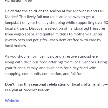
Admission:
Free
Celebrate the spirit of the season at the Nicollet Island Fall
Market! This lively fall market is an ideal way to get a
jumpstart on your holiday shopping while supporting over 50
local artisans. Discover a selection of handcrafted treasures,
from vegan soaps and quilted mittens to mother-daughter
jewelry sets and pet gifts—each item crafted with care by
local makers.
As you shop, enjoy live music and a festive atmosphere,
along with delicious food offerings from local vendors. Bring
your friends, family, and even pets for a day filled with
shopping, community connection, and fall fun!
Don’t miss this seasonal celebration of local craftsmanship—
see you at Nicollet Island!
Website