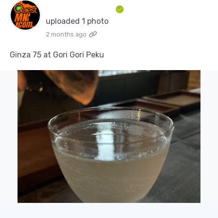
uploaded 1 photo
2 months ago
Ginza 75 at Gori Gori Peku