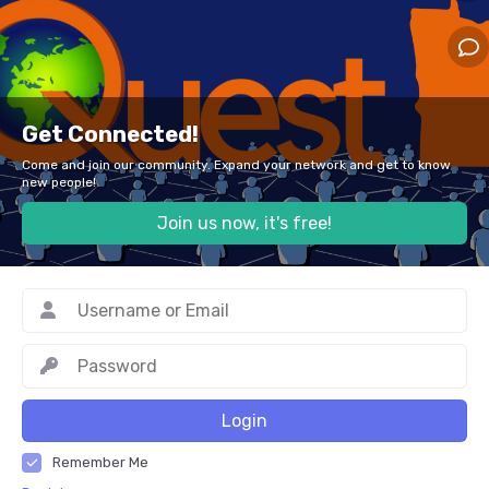
Get Connected!
Come and join our community. Expand your network and get to know
new people!
Join us now, it's free!
Login
Remember Me