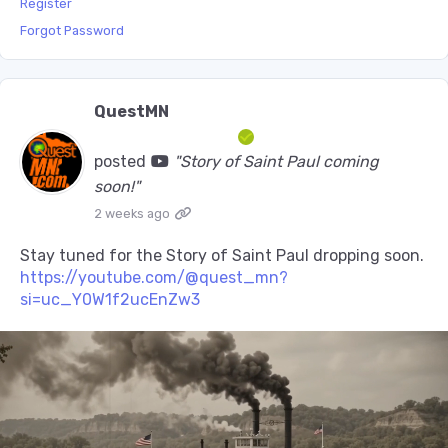
Register
Forgot Password
QuestMN
posted
"Story of Saint Paul coming
soon!"
2 weeks ago
Stay tuned for the Story of Saint Paul dropping soon.
https://youtube.com/@quest_mn?
si=uc_Y0W1f2ucEnZw3