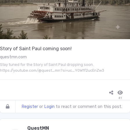
Story of Saint Paul coming soon!
questmn.com
Stay tuned for the Story of Saint Paul dropping soon.
https://youtube.com/@quest_mn?si=uc_Y0W1f2ucEnZw3
41
Register
or
Login
to react or comment on this post.
QuestMN