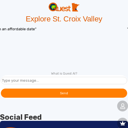
Explore St. Croix Valley
"Deal of the day"
What is Quest AI?
Send
Social Feed