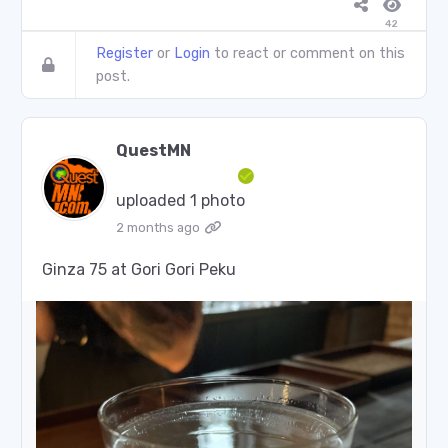
42
Register
or
Login
to react or comment on this
post.
QuestMN
uploaded 1 photo
2 months ago
Ginza 75 at Gori Gori Peku