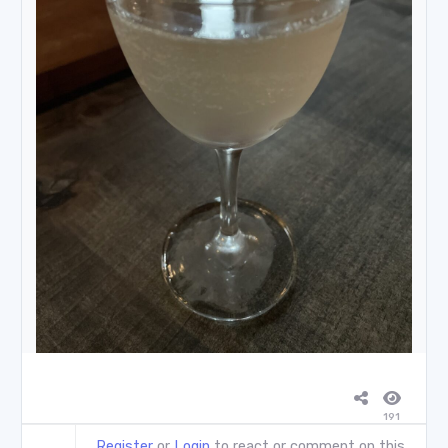
191
Register
or
Login
to react or comment on this