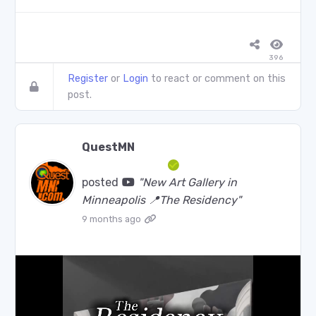
396
Register
or
Login
to react or comment on this
post.
QuestMN
posted
"New Art Gallery in
Minneapolis 📍The Residency"
9 months ago