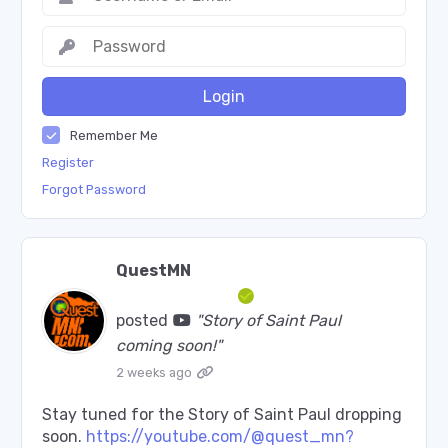
Login
Remember Me
Register
Forgot Password
QuestMN
posted
"Story of Saint Paul
coming soon!"
2 weeks ago
Stay tuned for the Story of Saint Paul dropping
soon.
https://youtube.com/@quest_mn?