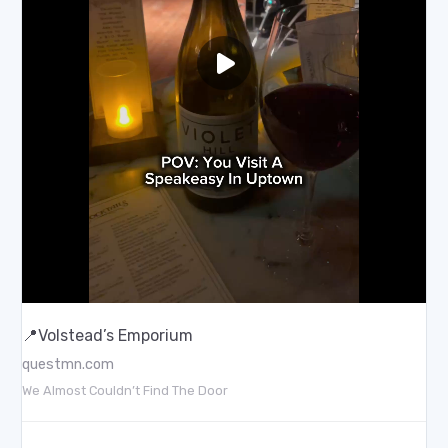
📍Volstead’s Emporium
questmn.com
We Almost Couldn’t Find The Door