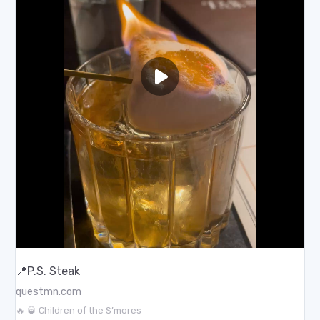
📍P.S. Steak
questmn.com
🔥 🥃 Children of the S’mores