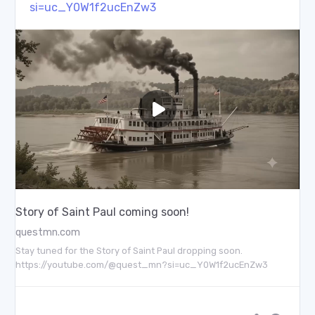
si=uc_Y0W1f2ucEnZw3
Story of Saint Paul coming soon!
questmn.com
Stay tuned for the Story of Saint Paul dropping soon.
https://youtube.com/@quest_mn?si=uc_Y0W1f2ucEnZw3