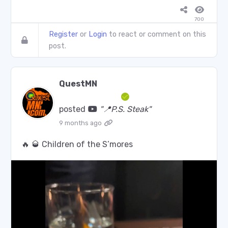
700
Register
or
Login
to react or comment on this
post.
QuestMN
posted
"📍P.S. Steak"
9 months ago
🔥 🥃 Children of the S’mores