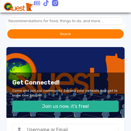
Search
Get Connected!
Come and join our community. Expand your network and get to
know new people!
Join us now, it's free!