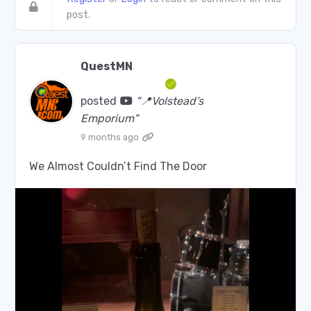
post.
QuestMN
posted
"📍Volstead’s
Emporium"
9 months ago
We Almost Couldn’t Find The Door