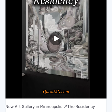
New Art Gallery in Minneapolis 📍The Residency