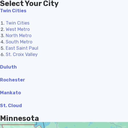
Select Your City
Twin Cities
Twin Cities
West Metro
North Metro
South Metro
East Saint Paul
St. Croix Valley
Duluth
Rochester
Mankato
St. Cloud
Minnesota