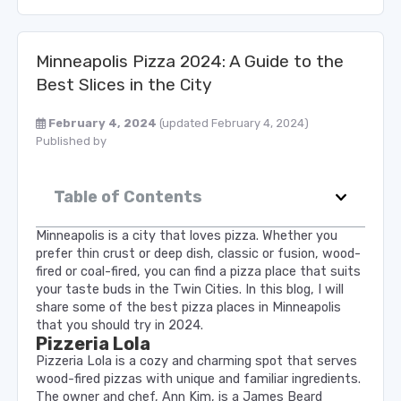
Minneapolis Pizza 2024: A Guide to the
Best Slices in the City
February 4, 2024
(updated February 4, 2024)
Published by
Table of Contents
Minneapolis is a city that loves pizza. Whether you
prefer thin crust or deep dish, classic or fusion, wood-
fired or coal-fired, you can find a pizza place that suits
your taste buds in the Twin Cities. In this blog, I will
share some of the best pizza places in Minneapolis
that you should try in 2024.
Pizzeria Lola
Pizzeria Lola is a cozy and charming spot that serves
wood-fired pizzas with unique and familiar ingredients.
The owner and chef, Ann Kim, is a James Beard