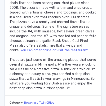
chain that has been serving coal-fired pizzas since
2008. The pizza is made with a thin and crisp crust,
topped with artisanal cheese and toppings, and cooked
in a coal-fired oven that reaches over 800 degrees.
The pizzas have a smoky and charred flavor that is
unique and delicious. Some of the signature pizzas
include the #4, with sausage, hot salami, green olives
and oregano, and the #7, with roasted red pepper, feta
cheese, spinach and garlic. Black Sheep Coal Fired
Pizza also offers salads, meatballs, wings and
drinks.
You can order online or visit the restaurant
.
These are just some of the amazing places that serve
deep dish pizza in Minneapolis. Whether you are looking
for a classic or a creative pizza, a thick or a thin crust,
a cheesy or a saucy pizza, you can find a deep dish
pizza that will satisfy your cravings in Minneapolis. So,
what are you waiting for? Grab a slice and enjoy the
best deep dish pizza in Minneapolis! 🍕
Category:
Breakfast
,
Twin Cities