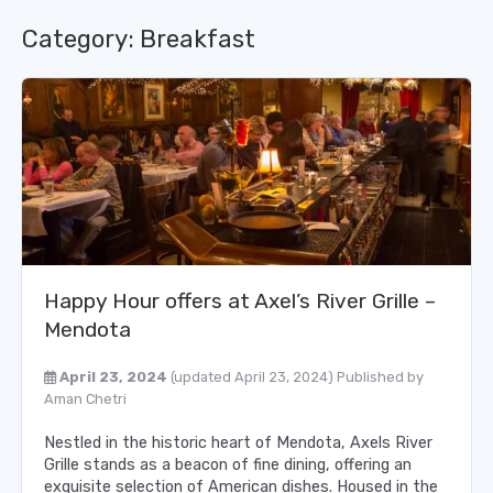
Category:
Breakfast
Happy Hour offers at Axel’s River Grille –
Mendota
April 23, 2024
(updated April 23, 2024)
Published by
Aman Chetri
Nestled in the historic heart of Mendota, Axels River
Grille stands as a beacon of fine dining, offering an
exquisite selection of American dishes. Housed in the