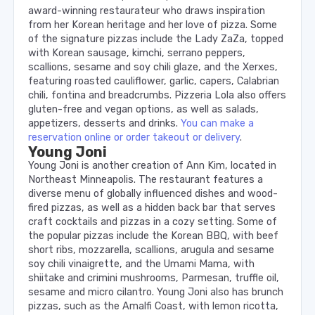
award-winning restaurateur who draws inspiration
from her Korean heritage and her love of pizza. Some
of the signature pizzas include the Lady ZaZa, topped
with Korean sausage, kimchi, serrano peppers,
scallions, sesame and soy chili glaze, and the Xerxes,
featuring roasted cauliflower, garlic, capers, Calabrian
chili, fontina and breadcrumbs. Pizzeria Lola also offers
gluten-free and vegan options, as well as salads,
appetizers, desserts and drinks.
You can make a
reservation online or order takeout or delivery
.
Young Joni
Young Joni is another creation of Ann Kim, located in
Northeast Minneapolis. The restaurant features a
diverse menu of globally influenced dishes and wood-
fired pizzas, as well as a hidden back bar that serves
craft cocktails and pizzas in a cozy setting. Some of
the popular pizzas include the Korean BBQ, with beef
short ribs, mozzarella, scallions, arugula and sesame
soy chili vinaigrette, and the Umami Mama, with
shiitake and crimini mushrooms, Parmesan, truffle oil,
sesame and micro cilantro. Young Joni also has brunch
pizzas, such as the Amalfi Coast, with lemon ricotta,