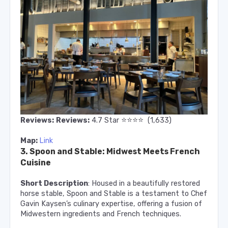
⭐️
⭐️
⭐️
⭐️
Reviews:
Reviews:
4.7
Star
(1,633)
Map:
Link
3. Spoon and Stable: Midwest Meets French
Cuisine
Short Description
: Housed in a beautifully restored
horse stable, Spoon and Stable is a testament to Chef
Gavin Kaysen’s culinary expertise, offering a fusion of
Midwestern ingredients and French techniques.