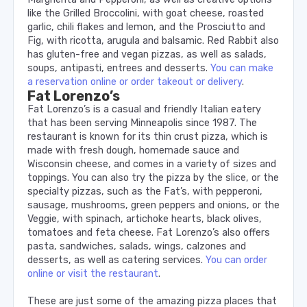
like the Grilled Broccolini, with goat cheese, roasted
garlic, chili flakes and lemon, and the Prosciutto and
Fig, with ricotta, arugula and balsamic. Red Rabbit also
has gluten-free and vegan pizzas, as well as salads,
soups, antipasti, entrees and desserts.
You can make
a reservation online or order takeout or delivery
.
Fat Lorenzo’s
Fat Lorenzo’s is a casual and friendly Italian eatery
that has been serving Minneapolis since 1987. The
restaurant is known for its thin crust pizza, which is
made with fresh dough, homemade sauce and
Wisconsin cheese, and comes in a variety of sizes and
toppings. You can also try the pizza by the slice, or the
specialty pizzas, such as the Fat’s, with pepperoni,
sausage, mushrooms, green peppers and onions, or the
Veggie, with spinach, artichoke hearts, black olives,
tomatoes and feta cheese. Fat Lorenzo’s also offers
pasta, sandwiches, salads, wings, calzones and
desserts, as well as catering services.
You can order
online or visit the restaurant
.
These are just some of the amazing pizza places that