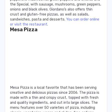
the Special, with sausage, mushrooms, green peppers,
onions and black olives. Giordano’s also offers thin
crust and gluten-free pizzas, as well as salads,
sandwiches, pasta and desserts.
You can order online
or visit the restaurant
.
Mesa Pizza
Mesa Pizza is a local favorite that has been serving
creative and delicious pizzas since 2006. The pizza is
made with a thin and crispy crust, topped with fresh
and quality ingredients, and cut into large slices. The
menu features over 50 varieties of pizza, including