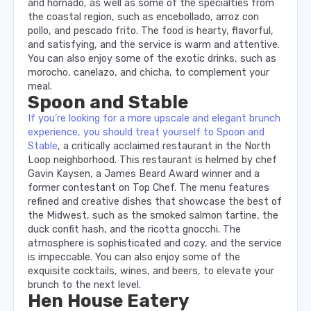
and hornado, as well as some of the specialties from
the coastal region, such as encebollado, arroz con
pollo, and pescado frito. The food is hearty, flavorful,
and satisfying, and the service is warm and attentive.
You can also enjoy some of the exotic drinks, such as
morocho, canelazo, and chicha, to complement your
meal.
Spoon and Stable
If you’re looking for a more upscale and elegant brunch
experience, you should treat yourself to Spoon and
Stable
, a critically acclaimed restaurant in the North
Loop neighborhood. This restaurant is helmed by chef
Gavin Kaysen, a James Beard Award winner and a
former contestant on Top Chef. The menu features
refined and creative dishes that showcase the best of
the Midwest, such as the smoked salmon tartine, the
duck confit hash, and the ricotta gnocchi. The
atmosphere is sophisticated and cozy, and the service
is impeccable. You can also enjoy some of the
exquisite cocktails, wines, and beers, to elevate your
brunch to the next level.
Hen House Eatery