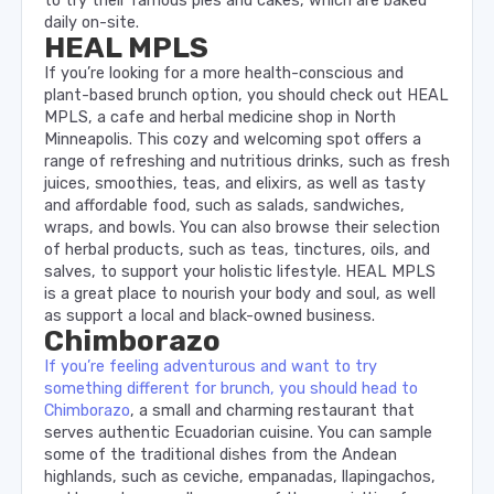
to try their famous pies and cakes, which are baked
daily on-site.
HEAL MPLS
If you’re looking for a more health-conscious and
plant-based brunch option, you should check out HEAL
MPLS, a cafe and herbal medicine shop in North
Minneapolis. This cozy and welcoming spot offers a
range of refreshing and nutritious drinks, such as fresh
juices, smoothies, teas, and elixirs, as well as tasty
and affordable food, such as salads, sandwiches,
wraps, and bowls. You can also browse their selection
of herbal products, such as teas, tinctures, oils, and
salves, to support your holistic lifestyle. HEAL MPLS
is a great place to nourish your body and soul, as well
as support a local and black-owned business.
Chimborazo
If you’re feeling adventurous and want to try
something different for brunch, you should head to
Chimborazo
, a small and charming restaurant that
serves authentic Ecuadorian cuisine. You can sample
some of the traditional dishes from the Andean
highlands, such as ceviche, empanadas, llapingachos,