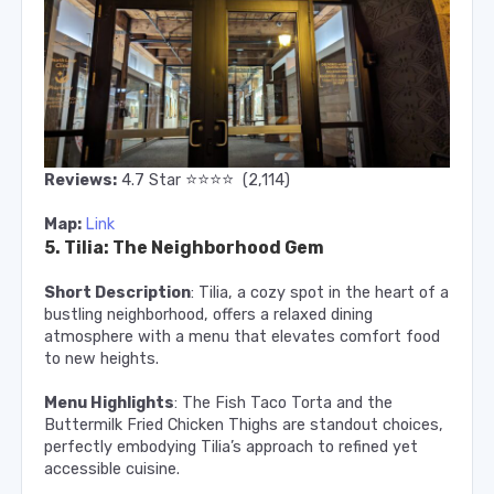
⭐️
⭐️
⭐️
⭐️
Reviews:
4.7
Star
(2,114)
Map:
Link
5. Tilia: The Neighborhood Gem
Short Description
: Tilia, a cozy spot in the heart of a
bustling neighborhood, offers a relaxed dining
atmosphere with a menu that elevates comfort food
to new heights.
Menu Highlights
: The Fish Taco Torta and the
Buttermilk Fried Chicken Thighs are standout choices,
perfectly embodying Tilia’s approach to refined yet
accessible cuisine.