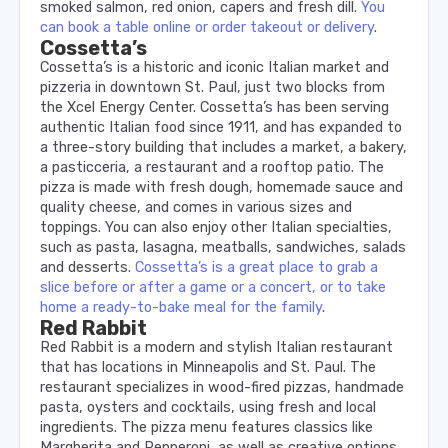
smoked salmon, red onion, capers and fresh dill.
You
can book a table online or order takeout or delivery
.
Cossetta’s
Cossetta’s is a historic and iconic Italian market and
pizzeria in downtown St. Paul, just two blocks from
the Xcel Energy Center. Cossetta’s has been serving
authentic Italian food since 1911, and has expanded to
a three-story building that includes a market, a bakery,
a pasticceria, a restaurant and a rooftop patio. The
pizza is made with fresh dough, homemade sauce and
quality cheese, and comes in various sizes and
toppings. You can also enjoy other Italian specialties,
such as pasta, lasagna, meatballs, sandwiches, salads
and desserts.
Cossetta’s is a great place to grab a
slice before or after a game or a concert, or to take
home a ready-to-bake meal for the family
.
Red Rabbit
Red Rabbit is a modern and stylish Italian restaurant
that has locations in Minneapolis and St. Paul. The
restaurant specializes in wood-fired pizzas, handmade
pasta, oysters and cocktails, using fresh and local
ingredients. The pizza menu features classics like
Margherita and Pepperoni, as well as creative options