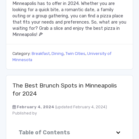
Minneapolis has to offer in 2024. Whether you are
looking for a quick bite, a romantic date, a family
outing or a group gathering, you can find a pizza place
that fits your needs and preferences. So, what are you
waiting for? Grab a slice and enjoy the best pizza in
Minneapolis! 🍕
Category:
Breakfast
,
Dining
,
Twin Cities
,
University of
Minnesota
The Best Brunch Spots in Minneapolis
for 2024
February 4, 2024
(updated February 4, 2024)
Published by
Table of Contents