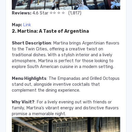
⭐️
⭐️
⭐️
⭐️
Reviews:
4.6 Star
(1,817)
Map:
Link
2. Martina: A Taste of Argentina
Short Description
: Martina brings Argentinian flavors
to the Twin Cities, offering a creative twist on
traditional dishes. With a stylish interior and a lively
atmosphere, Martina is perfect for those looking to
explore South American cuisine in a modern setting.
Menu Highlights
: The Empanadas and Grilled Octopus
stand out, alongside inventive cocktails that
complement the dining experience.
Why Visit?
: For a lively evening out with friends or
family, Martina’s vibrant energy and distinctive flavors
promise a memorable night.