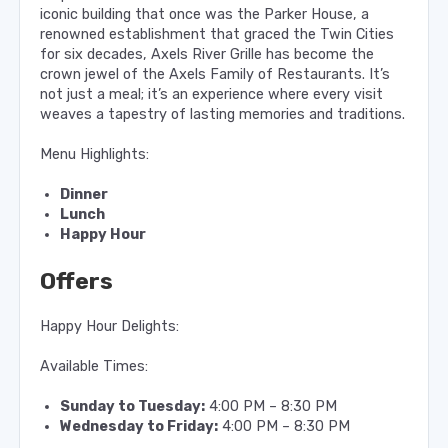
iconic building that once was the Parker House, a
renowned establishment that graced the Twin Cities
for six decades, Axels River Grille has become the
crown jewel of the Axels Family of Restaurants. It’s
not just a meal; it’s an experience where every visit
weaves a tapestry of lasting memories and traditions.
Menu Highlights:
Dinner
Lunch
Happy Hour
Offers
Happy Hour Delights:
Available Times:
Sunday to Tuesday:
4:00 PM – 8:30 PM
Wednesday to Friday:
4:00 PM – 8:30 PM