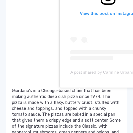
View this post on Instagr
Giordano’s is a Chicago-based chain that has been
making authentic deep dish pizza since 1974. The
pizza is made with a flaky, buttery crust, stuffed with
cheese and toppings, and topped with a chunky
tomato sauce. The pizzas are baked in a special pan
that gives them a crispy edge and a soft center. Some
of the signature pizzas include the Classic, with
pepperoni, mushrooms, green peppers and onions, and