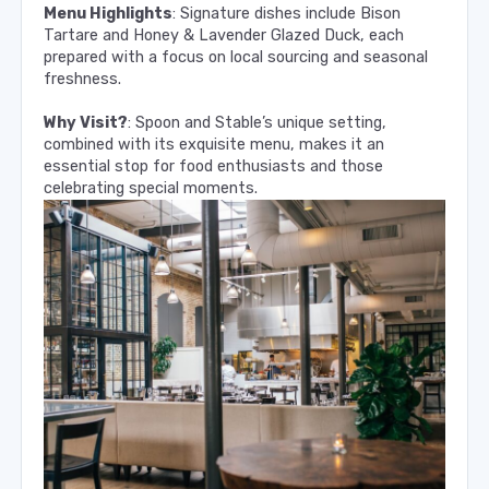
Menu Highlights
: Signature dishes include Bison
Tartare and Honey & Lavender Glazed Duck, each
prepared with a focus on local sourcing and seasonal
freshness.
Why Visit?
: Spoon and Stable’s unique setting,
combined with its exquisite menu, makes it an
essential stop for food enthusiasts and those
celebrating special moments.