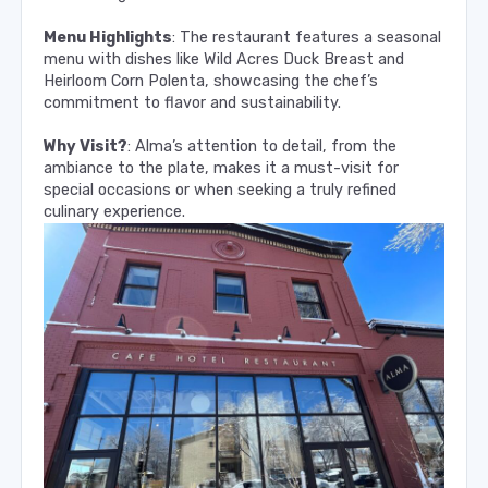
Menu Highlights
: The restaurant features a seasonal
menu with dishes like Wild Acres Duck Breast and
Heirloom Corn Polenta, showcasing the chef’s
commitment to flavor and sustainability.
Why Visit?
: Alma’s attention to detail, from the
ambiance to the plate, makes it a must-visit for
special occasions or when seeking a truly refined
culinary experience.