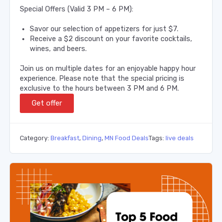
Special Offers (Valid 3 PM – 6 PM):
Savor our selection of appetizers for just $7.
Receive a $2 discount on your favorite cocktails,
wines, and beers.
Join us on multiple dates for an enjoyable happy hour
experience. Please note that the special pricing is
exclusive to the hours between 3 PM and 6 PM.
Get offer
Category:
Breakfast
,
Dining
,
MN Food Deals
Tags:
live deals