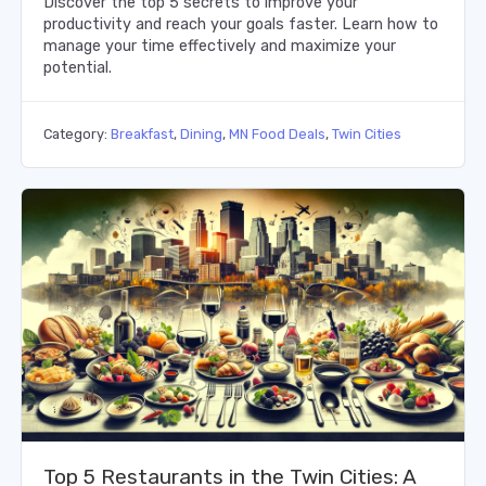
Discover the top 5 secrets to improve your
productivity and reach your goals faster. Learn how to
manage your time effectively and maximize your
potential.
Category:
Breakfast
,
Dining
,
MN Food Deals
,
Twin Cities
Top 5 Restaurants in the Twin Cities: A