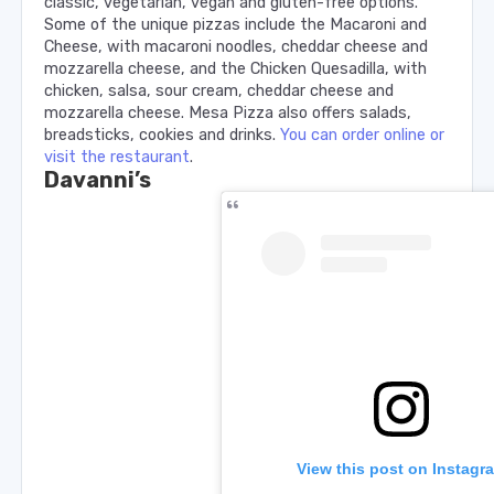
classic, vegetarian, vegan and gluten-free options.
Some of the unique pizzas include the Macaroni and
Cheese, with macaroni noodles, cheddar cheese and
mozzarella cheese, and the Chicken Quesadilla, with
chicken, salsa, sour cream, cheddar cheese and
mozzarella cheese. Mesa Pizza also offers salads,
breadsticks, cookies and drinks.
You can order online or
visit the restaurant
.
Davanni’s
View this post on Instagr