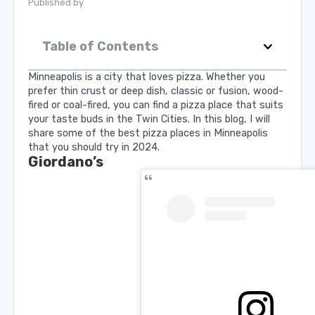
Published by
Table of Contents
Minneapolis is a city that loves pizza. Whether you
prefer thin crust or deep dish, classic or fusion, wood-
fired or coal-fired, you can find a pizza place that suits
your taste buds in the Twin Cities. In this blog, I will
share some of the best pizza places in Minneapolis
that you should try in 2024.
Giordano’s