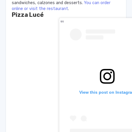
sandwiches, calzones and desserts.
You can order
online or visit the restaurant
.
Pizza Lucé
View this post on Instagr