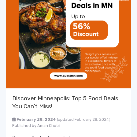
Discover Minneapolis: Top 5 Food Deals
You Can’t Miss!
February 28, 2024
(updated February 28, 2024)
Published by
Aman Chetri