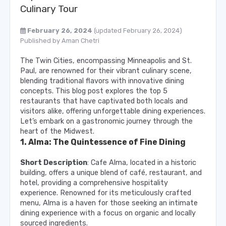
Culinary Tour
February 26, 2024
(updated February 26, 2024)
Published by
Aman Chetri
The Twin Cities, encompassing Minneapolis and St.
Paul, are renowned for their vibrant culinary scene,
blending traditional flavors with innovative dining
concepts. This blog post explores the top 5
restaurants that have captivated both locals and
visitors alike, offering unforgettable dining experiences.
Let’s embark on a gastronomic journey through the
heart of the Midwest.
1. Alma: The Quintessence of Fine Dining
Short Description
: Cafe Alma, located in a historic
building, offers a unique blend of café, restaurant, and
hotel, providing a comprehensive hospitality
experience. Renowned for its meticulously crafted
menu, Alma is a haven for those seeking an intimate
dining experience with a focus on organic and locally
sourced ingredients.