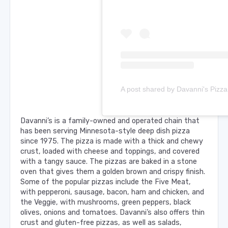
Davanni’s is a family-owned and operated chain that
has been serving Minnesota-style deep dish pizza
since 1975. The pizza is made with a thick and chewy
crust, loaded with cheese and toppings, and covered
with a tangy sauce. The pizzas are baked in a stone
oven that gives them a golden brown and crispy finish.
Some of the popular pizzas include the Five Meat,
with pepperoni, sausage, bacon, ham and chicken, and
the Veggie, with mushrooms, green peppers, black
olives, onions and tomatoes. Davanni’s also offers thin
crust and gluten-free pizzas, as well as salads,