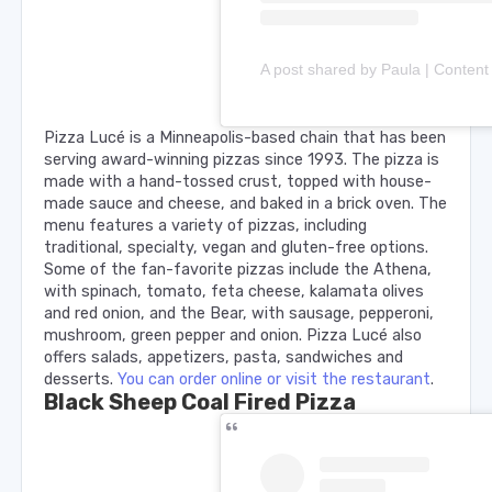
Pizza Lucé is a Minneapolis-based chain that has been
serving award-winning pizzas since 1993. The pizza is
made with a hand-tossed crust, topped with house-
made sauce and cheese, and baked in a brick oven. The
menu features a variety of pizzas, including
traditional, specialty, vegan and gluten-free options.
Some of the fan-favorite pizzas include the Athena,
with spinach, tomato, feta cheese, kalamata olives
and red onion, and the Bear, with sausage, pepperoni,
mushroom, green pepper and onion. Pizza Lucé also
offers salads, appetizers, pasta, sandwiches and
desserts.
You can order online or visit the restaurant
.
Black Sheep Coal Fired Pizza