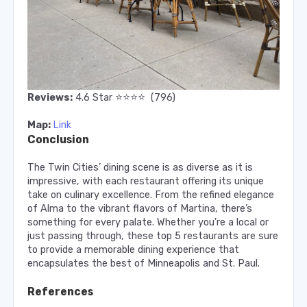
⭐️
⭐️
⭐️
⭐️
Reviews:
4.6
Star
(796)
Map:
Link
Conclusion
The Twin Cities’ dining scene is as diverse as it is
impressive, with each restaurant offering its unique
take on culinary excellence. From the refined elegance
of Alma to the vibrant flavors of Martina, there’s
something for every palate. Whether you’re a local or
just passing through, these top 5 restaurants are sure
to provide a memorable dining experience that
encapsulates the best of Minneapolis and St. Paul.
References