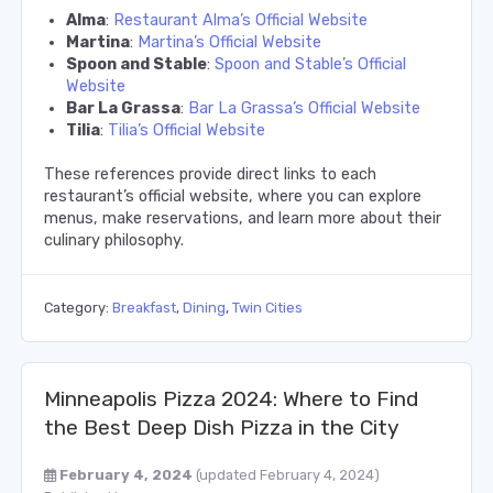
Alma
:
Restaurant Alma’s Official Website
Martina
:
Martina’s Official Website
Spoon and Stable
:
Spoon and Stable’s Official
Website
Bar La Grassa
:
Bar La Grassa’s Official Website
Tilia
:
Tilia’s Official Website
These references provide direct links to each
restaurant’s official website, where you can explore
menus, make reservations, and learn more about their
culinary philosophy.
Category:
Breakfast
,
Dining
,
Twin Cities
Minneapolis Pizza 2024: Where to Find
the Best Deep Dish Pizza in the City
February 4, 2024
(updated February 4, 2024)