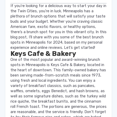
If you’re looking for a delicious way to start your day in
the Twin Cities, you’re in luck. Minneapolis has a
plethora of brunch options that will satisfy your taste
buds and your budget. Whether you’re craving classic
American fare, exotic flavors, or healthy options,
there’s a brunch spot for you in this vibrant city. In this
blog post, I’ll share with you some of the best brunch
spots in Minneapolis for 2024, based on my personal
experience and online reviews. Let’s get started!
Keys Cafe & Bakery
One of the most popular and award-winning brunch
spots in Minneapolis is Keys Cafe & Bakery, located in
the heart of downtown. This family-owned bakery has
been serving made-from-scratch meals since 1973,
using fresh and local ingredients. You can enjoy a
variety of breakfast classics, such as pancakes,
waffles, omelets, eggs Benedict, and hash browns, as
well as some signature dishes, such as the turkey wild
rice quiche, the breakfast burrito, and the cinnamon
roll French toast. The portions are generous, the prices
are reasonable, and the service is friendly. Don’t forget