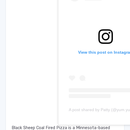
View this post on Instagr
Black Sheep Coal Fired Pizza is a Minnesota-based