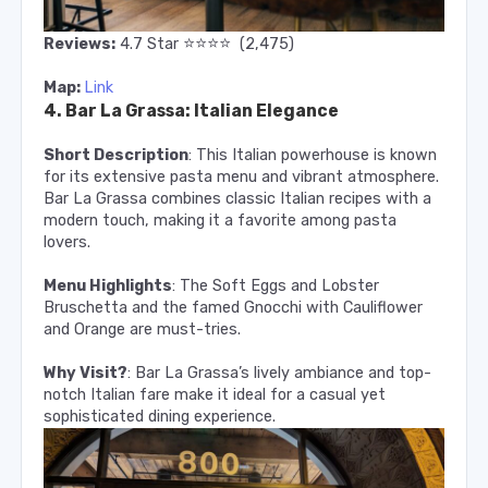
⭐️
⭐️
⭐️
⭐️
Reviews:
4.7
Star
(2,475)
Map:
Link
4. Bar La Grassa: Italian Elegance
Short Description
: This Italian powerhouse is known
for its extensive pasta menu and vibrant atmosphere.
Bar La Grassa combines classic Italian recipes with a
modern touch, making it a favorite among pasta
lovers.
Menu Highlights
: The Soft Eggs and Lobster
Bruschetta and the famed Gnocchi with Cauliflower
and Orange are must-tries.
Why Visit?
: Bar La Grassa’s lively ambiance and top-
notch Italian fare make it ideal for a casual yet
sophisticated dining experience.