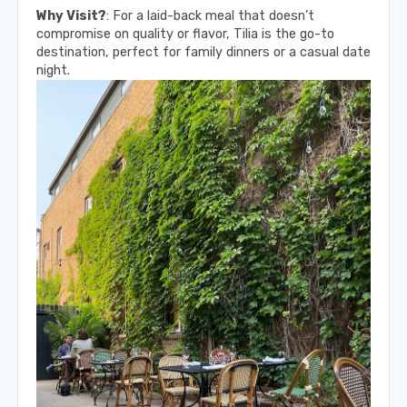
Why Visit?
: For a laid-back meal that doesn’t
compromise on quality or flavor, Tilia is the go-to
destination, perfect for family dinners or a casual date
night.