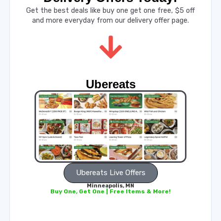
Get the best deals like buy one get one free, $5 off
and more everyday from our delivery offer page.
Ubereats
Ubereats Live Offers
Minneapolis, MN
Buy One, Get One | Free Items & More!