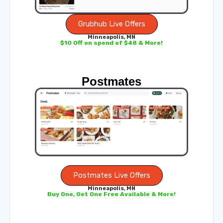
Grubhub Live Offers
Minneapolis, MN
$10 Off on spend of $48 & More!
Postmates
Postmates Live Offers
Minneapolis, MN
Buy One, Get One Free Available & More!