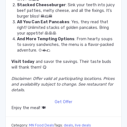
Stacked Cheeseburger
: Sink your teeth into juicy
beef patties, melty cheese, and all the fixings. It’s
burger bliss! 🍔🧀🍔
All You Can Eat Pancakes
: Yes, they read that
right! Unlimited stacks of golden pancakes. Bring
your appetite! 🥞🥞🥞
And More Tempting Options
: From hearty soups
to savory sandwiches, the menu is a flavor-packed
adventure. 🍲🥪🌮
Visit today
and savor the savings. Their taste buds
will thank them! 😋
Disclaimer: Offer valid at participating locations. Prices
and availability subject to change. See restaurant for
details.
Get Offer
Enjoy the meal! 🍽️
Category:
MN Food Deals
Tags:
deals
,
live deals