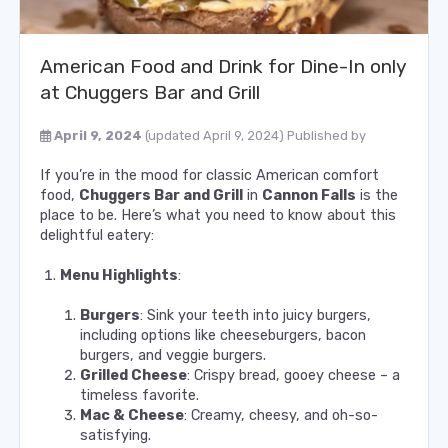
American Food and Drink for Dine-In only
at Chuggers Bar and Grill
April 9, 2024
(updated April 9, 2024)
Published by
If you’re in the mood for classic American comfort
food,
Chuggers Bar and Grill
in
Cannon Falls
is the
place to be. Here’s what you need to know about this
delightful eatery:
Menu Highlights
:
Burgers
: Sink your teeth into juicy burgers,
including options like cheeseburgers, bacon
burgers, and veggie burgers.
Grilled Cheese
: Crispy bread, gooey cheese – a
timeless favorite.
Mac & Cheese
: Creamy, cheesy, and oh-so-
satisfying.