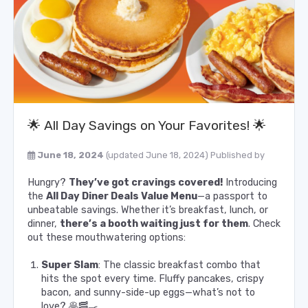
🌟 All Day Savings on Your Favorites! 🌟
June 18, 2024
(updated June 18, 2024)
Published by
Hungry?
They’ve got cravings covered!
Introducing
the
All Day Diner Deals Value Menu
—a passport to
unbeatable savings. Whether it’s breakfast, lunch, or
dinner,
there’s a booth waiting just for them
. Check
out these mouthwatering options:
Super Slam
: The classic breakfast combo that
hits the spot every time. Fluffy pancakes, crispy
bacon, and sunny-side-up eggs—what’s not to
love? 🥞🥓🍳