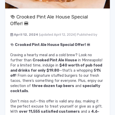
🍻 Crooked Pint Ale House Special
Offer! 🍔
April 12, 2024
(updated April 12, 2024)
Published by
🍻
Crooked Pint Ale House Special Offer!
🍔
Craving a hearty meal and a cold brew? Look no
further than
Crooked Pint Ale House
in Minneapolis!
For a limited time, indulge in
$40 worth of pub food
and drinks for only $19.80
—that’s a whopping
51%
off
! From our signature stuffed burgers to our fresh
tacos, there’s something for everyone. Plus, enjoy our
selection of
three dozen tap beers
and
specialty
cocktails
.
Don’t miss out—this offer is valid any day, making it
the perfect excuse to treat yourself or give as a gift.
With
over 11,555 satisfied customers
and a
4.6-