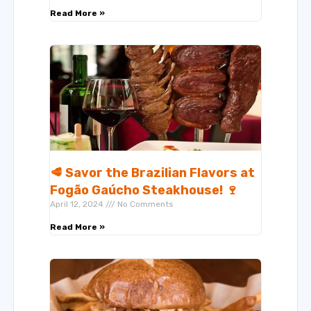
Read More »
🥩 Savor the Brazilian Flavors at
Fogão Gaúcho Steakhouse! 🍷
April 12, 2024
No Comments
Read More »