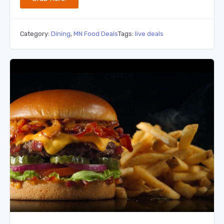
Category:
Dining
,
MN Food Deals
Tags:
live deals