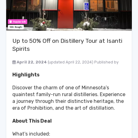
Up to 50% Off on Distillery Tour at Isanti
Spirits
April 22, 2024
(updated April 22, 2024)
Published by
Highlights
Discover the charm of one of Minnesota’s
quaintest family-run rural distilleries. Experience
a journey through their distinctive heritage, the
era of Prohibition, and the art of distillation.
About This Deal
What’s included: