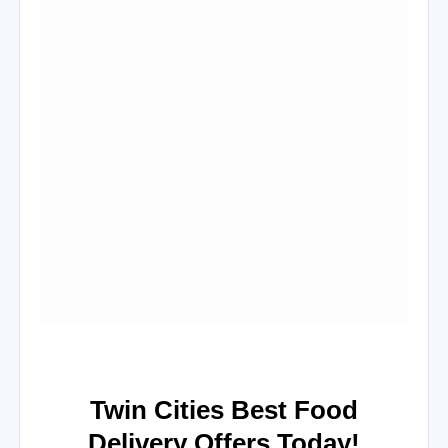
Twin Cities Best Food
Delivery Offers Today!