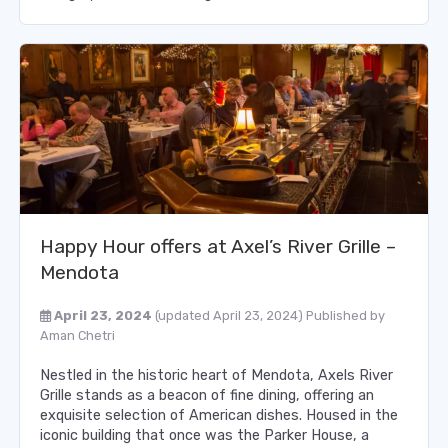
Happy Hour offers at Axel’s River Grille –
Mendota
April 23, 2024
(updated April 23, 2024)
Published by
Aman Chetri
Nestled in the historic heart of Mendota, Axels River
Grille stands as a beacon of fine dining, offering an
exquisite selection of American dishes. Housed in the
iconic building that once was the Parker House, a