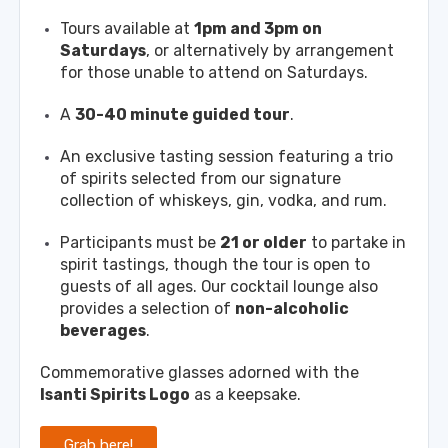
Tours available at
1pm and 3pm on
Saturdays
, or alternatively by arrangement
for those unable to attend on Saturdays.
A
30-40 minute guided tour
.
An exclusive tasting session featuring a trio
of spirits selected from our signature
collection of whiskeys, gin, vodka, and rum.
Participants must be
21 or older
to partake in
spirit tastings, though the tour is open to
guests of all ages. Our cocktail lounge also
provides a selection of
non-alcoholic
beverages
.
Commemorative glasses adorned with the
Isanti Spirits Logo
as a keepsake.
Grab here!