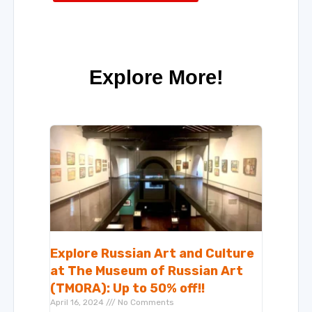
Explore More!
Explore Russian Art and Culture
at The Museum of Russian Art
(TMORA): Up to 50% off!!
April 16, 2024
No Comments