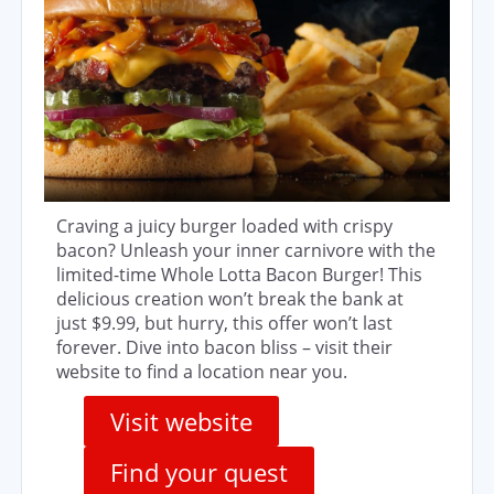
Craving a juicy burger loaded with crispy
bacon? Unleash your inner carnivore with the
limited-time Whole Lotta Bacon Burger! This
delicious creation won’t break the bank at
just $9.99, but hurry, this offer won’t last
forever. Dive into bacon bliss – visit their
website to find a location near you.
Visit website
Find your quest