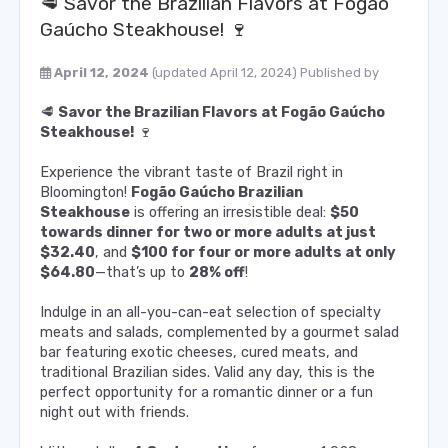
🥩 Savor the Brazilian Flavors at Fogão
Gaúcho Steakhouse! 🍷
April 12, 2024
(updated April 12, 2024)
Published by
🥩
Savor the Brazilian Flavors at Fogão Gaúcho
Steakhouse!
🍷
Experience the vibrant taste of Brazil right in
Bloomington!
Fogão Gaúcho Brazilian
Steakhouse
is offering an irresistible deal:
$50
towards dinner for two or more adults at just
$32.40
, and
$100 for four or more adults at only
$64.80
—that’s up to
28% off
!
Indulge in an all-you-can-eat selection of specialty
meats and salads, complemented by a gourmet salad
bar featuring exotic cheeses, cured meats, and
traditional Brazilian sides. Valid any day, this is the
perfect opportunity for a romantic dinner or a fun
night out with friends.