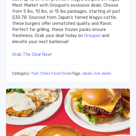
Meat Market with Groupon’s exclusive deals. Choose
from 5 lbs, 10 lbs, or 15 lbs packages, starting at just
$30.78. Sourced from Japan’s famed Wagyu cattle,
these burgers offer unmatched quality and flavor.
Perfect for grilling, these frozen packs ensure
freshness. Grab your deal today on
Groupon
and
elevate your next barbecue!
Grab The Deal Now!
Category:
Twin Cities Food Deals
Tags:
deals
,
live deals