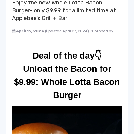
Enjoy the new Whole Lotta Bacon
Burger- only $9.99 for a limited time at
Applebee’s Grill + Bar
April 19, 2024
(updated April 27, 2024)
Published by
Deal of the day👇
Unload the Bacon for
$9.99: Whole Lotta Bacon
Burger