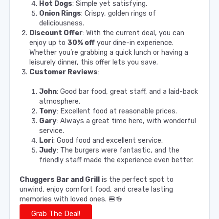
Hot Dogs
: Simple yet satisfying.
Onion Rings
: Crispy, golden rings of
deliciousness.
Discount Offer
: With the current deal, you can
enjoy up to
30% off
your dine-in experience.
Whether you’re grabbing a quick lunch or having a
leisurely dinner, this offer lets you save.
Customer Reviews
:
John
: Good bar food, great staff, and a laid-back
atmosphere.
Tony
: Excellent food at reasonable prices.
Gary
: Always a great time here, with wonderful
service.
Lori
: Good food and excellent service.
Judy
: The burgers were fantastic, and the
friendly staff made the experience even better.
Chuggers Bar and Grill
is the perfect spot to
unwind, enjoy comfort food, and create lasting
memories with loved ones. 🍔🍻
Grab The Deal!