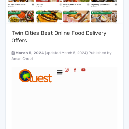
Twin Cities Best Online Food Delivery
Offers
March 5, 2024
(updated March 5, 2024)
Published by
Aman Chetri