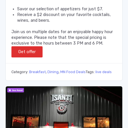
Savor our selection of appetizers for just $7.
Receive a $2 discount on your favorite cocktails,
wines, and beers.
Join us on multiple dates for an enjoyable happy hour
experience. Please note that the special pricing is
exclusive to the hours between 3 PM and 6 PM.
Get offer
Category:
Breakfast
,
Dining
,
MN Food Deals
Tags:
live deals