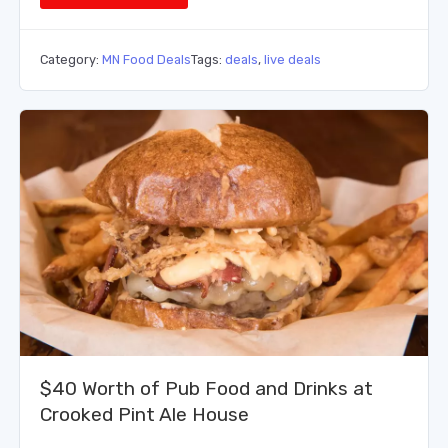
Category:
MN Food Deals
Tags:
deals
,
live deals
$40 Worth of Pub Food and Drinks at
Crooked Pint Ale House