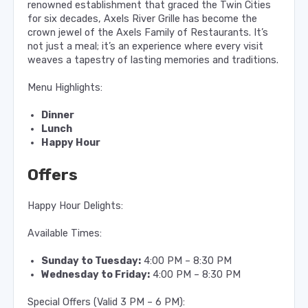
renowned establishment that graced the Twin Cities
for six decades, Axels River Grille has become the
crown jewel of the Axels Family of Restaurants. It’s
not just a meal; it’s an experience where every visit
weaves a tapestry of lasting memories and traditions.
Menu Highlights:
Dinner
Lunch
Happy Hour
Offers
Happy Hour Delights:
Available Times:
Sunday to Tuesday:
4:00 PM – 8:30 PM
Wednesday to Friday:
4:00 PM – 8:30 PM
Special Offers (Valid 3 PM – 6 PM):