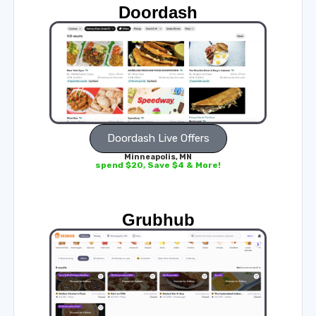
Doordash
Doordash Live Offers
Minneapolis, MN
spend $20, Save $4 & More!
Grubhub