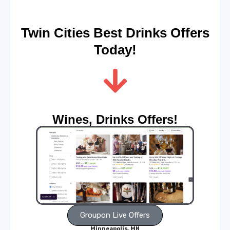
Twin Cities Best Drinks Offers
Today!
Wines, Drinks Offers!
Groupon Live Offers
Minneapolis, MN