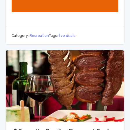
Category:
Recreation
Tags:
live deals