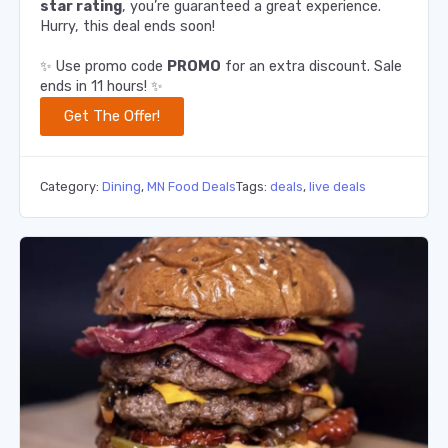
star rating
, you’re guaranteed a great experience.
Hurry, this deal ends soon!
✨ Use promo code
PROMO
for an extra discount. Sale
ends in 11 hours! ✨
Get The Offer!
Category:
Dining
,
MN Food Deals
Tags:
deals
,
live deals