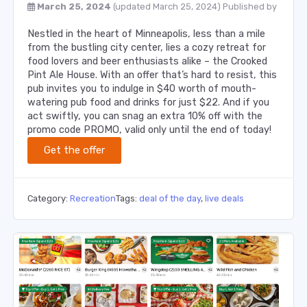
March 25, 2024
(updated March 25, 2024)
Published by
Nestled in the heart of Minneapolis, less than a mile
from the bustling city center, lies a cozy retreat for
food lovers and beer enthusiasts alike – the Crooked
Pint Ale House. With an offer that’s hard to resist, this
pub invites you to indulge in $40 worth of mouth-
watering pub food and drinks for just $22. And if you
act swiftly, you can snag an extra 10% off with the
promo code PROMO, valid only until the end of today!
Get the offer
Category:
Recreation
Tags:
deal of the day
,
live deals