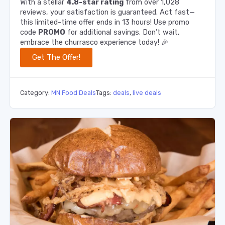
With a stellar
4.8-star rating
from over 1,028
reviews, your satisfaction is guaranteed. Act fast—
this limited-time offer ends in 13 hours! Use promo
code
PROMO
for additional savings. Don’t wait,
embrace the churrasco experience today! 🎉
Get The Offer!
Category:
MN Food Deals
Tags:
deals
,
live deals