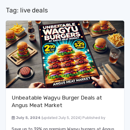
Tag:
live deals
Unbeatable Wagyu Burger Deals at
Angus Meat Market
July 5, 2024
(updated July 5, 2024)
Published by
Save up to 39% on premium Wagyu burgers at Angus