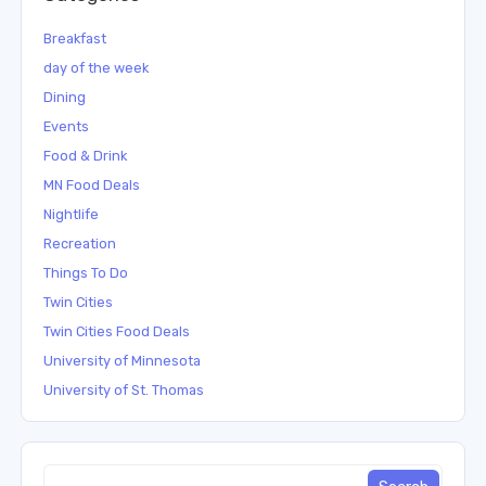
Breakfast
day of the week
Dining
Events
Food & Drink
MN Food Deals
Nightlife
Recreation
Things To Do
Twin Cities
Twin Cities Food Deals
University of Minnesota
University of St. Thomas