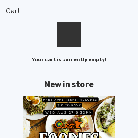
Cart
Your cart is currently empty!
New in store