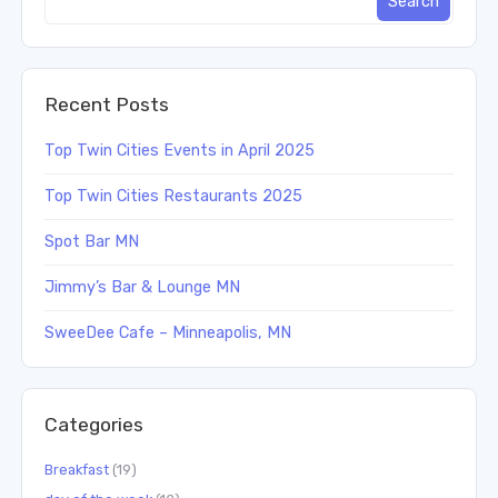
Recent Posts
Top Twin Cities Events in April 2025
Top Twin Cities Restaurants 2025
Spot Bar MN
Jimmy’s Bar & Lounge MN
SweeDee Cafe – Minneapolis, MN
Categories
Breakfast
(19)