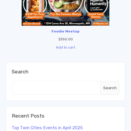
Foodie Meetup
$
350.00
Add to cart
Search
Search
Recent Posts
Top Twin Cities Events in April 2025