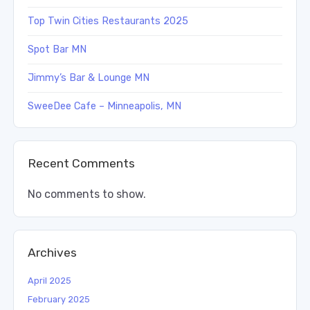
Top Twin Cities Restaurants 2025
Spot Bar MN
Jimmy’s Bar & Lounge MN
SweeDee Cafe – Minneapolis, MN
Recent Comments
No comments to show.
Archives
April 2025
February 2025