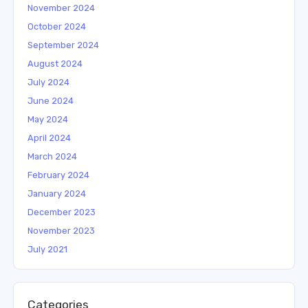
November 2024
October 2024
September 2024
August 2024
July 2024
June 2024
May 2024
April 2024
March 2024
February 2024
January 2024
December 2023
November 2023
July 2021
Categories