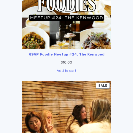
RSVP Foodie Meetup #24: The Kenwood
$
10.00
Add to cart
SALE