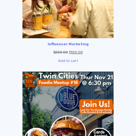
Influencer Marketing
$
250.00
$
150.00
Add to cart