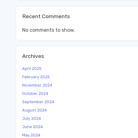
Recent Comments
No comments to show.
Archives
April 2025
February 2025
November 2024
October 2024
September 2024
August 2024
July 2024
June 2024
May 2024