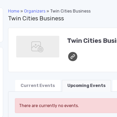
Home
»
Organizers
»
Twin Cities Business
Twin Cities Business
Twin Cities Bus
Current Events
Upcoming Events
There are currently no events.