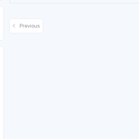
Previous