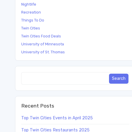
Nightlife
Recreation
Things To Do
Twin Cities
Twin Cities Food Deals
University of Minnesota
University of St. Thomas
Recent Posts
Top Twin Cities Events in April 2025
Top Twin Cities Restaurants 2025