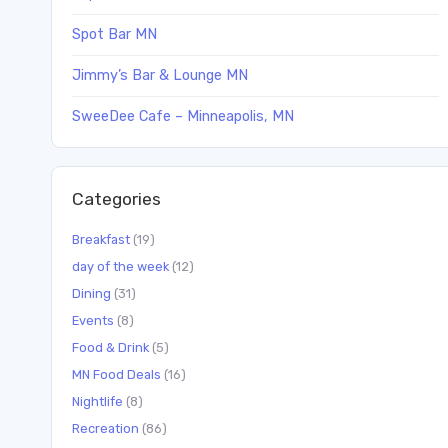
Spot Bar MN
Jimmy’s Bar & Lounge MN
SweeDee Cafe – Minneapolis, MN
Categories
Breakfast
(19)
day of the week
(12)
Dining
(31)
Events
(8)
Food & Drink
(5)
MN Food Deals
(16)
Nightlife
(8)
Recreation
(86)