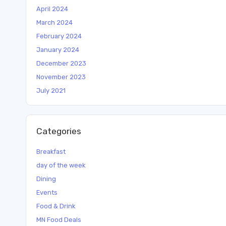
April 2024
March 2024
February 2024
January 2024
December 2023
November 2023
July 2021
Categories
Breakfast
day of the week
Dining
Events
Food & Drink
MN Food Deals