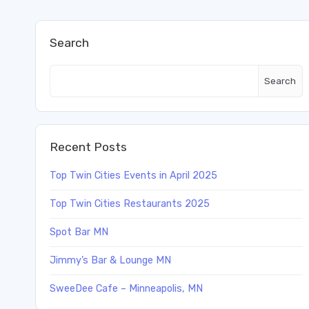
Search
Search
Recent Posts
Top Twin Cities Events in April 2025
Top Twin Cities Restaurants 2025
Spot Bar MN
Jimmy’s Bar & Lounge MN
SweeDee Cafe – Minneapolis, MN