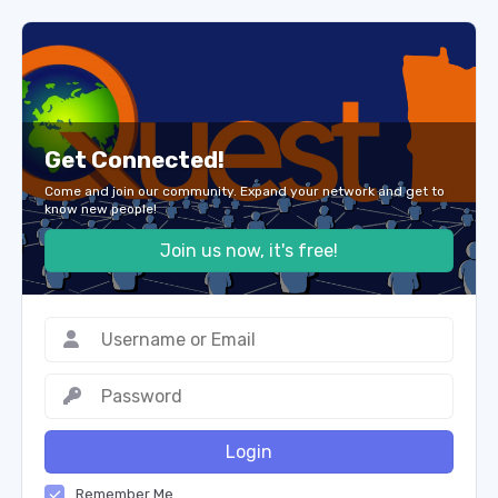
Get Connected!
Come and join our community. Expand your network and get to
know new people!
Join us now, it's free!
Login
Remember Me