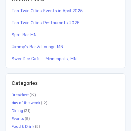
Top Twin Cities Events in April 2025
Top Twin Cities Restaurants 2025
Spot Bar MN
Jimmy’s Bar & Lounge MN
SweeDee Cafe – Minneapolis, MN
Categories
Breakfast
(19)
day of the week
(12)
Dining
(31)
Events
(8)
Food & Drink
(5)