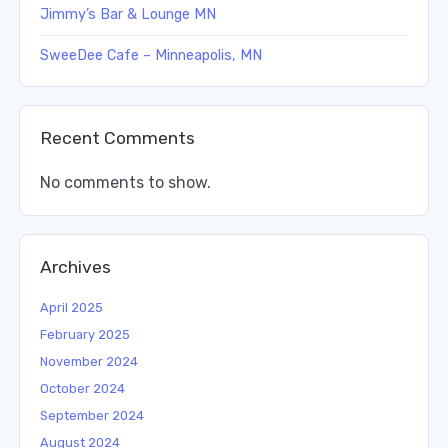
Jimmy’s Bar & Lounge MN
SweeDee Cafe – Minneapolis, MN
Recent Comments
No comments to show.
Archives
April 2025
February 2025
November 2024
October 2024
September 2024
August 2024