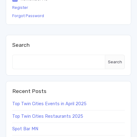
Register
Forgot Password
Search
Search
Recent Posts
Top Twin Cities Events in April 2025
Top Twin Cities Restaurants 2025
Spot Bar MN