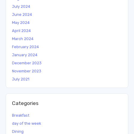
July 2024
June 2024
May 2024
April 2024
March 2024
February 2024
January 2024
December 2023
November 2023
July 2021
Categories
Breakfast
day of the week
Dining