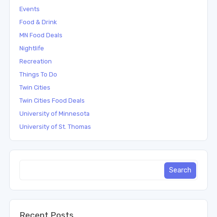
Events
Food & Drink
MN Food Deals
Nightlife
Recreation
Things To Do
Twin Cities
Twin Cities Food Deals
University of Minnesota
University of St. Thomas
Recent Posts