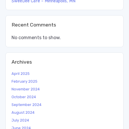
SweeDee Cafe – Minneapolis, MN
Recent Comments
No comments to show.
Archives
April 2025
February 2025
November 2024
October 2024
September 2024
August 2024
July 2024
June 2024