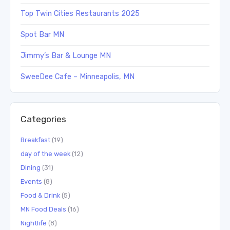
Top Twin Cities Restaurants 2025
Spot Bar MN
Jimmy’s Bar & Lounge MN
SweeDee Cafe – Minneapolis, MN
Categories
Breakfast
(19)
day of the week
(12)
Dining
(31)
Events
(8)
Food & Drink
(5)
MN Food Deals
(16)
Nightlife
(8)