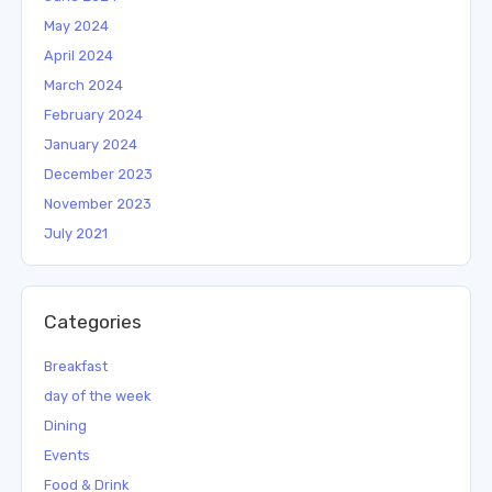
May 2024
April 2024
March 2024
February 2024
January 2024
December 2023
November 2023
July 2021
Categories
Breakfast
day of the week
Dining
Events
Food & Drink