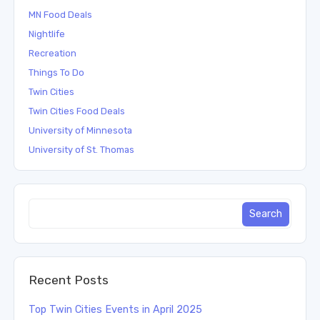
MN Food Deals
Nightlife
Recreation
Things To Do
Twin Cities
Twin Cities Food Deals
University of Minnesota
University of St. Thomas
Recent Posts
Top Twin Cities Events in April 2025