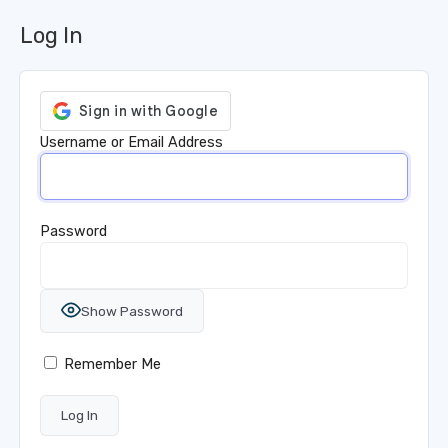
Log In
Username or Email Address
Password
Show Password
Remember Me