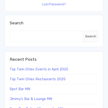
Lost Password?
Search
Search
Recent Posts
Top Twin Cities Events in April 2025
Top Twin Cities Restaurants 2025
Spot Bar MN
Jimmy’s Bar & Lounge MN