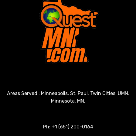
Areas Served : Minneapolis, St. Paul. Twin Cities, UMN,
Minnesota, MN.
Ph: +1 (651) 200-0164