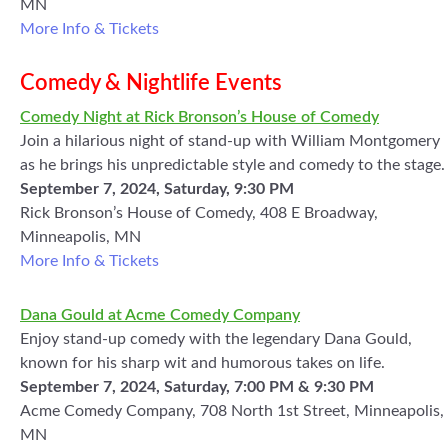
MN
More Info & Tickets
Comedy & Nightlife Events
Comedy Night at Rick Bronson’s House of Comedy
Join a hilarious night of stand-up with William Montgomery
as he brings his unpredictable style and comedy to the stage.
September 7, 2024, Saturday, 9:30 PM
Rick Bronson’s House of Comedy, 408 E Broadway,
Minneapolis, MN
More Info & Tickets
Dana Gould at Acme Comedy Company
Enjoy stand-up comedy with the legendary Dana Gould,
known for his sharp wit and humorous takes on life.
September 7, 2024, Saturday, 7:00 PM & 9:30 PM
Acme Comedy Company, 708 North 1st Street, Minneapolis,
MN