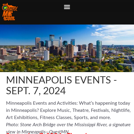
MINNEAPOLIS EVENTS -
SEPT. 7, 2024
Minneapolis Events and Activities: What’s happening today
in Minneapolis? Explore Music, Theatre, Festivals, Nightlife,
Art Exhibitions, Fitness Classes, Sports, and more.
Photo: Stone Arch Bridge over the Mississippi River, a signature
view in Minneapolis—QuestMN.