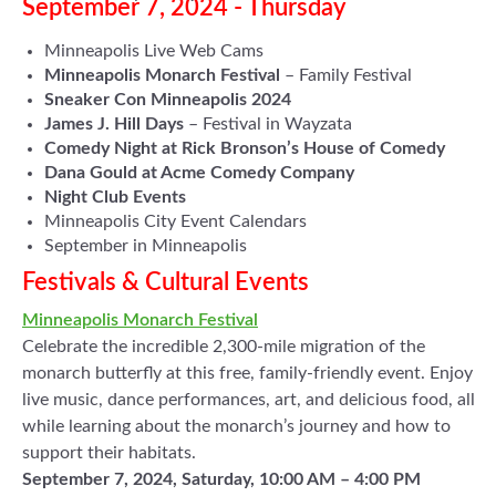
September 7, 2024 - Thursday
Minneapolis Live Web Cams
Minneapolis Monarch Festival
– Family Festival
Sneaker Con Minneapolis 2024
James J. Hill Days
– Festival in Wayzata
Comedy Night at Rick Bronson’s House of Comedy
Dana Gould at Acme Comedy Company
Night Club Events
Minneapolis City Event Calendars
September in Minneapolis
Festivals & Cultural Events
Minneapolis Monarch Festival
Celebrate the incredible 2,300-mile migration of the
monarch butterfly at this free, family-friendly event. Enjoy
live music, dance performances, art, and delicious food, all
while learning about the monarch’s journey and how to
support their habitats.
September 7, 2024, Saturday, 10:00 AM – 4:00 PM