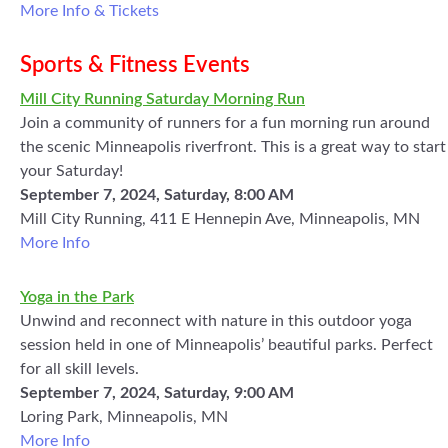
More Info & Tickets
Sports & Fitness Events
Mill City Running Saturday Morning Run
Join a community of runners for a fun morning run around
the scenic Minneapolis riverfront. This is a great way to start
your Saturday!
September 7, 2024, Saturday, 8:00 AM
Mill City Running, 411 E Hennepin Ave, Minneapolis, MN
More Info
Yoga in the Park
Unwind and reconnect with nature in this outdoor yoga
session held in one of Minneapolis’ beautiful parks. Perfect
for all skill levels.
September 7, 2024, Saturday, 9:00 AM
Loring Park, Minneapolis, MN
More Info