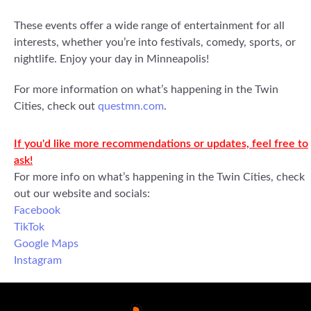
These events offer a wide range of entertainment for all
interests, whether you’re into festivals, comedy, sports, or
nightlife. Enjoy your day in Minneapolis!
For more information on what’s happening in the Twin
Cities, check out
questmn.com
.
If you'd like more recommendations or updates, feel free to
ask!
For more info on what’s happening in the Twin Cities, check
out our website and socials:
Facebook
TikTok
Google Maps
Instagram