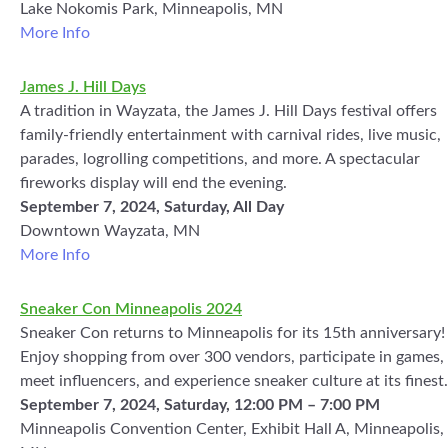
Lake Nokomis Park, Minneapolis, MN
More Info
James J. Hill Days
A tradition in Wayzata, the James J. Hill Days festival offers
family-friendly entertainment with carnival rides, live music,
parades, logrolling competitions, and more. A spectacular
fireworks display will end the evening.
September 7, 2024, Saturday, All Day
Downtown Wayzata, MN
More Info
Sneaker Con Minneapolis 2024
Sneaker Con returns to Minneapolis for its 15th anniversary!
Enjoy shopping from over 300 vendors, participate in games,
meet influencers, and experience sneaker culture at its finest.
September 7, 2024, Saturday, 12:00 PM – 7:00 PM
Minneapolis Convention Center, Exhibit Hall A, Minneapolis,