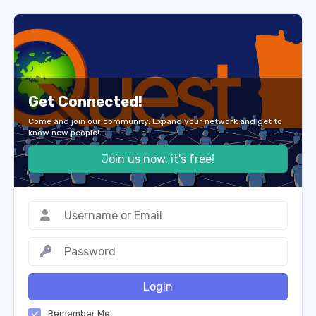
Get Connected!
Come and join our community. Expand your network and get to
know new people!
Join us now, it's free!
Login
Remember Me