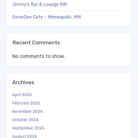
Jimmy’s Bar & Lounge MN
SweeDee Cafe – Minneapolis, MN
Recent Comments
No comments to show.
Archives
April 2025
February 2025
November 2024
October 2024
September 2024
August 2024