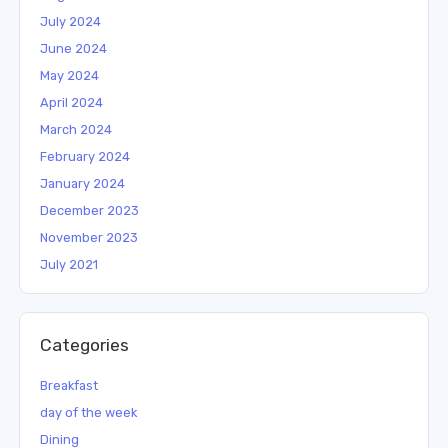
July 2024
June 2024
May 2024
April 2024
March 2024
February 2024
January 2024
December 2023
November 2023
July 2021
Categories
Breakfast
day of the week
Dining