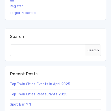
Register
Forgot Password
Search
Search
Recent Posts
Top Twin Cities Events in April 2025
Top Twin Cities Restaurants 2025
Spot Bar MN