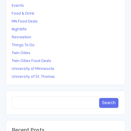
Events
Food & Drink
MN Food Deals
Nightlife
Recreation
Things To Do
Twin Cities
Twin Cities Food Deals
University of Minnesota
University of St. Thomas
Recent Posts