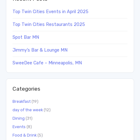
Top Twin Cities Events in April 2025
Top Twin Cities Restaurants 2025
Spot Bar MN
Jimmy’s Bar & Lounge MN
SweeDee Cafe – Minneapolis, MN
Categories
Breakfast
(19)
day of the week
(12)
Dining
(31)
Events
(8)
Food & Drink
(5)