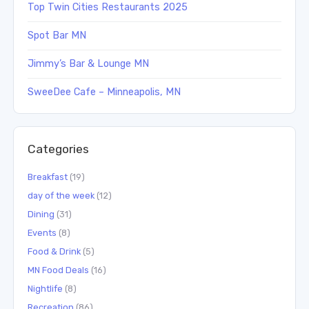
Top Twin Cities Restaurants 2025
Spot Bar MN
Jimmy’s Bar & Lounge MN
SweeDee Cafe – Minneapolis, MN
Categories
Breakfast
(19)
day of the week
(12)
Dining
(31)
Events
(8)
Food & Drink
(5)
MN Food Deals
(16)
Nightlife
(8)
Recreation
(86)