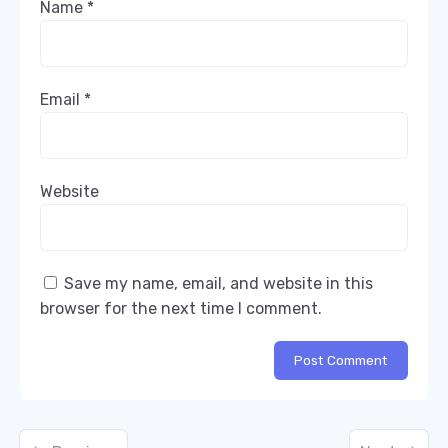
Name
*
Email
*
Website
Save my name, email, and website in this
browser for the next time I comment.