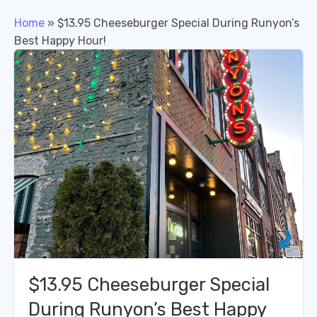
Home
»
$13.95 Cheeseburger Special During Runyon’s
Best Happy Hour!
$13.95 Cheeseburger Special
During Runyon’s Best Happy