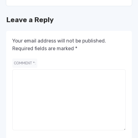
Leave a Reply
Your email address will not be published.
Required fields are marked
*
COMMENT
*