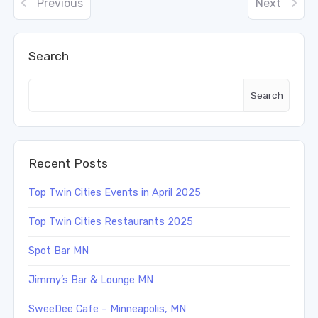
Previous
Next
Search
Search
Recent Posts
Top Twin Cities Events in April 2025
Top Twin Cities Restaurants 2025
Spot Bar MN
Jimmy’s Bar & Lounge MN
SweeDee Cafe – Minneapolis, MN