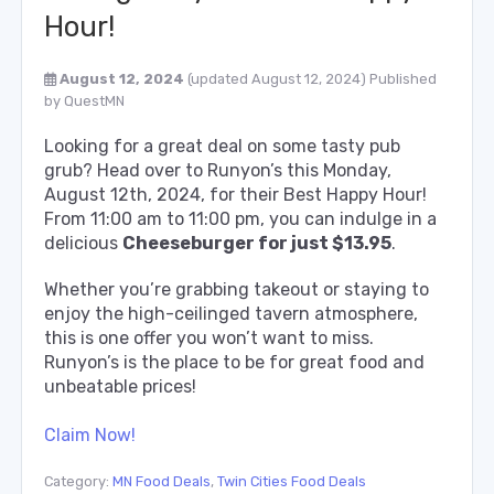
Hour!
August 12, 2024
(updated August 12, 2024)
Published
by
QuestMN
Looking for a great deal on some tasty pub
grub? Head over to Runyon’s this Monday,
August 12th, 2024, for their Best Happy Hour!
From 11:00 am to 11:00 pm, you can indulge in a
delicious
Cheeseburger for just $13.95
.
Whether you’re grabbing takeout or staying to
enjoy the high-ceilinged tavern atmosphere,
this is one offer you won’t want to miss.
Runyon’s is the place to be for great food and
unbeatable prices!
Claim Now!
Category:
MN Food Deals
,
Twin Cities Food Deals