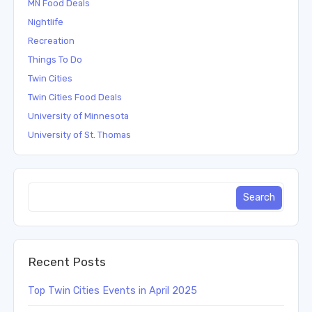
MN Food Deals
Nightlife
Recreation
Things To Do
Twin Cities
Twin Cities Food Deals
University of Minnesota
University of St. Thomas
Recent Posts
Top Twin Cities Events in April 2025