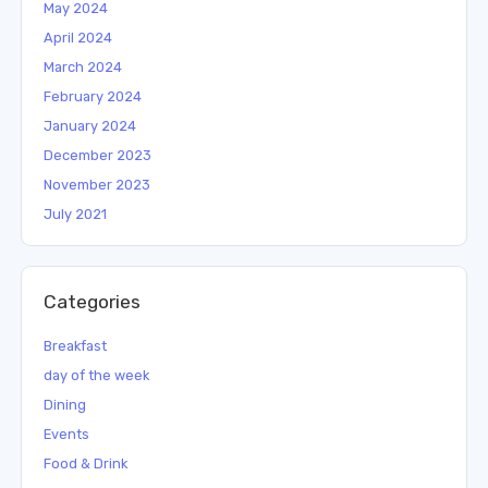
May 2024
April 2024
March 2024
February 2024
January 2024
December 2023
November 2023
July 2021
Categories
Breakfast
day of the week
Dining
Events
Food & Drink