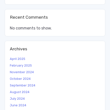
Recent Comments
No comments to show.
Archives
April 2025
February 2025
November 2024
October 2024
September 2024
August 2024
July 2024
June 2024