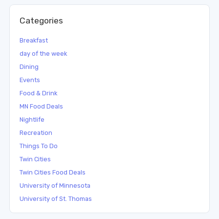
Categories
Breakfast
day of the week
Dining
Events
Food & Drink
MN Food Deals
Nightlife
Recreation
Things To Do
Twin Cities
Twin Cities Food Deals
University of Minnesota
University of St. Thomas