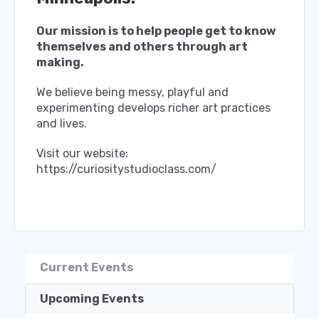
Our mission is to help people get to know
themselves and others through art
making.
We believe being messy, playful and
experimenting develops richer art practices
and lives.
Visit our website:
https://curiositystudioclass.com/
Current Events
Upcoming Events