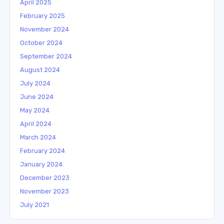
April 2025
February 2025
November 2024
October 2024
September 2024
August 2024
July 2024
June 2024
May 2024
April 2024
March 2024
February 2024
January 2024
December 2023
November 2023
July 2021