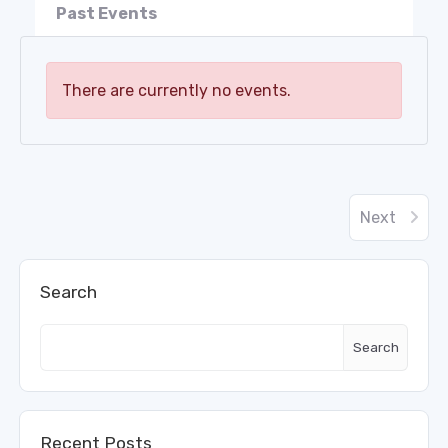
Past Events
There are currently no events.
Next
Search
Search
Recent Posts