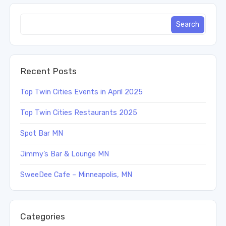
Recent Posts
Top Twin Cities Events in April 2025
Top Twin Cities Restaurants 2025
Spot Bar MN
Jimmy’s Bar & Lounge MN
SweeDee Cafe – Minneapolis, MN
Categories