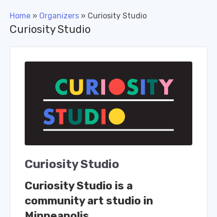
Home
»
Organizers
»
Curiosity Studio
Curiosity Studio
Curiosity Studio
Curiosity Studio is a
community art studio in
Minneapolis.