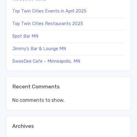
Top Twin Cities Events in April 2025
Top Twin Cities Restaurants 2025
Spot Bar MN
Jimmy’s Bar & Lounge MN
SweeDee Cafe – Minneapolis, MN
Recent Comments
No comments to show.
Archives