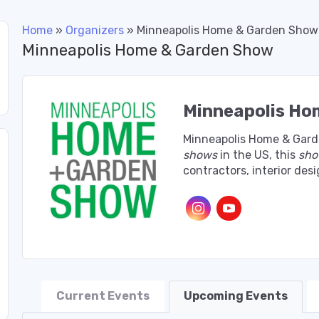
Home
»
Organizers
»
Minneapolis Home & Garden Show
Minneapolis Home & Garden Show
Minneapolis Ho
Minneapolis Home & Gard
shows
in the US, this
sh
contractors, interior de
Current Events
Upcoming Events