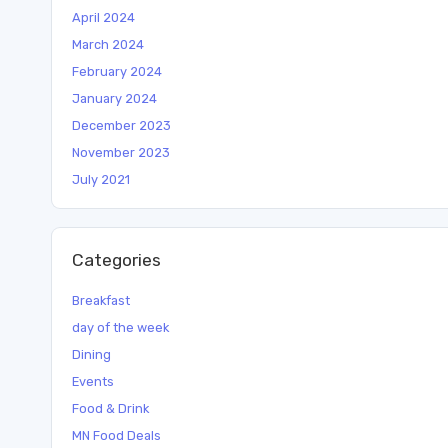
April 2024
March 2024
February 2024
January 2024
December 2023
November 2023
July 2021
Categories
Breakfast
day of the week
Dining
Events
Food & Drink
MN Food Deals