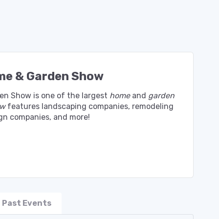
me & Garden Show
en Show is one of the largest
home
and
garden
ow
features landscaping companies, remodeling
sign companies, and more!
Past Events