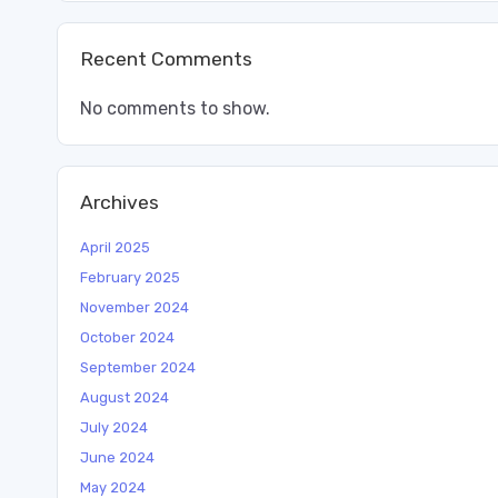
Recent Comments
No comments to show.
Archives
April 2025
February 2025
November 2024
October 2024
September 2024
August 2024
July 2024
June 2024
May 2024