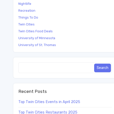
Nightlife
Recreation
Things To Do
Twin Cities
Twin Cities Food Deals
University of Minnesota
University of St. Thomas
Recent Posts
Top Twin Cities Events in April 2025
Top Twin Cities Restaurants 2025