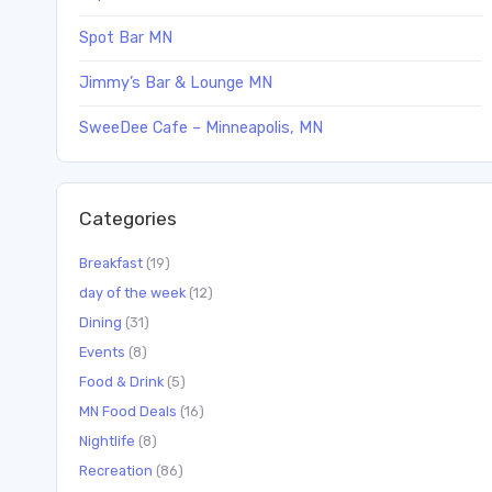
Spot Bar MN
Jimmy’s Bar & Lounge MN
SweeDee Cafe – Minneapolis, MN
Categories
Breakfast
(19)
day of the week
(12)
Dining
(31)
Events
(8)
Food & Drink
(5)
MN Food Deals
(16)
Nightlife
(8)
Recreation
(86)