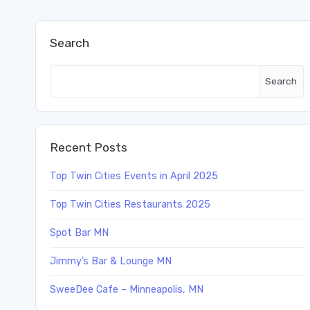
Search
Search
Recent Posts
Top Twin Cities Events in April 2025
Top Twin Cities Restaurants 2025
Spot Bar MN
Jimmy’s Bar & Lounge MN
SweeDee Cafe – Minneapolis, MN