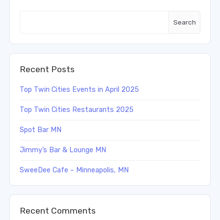
Search
Recent Posts
Top Twin Cities Events in April 2025
Top Twin Cities Restaurants 2025
Spot Bar MN
Jimmy’s Bar & Lounge MN
SweeDee Cafe – Minneapolis, MN
Recent Comments