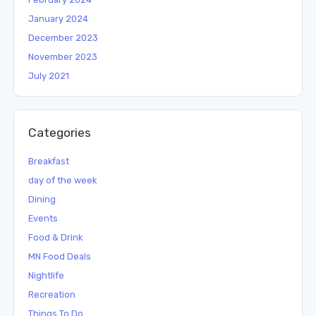
January 2024
December 2023
November 2023
July 2021
Categories
Breakfast
day of the week
Dining
Events
Food & Drink
MN Food Deals
Nightlife
Recreation
Things To Do