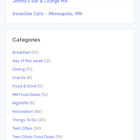
Jimmy’s Bar & Lounge MN
SweeDee Cafe – Minneapolis, MN
Categories
Breakfast
(19)
day of the week
(12)
Dining
(31)
Events
(8)
Food & Drink
(5)
MN Food Deals
(16)
Nightlife
(8)
Recreation
(86)
Things To Do
(20)
Twin Cities
(24)
Twin Cities Food Deals
(10)