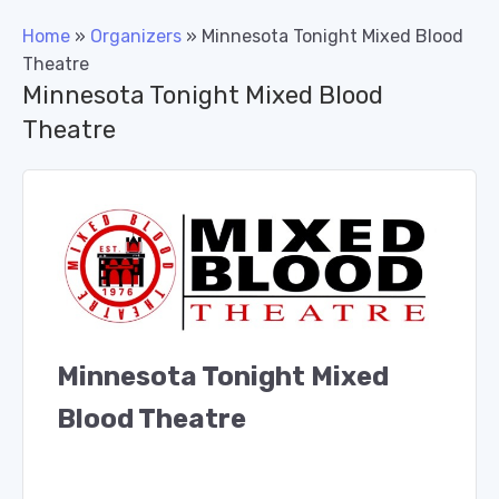
Home
»
Organizers
»
Minnesota Tonight Mixed Blood
Theatre
Minnesota Tonight Mixed Blood
Theatre
Minnesota Tonight Mixed
Blood Theatre