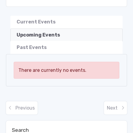
Current Events
Upcoming Events
Past Events
There are currently no events.
Previous
Next
Search