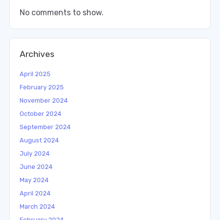
No comments to show.
Archives
April 2025
February 2025
November 2024
October 2024
September 2024
August 2024
July 2024
June 2024
May 2024
April 2024
March 2024
February 2024