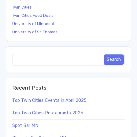
Twin Cities
Twin Cities Food Deals
University of Minnesota
University of St. Thomas
Recent Posts
Top Twin Cities Events in April 2025
Top Twin Cities Restaurants 2025
Spot Bar MN