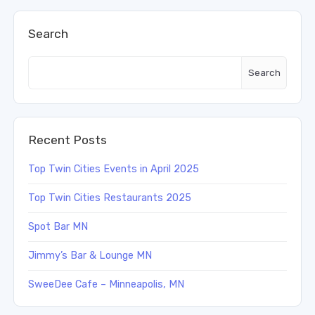
Search
Search
Recent Posts
Top Twin Cities Events in April 2025
Top Twin Cities Restaurants 2025
Spot Bar MN
Jimmy’s Bar & Lounge MN
SweeDee Cafe – Minneapolis, MN