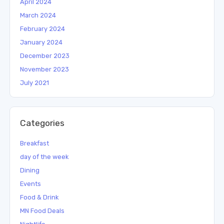
April 2024
March 2024
February 2024
January 2024
December 2023
November 2023
July 2021
Categories
Breakfast
day of the week
Dining
Events
Food & Drink
MN Food Deals