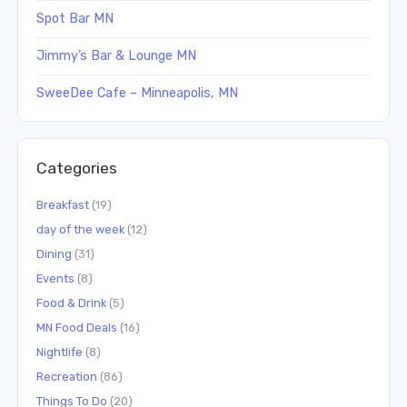
Spot Bar MN
Jimmy’s Bar & Lounge MN
SweeDee Cafe – Minneapolis, MN
Categories
Breakfast
(19)
day of the week
(12)
Dining
(31)
Events
(8)
Food & Drink
(5)
MN Food Deals
(16)
Nightlife
(8)
Recreation
(86)
Things To Do
(20)