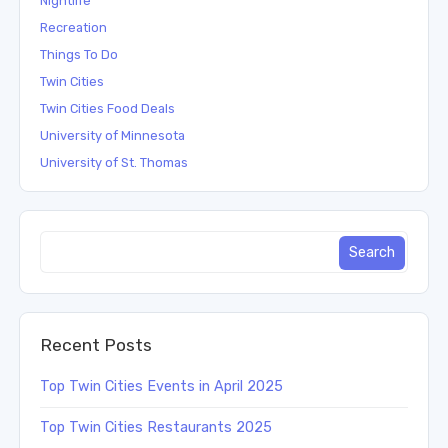
Nightlife
Recreation
Things To Do
Twin Cities
Twin Cities Food Deals
University of Minnesota
University of St. Thomas
Recent Posts
Top Twin Cities Events in April 2025
Top Twin Cities Restaurants 2025