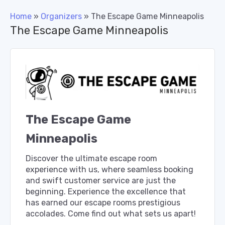
Home
»
Organizers
»
The Escape Game Minneapolis
The Escape Game Minneapolis
The Escape Game
Minneapolis
Discover the ultimate escape room
experience with us, where seamless booking
and swift customer service are just the
beginning. Experience the excellence that
has earned our escape rooms prestigious
accolades. Come find out what sets us apart!