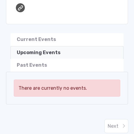
Current Events
Upcoming Events
Past Events
There are currently no events.
Next