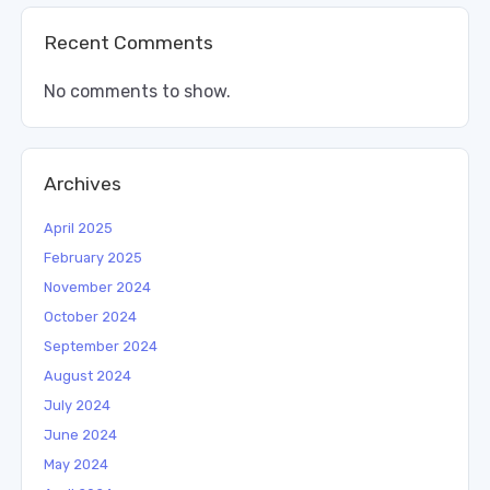
Recent Comments
No comments to show.
Archives
April 2025
February 2025
November 2024
October 2024
September 2024
August 2024
July 2024
June 2024
May 2024