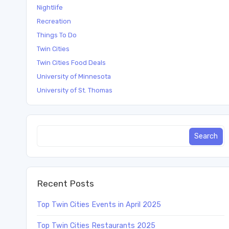
Nightlife
Recreation
Things To Do
Twin Cities
Twin Cities Food Deals
University of Minnesota
University of St. Thomas
Recent Posts
Top Twin Cities Events in April 2025
Top Twin Cities Restaurants 2025