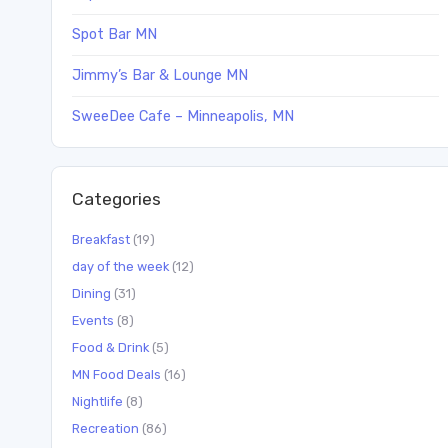
Spot Bar MN
Jimmy’s Bar & Lounge MN
SweeDee Cafe – Minneapolis, MN
Categories
Breakfast
(19)
day of the week
(12)
Dining
(31)
Events
(8)
Food & Drink
(5)
MN Food Deals
(16)
Nightlife
(8)
Recreation
(86)