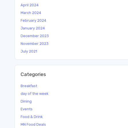
April 2024
March 2024
February 2024
January 2024
December 2023
November 2023
July 2021
Categories
Breakfast
day of the week
Dining
Events
Food & Drink
MN Food Deals