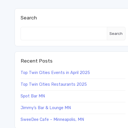
Search
Search
Recent Posts
Top Twin Cities Events in April 2025
Top Twin Cities Restaurants 2025
Spot Bar MN
Jimmy’s Bar & Lounge MN
SweeDee Cafe – Minneapolis, MN