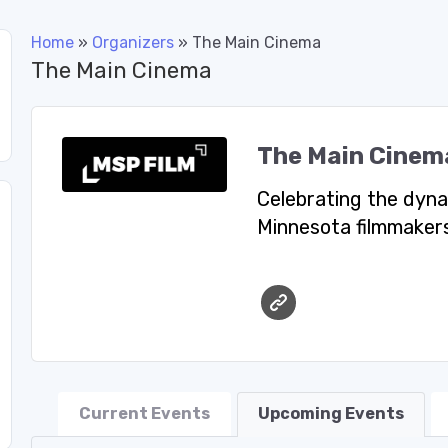
Home
»
Organizers
»
The Main Cinema
The Main Cinema
The Main Cinem
Celebrating the dyna
Minnesota filmmakers
Current Events
Upcoming Events