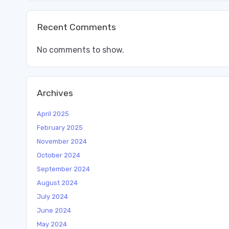
Recent Comments
No comments to show.
Archives
April 2025
February 2025
November 2024
October 2024
September 2024
August 2024
July 2024
June 2024
May 2024