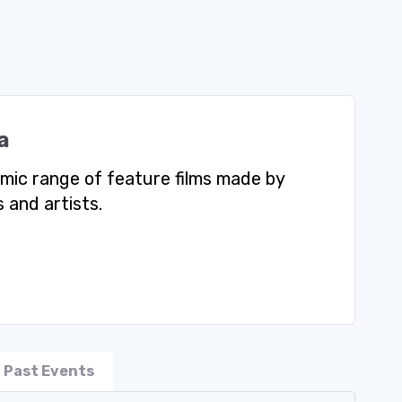
a
mic range of feature films made by
 and artists.
Past Events