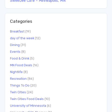
SweeDee Cafe – Minneapolis, MN
Categories
Breakfast
(19)
day of the week
(12)
Dining
(31)
Events
(8)
Food & Drink
(5)
MN Food Deals
(16)
Nightlife
(8)
Recreation
(86)
Things To Do
(20)
Twin Cities
(24)
Twin Cities Food Deals
(10)
University of Minnesota
(6)