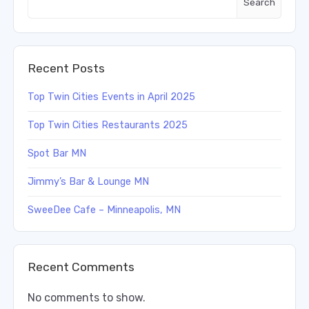
Search
Recent Posts
Top Twin Cities Events in April 2025
Top Twin Cities Restaurants 2025
Spot Bar MN
Jimmy’s Bar & Lounge MN
SweeDee Cafe – Minneapolis, MN
Recent Comments
No comments to show.