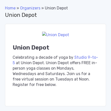
Home
»
Organizers
»
Union Depot
Union Depot
Union Depot
Celebrating a decade of yoga by
Studio 9-to-
5
at Union Depot. Union Depot offers FREE in-
person yoga classes on Mondays,
Wednesdays and Saturdays. Join us for a
free virtual session on Tuesdays at Noon.
Register for free below.