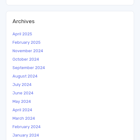
Archives
April 2025
February 2025
November 2024
October 2024
September 2024
August 2024
July 2024
June 2024
May 2024
April 2024
March 2024
February 2024
January 2024