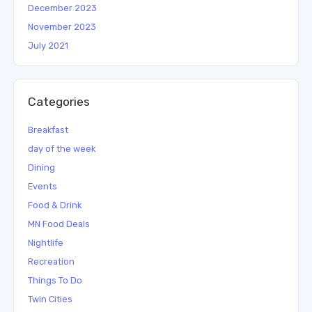
December 2023
November 2023
July 2021
Categories
Breakfast
day of the week
Dining
Events
Food & Drink
MN Food Deals
Nightlife
Recreation
Things To Do
Twin Cities