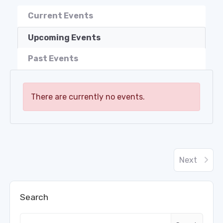
Current Events
Upcoming Events
Past Events
There are currently no events.
Next
Search