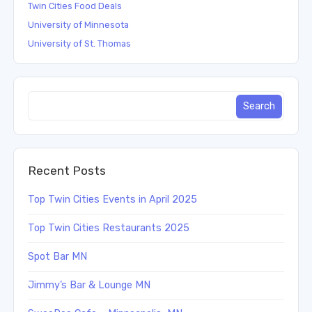
Twin Cities Food Deals
University of Minnesota
University of St. Thomas
Recent Posts
Top Twin Cities Events in April 2025
Top Twin Cities Restaurants 2025
Spot Bar MN
Jimmy’s Bar & Lounge MN