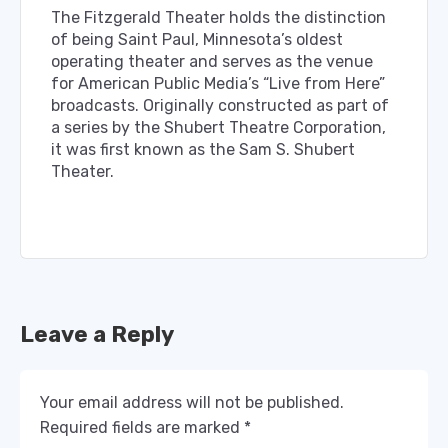
The Fitzgerald Theater holds the distinction
of being Saint Paul, Minnesota’s oldest
operating theater and serves as the venue
for American Public Media’s “Live from Here”
broadcasts. Originally constructed as part of
a series by the Shubert Theatre Corporation,
it was first known as the Sam S. Shubert
Theater.
Leave a Reply
Your email address will not be published.
Required fields are marked
*