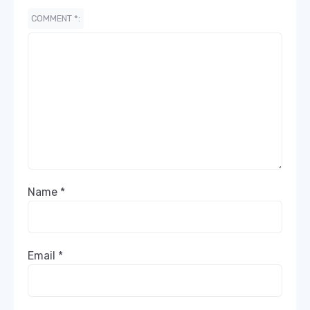
COMMENT
*
Name
*
Email
*