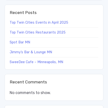
Recent Posts
Top Twin Cities Events in April 2025
Top Twin Cities Restaurants 2025
Spot Bar MN
Jimmy’s Bar & Lounge MN
SweeDee Cafe – Minneapolis, MN
Recent Comments
No comments to show.