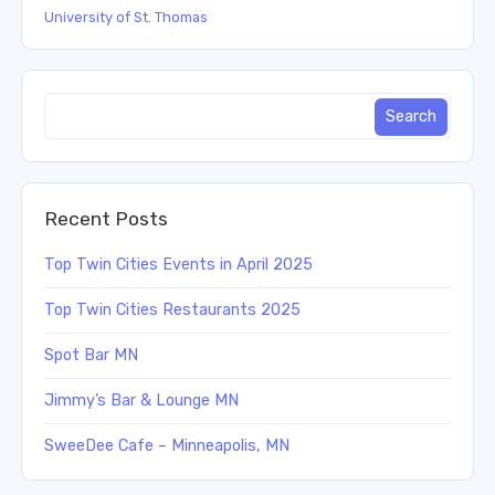
University of St. Thomas
Recent Posts
Top Twin Cities Events in April 2025
Top Twin Cities Restaurants 2025
Spot Bar MN
Jimmy’s Bar & Lounge MN
SweeDee Cafe – Minneapolis, MN