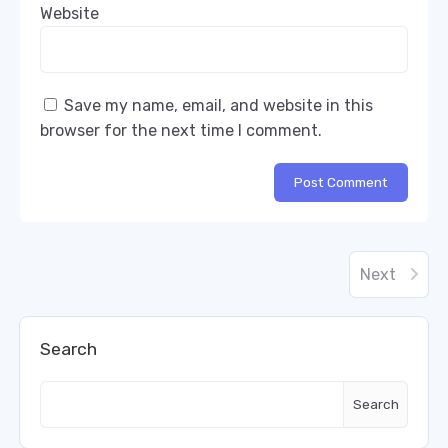
Website
Save my name, email, and website in this
browser for the next time I comment.
Next
Search
Search