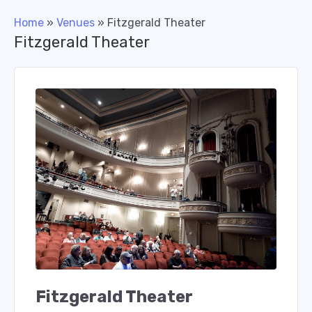
Home
»
Venues
»
Fitzgerald Theater
Fitzgerald Theater
Fitzgerald Theater