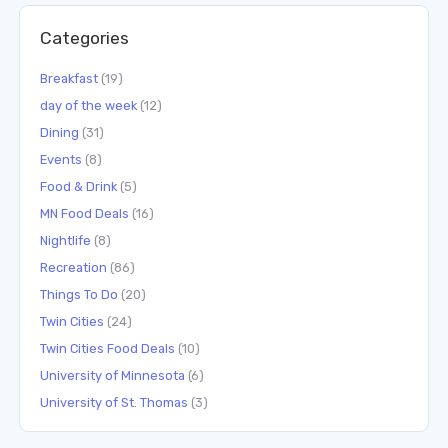
Categories
Breakfast
(19)
day of the week
(12)
Dining
(31)
Events
(8)
Food & Drink
(5)
MN Food Deals
(16)
Nightlife
(8)
Recreation
(86)
Things To Do
(20)
Twin Cities
(24)
Twin Cities Food Deals
(10)
University of Minnesota
(6)
University of St. Thomas
(3)