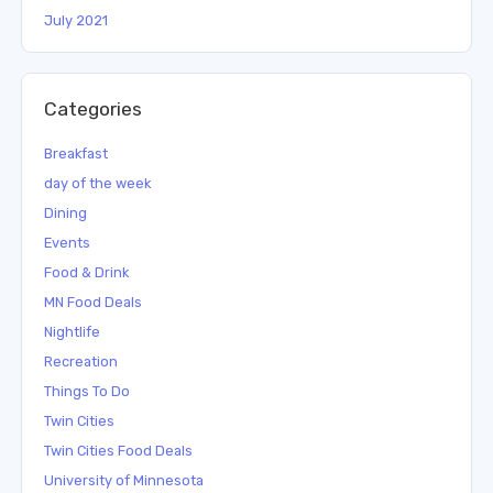
July 2021
Categories
Breakfast
day of the week
Dining
Events
Food & Drink
MN Food Deals
Nightlife
Recreation
Things To Do
Twin Cities
Twin Cities Food Deals
University of Minnesota