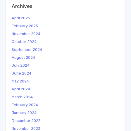
Archives
April 2025
February 2025
November 2024
October 2024
September 2024
August 2024
July 2024
June 2024
May 2024
April 2024
March 2024
February 2024
January 2024
December 2023
November 2023