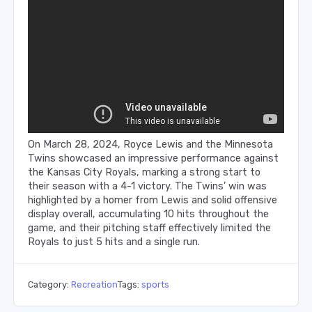
On March 28, 2024, Royce Lewis and the Minnesota
Twins showcased an impressive performance against
the Kansas City Royals, marking a strong start to
their season with a 4-1 victory. The Twins’ win was
highlighted by a homer from Lewis and solid offensive
display overall, accumulating 10 hits throughout the
game, and their pitching staff effectively limited the
Royals to just 5 hits and a single run.
Category:
Recreation
Tags:
sports