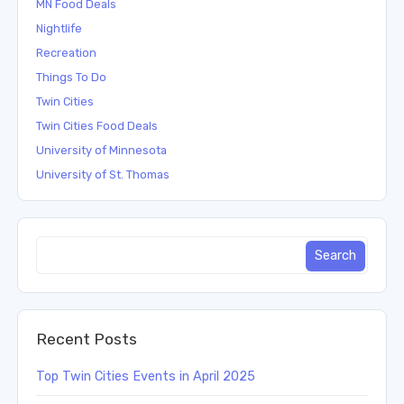
MN Food Deals
Nightlife
Recreation
Things To Do
Twin Cities
Twin Cities Food Deals
University of Minnesota
University of St. Thomas
Recent Posts
Top Twin Cities Events in April 2025