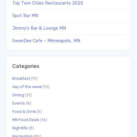
Top Twin Cities Restaurants 2025
Spot Bar MN
Jimmy’s Bar & Lounge MN
SweeDee Cafe – Minneapolis, MN
Categories
Breakfast
(19)
day of the week
(12)
Dining
(31)
Events
(8)
Food & Drink
(5)
MN Food Deals
(16)
Nightlife
(8)
Recreation
(86)