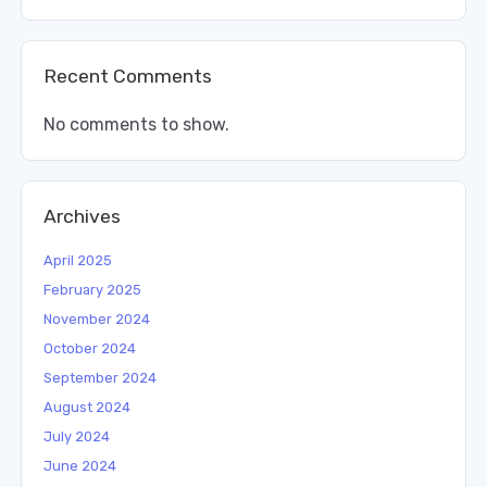
Recent Comments
No comments to show.
Archives
April 2025
February 2025
November 2024
October 2024
September 2024
August 2024
July 2024
June 2024