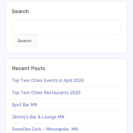
Search
Search
Recent Posts
Top Twin Cities Events in April 2025
Top Twin Cities Restaurants 2025
Spot Bar MN
Jimmy’s Bar & Lounge MN
SweeDee Cafe – Minneapolis, MN