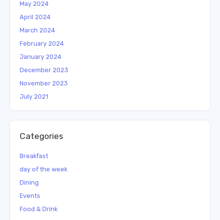
May 2024
April 2024
March 2024
February 2024
January 2024
December 2023
November 2023
July 2021
Categories
Breakfast
day of the week
Dining
Events
Food & Drink