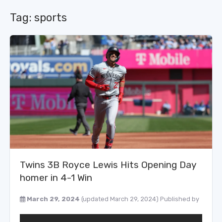
Tag:
sports
Twins 3B Royce Lewis Hits Opening Day
homer in 4-1 Win
March 29, 2024
(updated March 29, 2024)
Published by