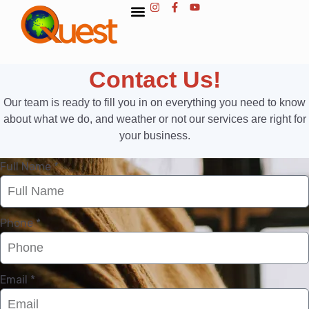
Contact Us!
Our team is ready to fill you in on everything you need to know
about what we do, and weather or not our services are right for
your business.
Full Name *
Phone *
Email *