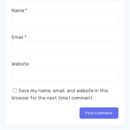
Name
*
Email
*
Website
Save my name, email, and website in this
browser for the next time I comment.