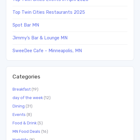
Top Twin Cities Restaurants 2025
Spot Bar MN
Jimmy’s Bar & Lounge MN
SweeDee Cafe – Minneapolis, MN
Categories
Breakfast
(19)
day of the week
(12)
Dining
(31)
Events
(8)
Food & Drink
(5)
MN Food Deals
(16)
Nightlife
(8)