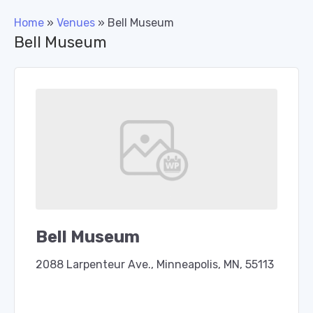
Home
»
Venues
»
Bell Museum
Bell Museum
Bell Museum
2088 Larpenteur Ave., Minneapolis, MN, 55113