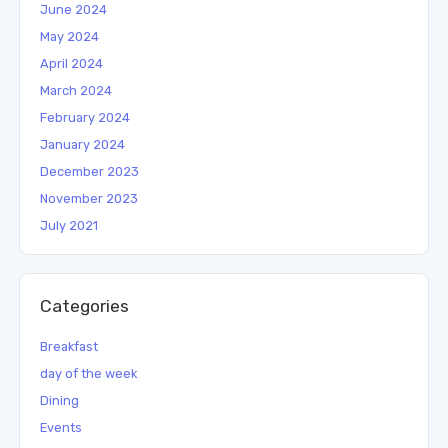
June 2024
May 2024
April 2024
March 2024
February 2024
January 2024
December 2023
November 2023
July 2021
Categories
Breakfast
day of the week
Dining
Events