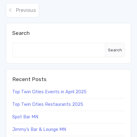
Previous
Search
Search
Recent Posts
Top Twin Cities Events in April 2025
Top Twin Cities Restaurants 2025
Spot Bar MN
Jimmy’s Bar & Lounge MN