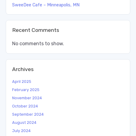
SweeDee Cafe – Minneapolis, MN
Recent Comments
No comments to show.
Archives
April 2025
February 2025
November 2024
October 2024
September 2024
August 2024
July 2024