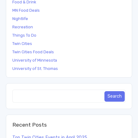
Food & Drink
MN Food Deals
Nightlife
Recreation
Things To Do
Twin Cities
Twin Cities Food Deals
University of Minnesota
University of St. Thomas
Recent Posts
Top Twin Cities Events in April 2025