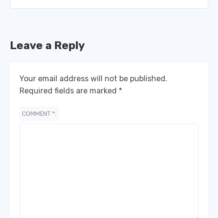
Leave a Reply
Your email address will not be published.
Required fields are marked
*
COMMENT
*