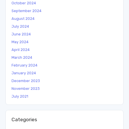
October 2024
September 2024
August 2024
July 2024
June 2024
May 2024
April 2024
March 2024
February 2024
January 2024
December 2023
November 2023
July 2021
Categories