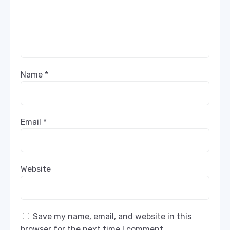
Name
*
Email
*
Website
Save my name, email, and website in this
browser for the next time I comment.