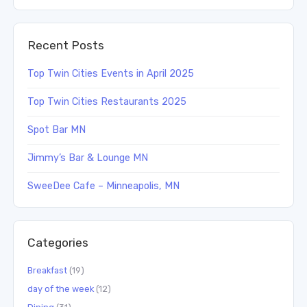
Recent Posts
Top Twin Cities Events in April 2025
Top Twin Cities Restaurants 2025
Spot Bar MN
Jimmy’s Bar & Lounge MN
SweeDee Cafe – Minneapolis, MN
Categories
Breakfast
(19)
day of the week
(12)