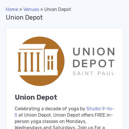
Home
»
Venues
»
Union Depot
Union Depot
Union Depot
Celebrating a decade of yoga by
Studio 9-to-
5
at Union Depot. Union Depot offers FREE in-
person yoga classes on Mondays,
Wednesdays and Saturdays. Join us for a