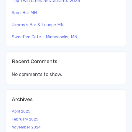
Top Twin Cities Restaurants 2025
Spot Bar MN
Jimmy’s Bar & Lounge MN
SweeDee Cafe – Minneapolis, MN
Recent Comments
No comments to show.
Archives
April 2025
February 2025
November 2024