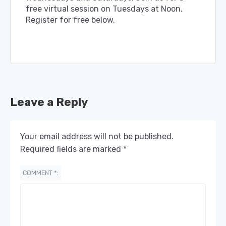
free virtual session on Tuesdays at Noon.
Register for free below.
Leave a Reply
Your email address will not be published.
Required fields are marked
*
COMMENT
*