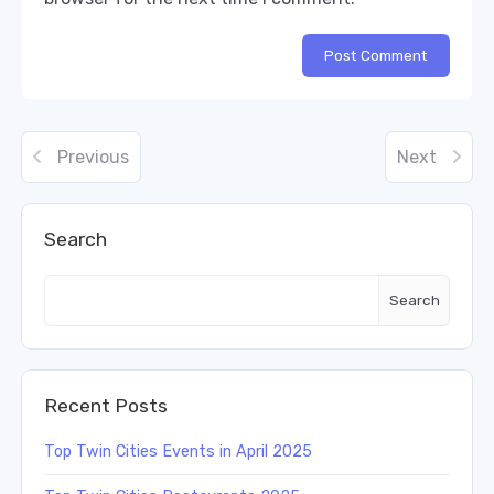
Previous
Next
Search
Search
Recent Posts
Top Twin Cities Events in April 2025