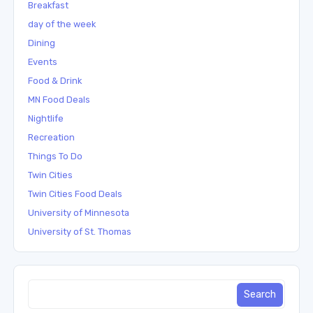
Breakfast
day of the week
Dining
Events
Food & Drink
MN Food Deals
Nightlife
Recreation
Things To Do
Twin Cities
Twin Cities Food Deals
University of Minnesota
University of St. Thomas